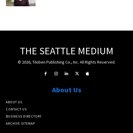
THE SEATTLE MEDIUM
© 2026, Tiloben Publishing Co., Inc. All Rights Reserved.
About Us
ABOUT US
CONTACT US
BUSINESS DIRECTORY
ARCHIVE SITEMAP