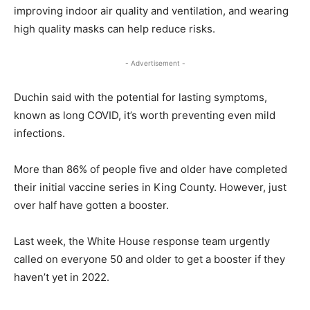
improving indoor air quality and ventilation, and wearing
high quality masks can help reduce risks.
- Advertisement -
Duchin said with the potential for lasting symptoms,
known as long COVID, it’s worth preventing even mild
infections.
More than 86% of people five and older have completed
their initial vaccine series in King County. However, just
over half have gotten a booster.
Last week, the White House response team urgently
called on everyone 50 and older to get a booster if they
haven’t yet in 2022.