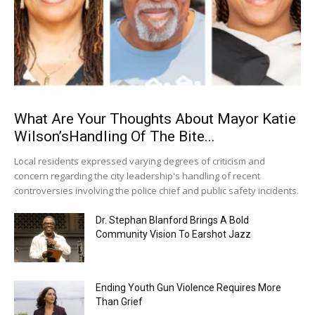
What Are Your Thoughts About Mayor Katie
Wilson’sHandling Of The Bite...
Local residents expressed varying degrees of criticism and
concern regarding the city leadership's handling of recent
controversies involving the police chief and public safety incidents.
Dr. Stephan Blanford Brings A Bold
Community Vision To Earshot Jazz
Ending Youth Gun Violence Requires More
Than Grief