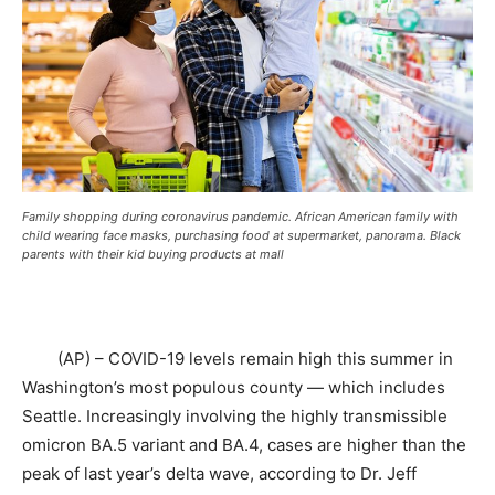
Family shopping during coronavirus pandemic. African American family with
child wearing face masks, purchasing food at supermarket, panorama. Black
parents with their kid buying products at mall
(AP) – COVID-19 levels remain high this summer in
Washington’s most populous county — which includes
Seattle. Increasingly involving the highly transmissible
omicron BA.5 variant and BA.4, cases are higher than the
peak of last year’s delta wave, according to Dr. Jeff