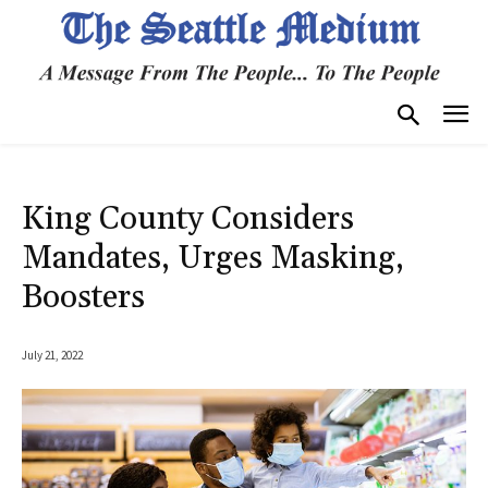
King County Considers
Mandates, Urges Masking,
Boosters
July 21, 2022