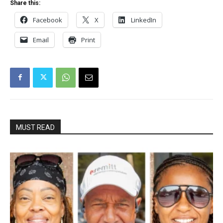
Share this:
Facebook
X
LinkedIn
Email
Print
MUST READ