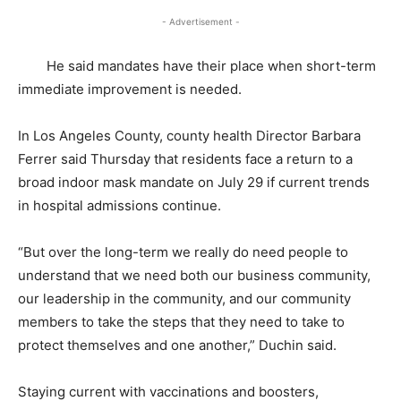
- Advertisement -
He said mandates have their place when short-term
immediate improvement is needed.
In Los Angeles County, county health Director Barbara
Ferrer said Thursday that residents face a return to a
broad indoor mask mandate on July 29 if current trends
in hospital admissions continue.
“But over the long-term we really do need people to
understand that we need both our business community,
our leadership in the community, and our community
members to take the steps that they need to take to
protect themselves and one another,” Duchin said.
Staying current with vaccinations and boosters,