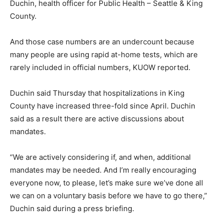
Duchin, health officer for Public Health – Seattle & King
County.
And those case numbers are an undercount because
many people are using rapid at-home tests, which are
rarely included in official numbers, KUOW reported.
Duchin said Thursday that hospitalizations in King
County have increased three-fold since April. Duchin
said as a result there are active discussions about
mandates.
“We are actively considering if, and when, additional
mandates may be needed. And I’m really encouraging
everyone now, to please, let’s make sure we’ve done all
we can on a voluntary basis before we have to go there,”
Duchin said during a press briefing.