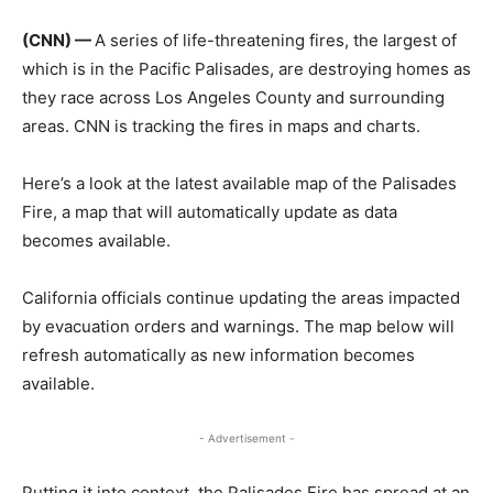
(CNN) —
A series of life-threatening fires, the largest of
which is in the Pacific Palisades, are destroying homes as
they race across Los Angeles County and surrounding
areas. CNN is tracking the fires in maps and charts.
Here’s a look at the latest available map of the Palisades
Fire, a map that will automatically update as data
becomes available.
California officials continue updating the areas impacted
by evacuation orders and warnings. The map below will
refresh automatically as new information becomes
available.
- Advertisement -
Putting it into context, the Palisades Fire has spread at an