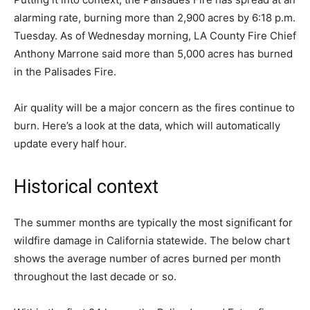
alarming rate, burning more than 2,900 acres by 6:18 p.m.
Tuesday. As of Wednesday morning, LA County Fire Chief
Anthony Marrone said more than 5,000 acres has burned
in the Palisades Fire.
Air quality will be a major concern as the fires continue to
burn. Here’s a look at the data, which will automatically
update every half hour.
Historical context
The summer months are typically the most significant for
wildfire damage in California statewide. The below chart
shows the average number of acres burned per month
throughout the last decade or so.