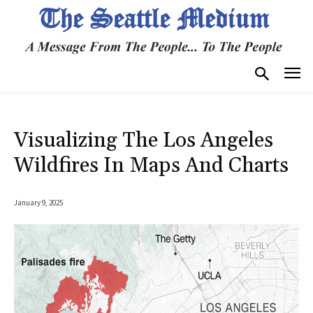
Visualizing The Los Angeles
Wildfires In Maps And Charts
January 9, 2025