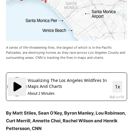
A series of life-threatening fires, the largest of which is in the Pacific
Palisades, are destroying homes as they race across Los Angeles County and
surrounding areas. CNN is tracking the fires in maps and charts.
By Matt Stiles, Sean O’Key, Byron Manley, Lou Robinson,
Curt Merrill, Annette Choi, Rachel Wilson and Henrik
Pettersson, CNN