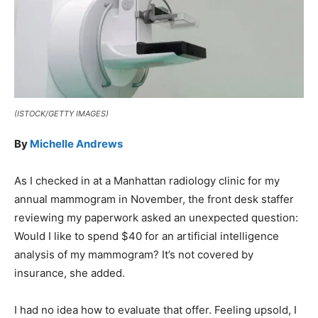
(ISTOCK/GETTY IMAGES)
By
Michelle Andrews
As I checked in at a Manhattan radiology clinic for my
annual mammogram in November, the front desk staffer
reviewing my paperwork asked an unexpected question:
Would I like to spend $40 for an artificial intelligence
analysis of my mammogram? It’s not covered by
insurance, she added.
I had no idea how to evaluate that offer. Feeling upsold, I