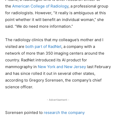
the
American College of Radiology
, a professional group
for radiologists. However, “it really is ambiguous at this
point whether it will benefit an individual woman,” she
said. “We do need more information.”
The radiology clinics that my colleague’s mother and I
visited are
both part of RadNet
, a company with a
network of more than 350 imaging centers around the
country. RadNet introduced its AI product for
mammography in
New York and New Jersey
last February
and has since rolled it out in several other states,
according to Gregory Sorensen, the company’s chief
science officer.
- Advertisement -
Sorensen pointed to
research the company