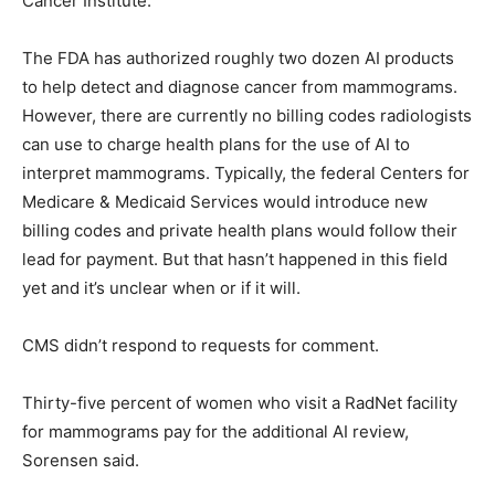
Cancer Institute.
The FDA has authorized roughly two dozen AI products
to help detect and diagnose cancer from mammograms.
However, there are currently no billing codes radiologists
can use to charge health plans for the use of AI to
interpret mammograms. Typically, the federal Centers for
Medicare & Medicaid Services would introduce new
billing codes and private health plans would follow their
lead for payment. But that hasn’t happened in this field
yet and it’s unclear when or if it will.
CMS didn’t respond to requests for comment.
Thirty-five percent of women who visit a RadNet facility
for mammograms pay for the additional AI review,
Sorensen said.