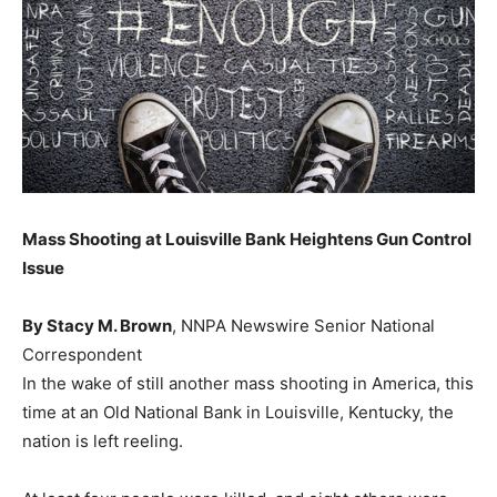
Mass Shooting at Louisville Bank Heightens Gun Control
Issue
By Stacy M. Brown
, NNPA Newswire Senior National
Correspondent
In the wake of still another mass shooting in America, this
time at an Old National Bank in Louisville, Kentucky, the
nation is left reeling.