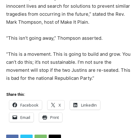
innocent lives and search for solutions to prevent similar
tragedies from occurring in the future,” stated the Rev.
Mark Thompson, host of Make It Plain.
“This isn’t going away,” Thompson asserted.
“This is a movement. This is going to build and grow. You
can’t do this; it’s not sustainable. I’m not sure the
movement will stop if the two Justins are re-seated. This
is bad for the national Republican Party.”
Share this:
Facebook
X
LinkedIn
Email
Print