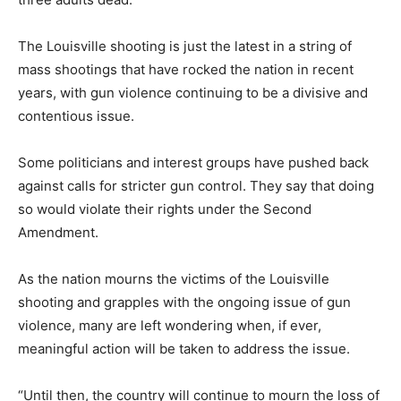
The Louisville shooting is just the latest in a string of
mass shootings that have rocked the nation in recent
years, with gun violence continuing to be a divisive and
contentious issue.
Some politicians and interest groups have pushed back
against calls for stricter gun control. They say that doing
so would violate their rights under the Second
Amendment.
As the nation mourns the victims of the Louisville
shooting and grapples with the ongoing issue of gun
violence, many are left wondering when, if ever,
meaningful action will be taken to address the issue.
“Until then, the country will continue to mourn the loss of