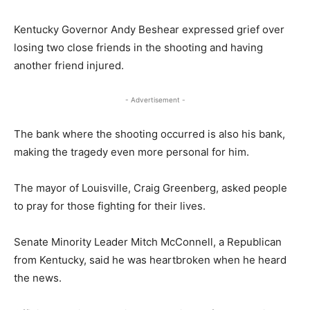
Kentucky Governor Andy Beshear expressed grief over
losing two close friends in the shooting and having
another friend injured.
- Advertisement -
The bank where the shooting occurred is also his bank,
making the tragedy even more personal for him.
The mayor of Louisville, Craig Greenberg, asked people
to pray for those fighting for their lives.
Senate Minority Leader Mitch McConnell, a Republican
from Kentucky, said he was heartbroken when he heard
the news.