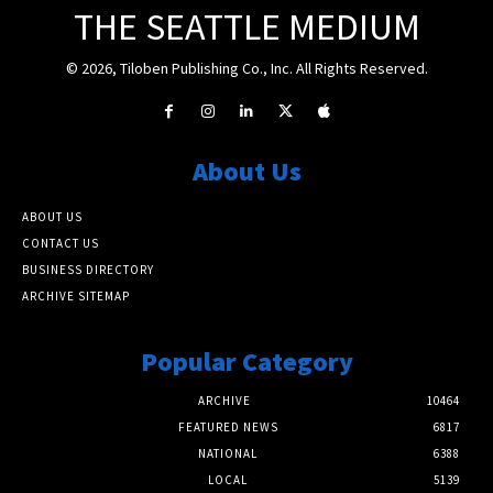
THE SEATTLE MEDIUM
© 2026, Tiloben Publishing Co., Inc. All Rights Reserved.
About Us
ABOUT US
CONTACT US
BUSINESS DIRECTORY
ARCHIVE SITEMAP
Popular Category
ARCHIVE
10464
FEATURED NEWS
6817
NATIONAL
6388
LOCAL
5139