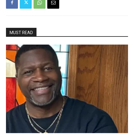
MUST READ