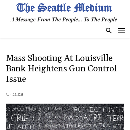
Mass Shooting At Louisville
Bank Heightens Gun Control
Issue
April 12, 2023