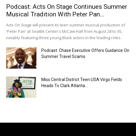
Podcast: Acts On Stage Continues Summer
Musical Tradition With Peter Pan...
Acts On Stage will present its teen summer musical production of
'Peter Pan' at Seattle Center's McCaw Hall from August 28 to 30,
notably featuring three young Black actors in the leading roles.
Podcast: Chase Executive Offers Guidance On
Summer Travel Scams
Miss Central District Teen USA Virgo Fields
Heads To Clark Atlanta...