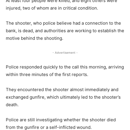
At least four people were killed, and eight others were
injured, two of whom are in critical condition.
The shooter, who police believe had a connection to the
bank, is dead, and authorities are working to establish the
motive behind the shooting.
- Advertisement -
Police responded quickly to the call this morning, arriving
within three minutes of the first reports.
They encountered the shooter almost immediately and
exchanged gunfire, which ultimately led to the shooter’s
death.
Police are still investigating whether the shooter died
from the gunfire or a self-inflicted wound.