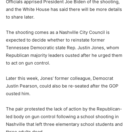
Officials apprised President Joe Biden of the shooting,
and the White House has said there will be more details
to share later.
The shooting comes as a Nashville City Council is
expected to decide whether to reinstate former
Tennessee Democratic state Rep. Justin Jones, whom
Republican majority leaders ousted after he urged them
to act on gun control.
Later this week, Jones’ former colleague, Democrat
Justin Pearson, could also be re-seated after the GOP
ousted him.
The pair protested the lack of action by the Republican-
led body on gun control following a school shooting in
Nashville that left three elementary school students and
three adults dead.