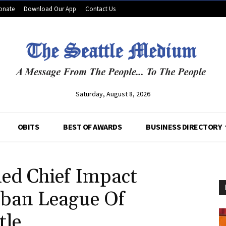
onate
Download Our App
Contact Us
Saturday, August 8, 2026
OBITS
BEST OF AWARDS
BUSINESS DIRECTORY
d Chief Impact
rban League Of
tle