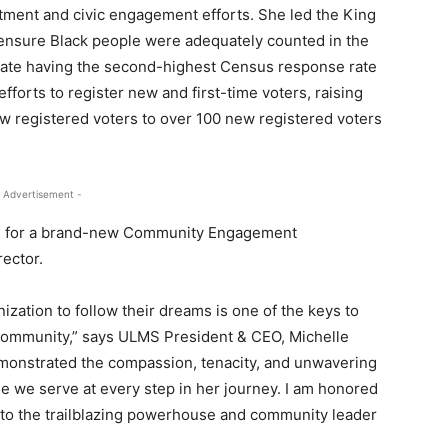
ment and civic engagement efforts. She led the King
ensure Black people were adequately counted in the
tate having the second-highest Census response rate
efforts to register new and first-time voters, raising
w registered voters to over 100 new registered voters
 Advertisement -
ture for a brand-new Community Engagement
ector.
ation to follow their dreams is one of the keys to
 community,” says ULMS President & CEO, Michelle
emonstrated the compassion, tenacity, and unwavering
we serve at every step in her journey. I am honored
nto the trailblazing powerhouse and community leader