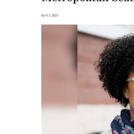
April 3, 2023