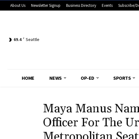
About Us
Newsletter Signup
Business Directory
Events
Subscribe/D
69.4
F
Seattle
HOME
NEWS
OP-ED
SPORTS
Maya Manus Name
Officer For The U
Metropolitan Seat