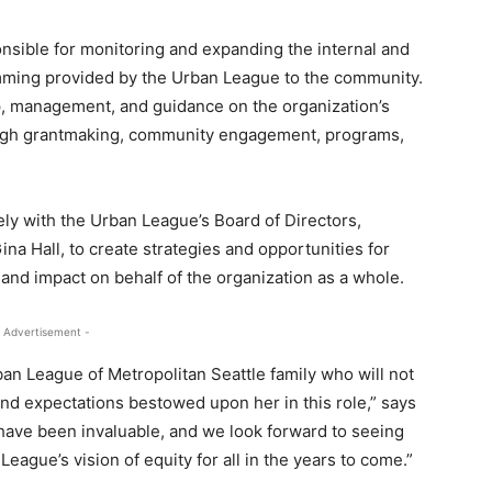
onsible for monitoring and expanding the internal and
amming provided by the Urban League to the community.
ip, management, and guidance on the organization’s
hrough grantmaking, community engagement, programs,
ely with the Urban League’s Board of Directors,
ina Hall, to create strategies and opportunities for
and impact on behalf of the organization as a whole.
 Advertisement -
ban League of Metropolitan Seattle family who will not
and expectations bestowed upon her in this role,” says
n have been invaluable, and we look forward to seeing
gue’s vision of equity for all in the years to come.”