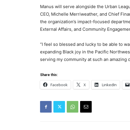
Manus will serve alongside the Urban Leagu
CEO, Michelle Merriweather, and Chief Fina
the organization’s impact-focused departm
External Affairs, and Community Engagemen
“I feel so blessed and lucky to be able to 
expanding Black joy in the Pacific Northwes
serving my community at such an amazing o
Share this:
Facebook
X
LinkedIn