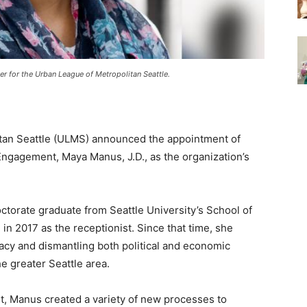
er for the Urban League of Metropolitan Seattle
.
tan Seattle (ULMS) announced the appointment of
ngagement, Maya Manus, J.D., as the organization’s
ctorate graduate from Seattle University’s School of
in 2017 as the receptionist. Since that time, she
acy and dismantling both political and economic
e greater Seattle area.
, Manus created a variety of new processes to