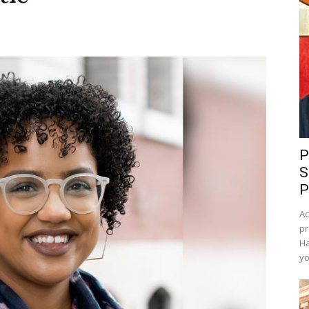
P
S
P
Ac
pr
Ha
yo