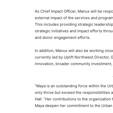
As Chief Impact Officer, Manus will be resp
external impact of the services and progr
This includes providing strategic leadersh
strategic initiatives and impact efforts t
and donor engagement efforts.
In addition, Manus will also be working clos
currently led by Uplift Northwest Director, G
innovation, broader community investment, 
-
“Maya is an outstanding force within the Ur
only thrive but exceed the responsibilities 
Hall. “Her contributions to the organizatio
Maya deepen her commitment to the Urban Lea