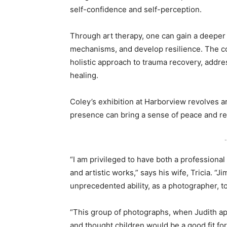
self-confidence and self-perception.
Through art therapy, one can gain a deeper
mechanisms, and develop resilience. The co
holistic approach to trauma recovery, addre
healing.
Coley’s exhibition at Harborview revolves a
presence can bring a sense of peace and rea
-
“I am privileged to have both a professional
and artistic works,” says his wife, Tricia. “
unprecedented ability, as a photographer, 
“This group of photographs, when Judith ap
and thought children would be a good fit fo