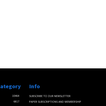
Category
Info
10464
SUBSCRIBE TO OUR NEWSLETTER
6817
PAPER SUBSCRIPTIONS AND MEMBERSHIP