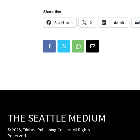
Share this:
Facebook
X
LinkedIn
THE SEATTLE MEDIUM
© 2026, Tiloben Publishing Co., Inc. All Rights
Reserved.