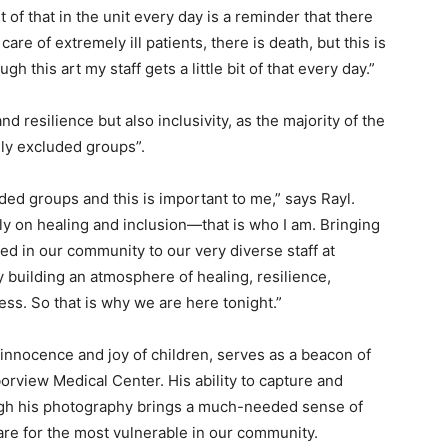
it of that in the unit every day is a reminder that there
are of extremely ill patients, there is death, but this is
gh this art my staff gets a little bit of that every day.”
nd resilience but also inclusivity, as the majority of the
lly excluded groups”.
luded groups and this is important to me,” says Rayl.
ly on healing and inclusion—that is who I am. Bringing
ed in our community to our very diverse staff at
 building an atmosphere of healing, resilience,
ess. So that is why we are here tonight.”
e innocence and joy of children, serves as a beacon of
borview Medical Center. His ability to capture and
h his photography brings a much-needed sense of
are for the most vulnerable in our community.