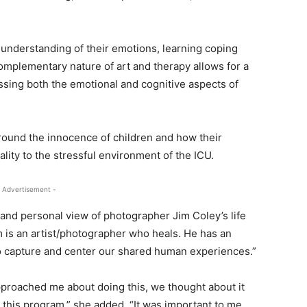
 understanding of their emotions, learning coping
mplementary nature of art and therapy allows for a
ssing both the emotional and cognitive aspects of
round the innocence of children and how their
lity to the stressful environment of the ICU.
 Advertisement -
 and personal view of photographer Jim Coley’s life
Jim is an artist/photographer who heals. He has an
to capture and center our shared human experiences.”
proached me about doing this, we thought about it
r this program,” she added. “It was important to me