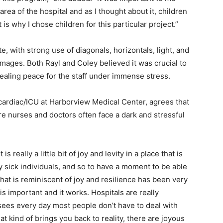
rea of the hospital and as I thought about it, children
 is why I chose children for this particular project.”
e, with strong use of diagonals, horizontals, light, and
mages. Both Rayl and Coley believed it was crucial to
ealing peace for the staff under immense stress.
cardiac/ICU at Harborview Medical Center, agrees that
e nurses and doctors often face a dark and stressful
 is really a little bit of joy and levity in a place that is
ly sick individuals, and so to have a moment to be able
hat is reminiscent of joy and resilience has been very
s is important and it works. Hospitals are really
 sees every day most people don’t have to deal with
at kind of brings you back to reality, there are joyous