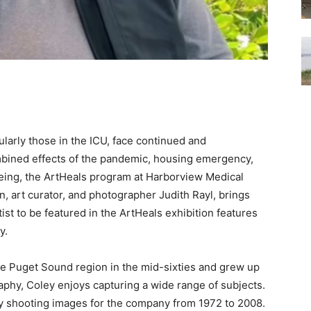
cularly those in the ICU, face continued and
bined effects of the pandemic, housing emergency,
-being, the ArtHeals program at Harborview Medical
, art curator, and photographer Judith Rayl, brings
rtist to be featured in the ArtHeals exhibition features
y.
he Puget Sound region in the mid-sixties and grew up
phy, Coley enjoys capturing a wide range of subjects.
ly shooting images for the company from 1972 to 2008.