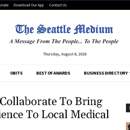
onate
Download Our App
Contact Us
Thursday, August 6, 2026
OBITS
BEST OF AWARDS
BUSINESS DIRECTORY
Collaborate To Bring
ience To Local Medical