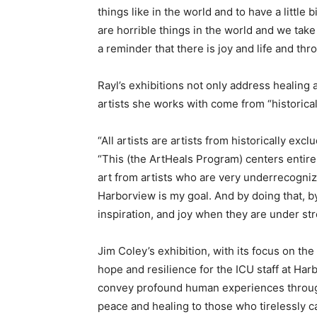
things like in the world and to have a little b
are horrible things in the world and we take c
a reminder that there is joy and life and throu
Rayl’s exhibitions not only address healing a
artists she works with come from “historica
“All artists are artists from historically exc
“This (the ArtHeals Program) centers entire
art from artists who are very underrecogniz
Harborview is my goal. And by doing that, by
inspiration, and joy when they are under str
Jim Coley’s exhibition, with its focus on th
hope and resilience for the ICU staff at Har
convey profound human experiences throug
peace and healing to those who tirelessly c