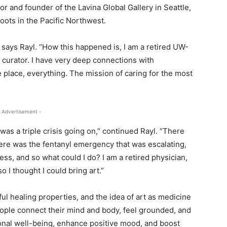
tor and founder of the Lavina Global Gallery in Seattle,
oots in the Pacific Northwest.
 says Rayl. “How this happened is, I am a retired UW-
d curator. I have very deep connections with
place, everything. The mission of caring for the most
 Advertisement -
as a triple crisis going on,” continued Rayl. “There
here was the fentanyl emergency that was escalating,
ss, and so what could I do? I am a retired physician,
o I thought I could bring art.”
l healing properties, and the idea of art as medicine
eople connect their mind and body, feel grounded, and
ional well-being, enhance positive mood, and boost