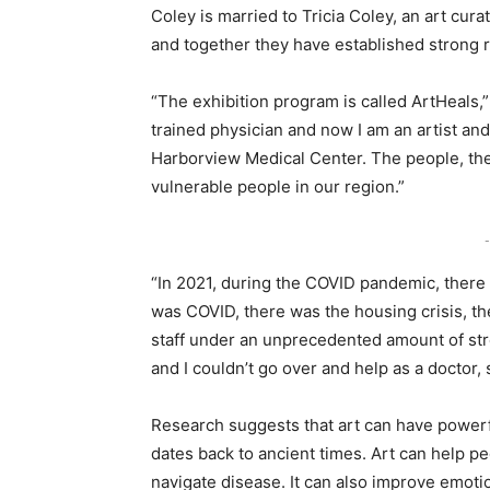
Coley is married to Tricia Coley, an art cura
and together they have established strong r
“The exhibition program is called ArtHeals,”
trained physician and now I am an artist an
Harborview Medical Center. The people, the 
vulnerable people in our region.”
-
“In 2021, during the COVID pandemic, there w
was COVID, there was the housing crisis, t
staff under an unprecedented amount of stre
and I couldn’t go over and help as a doctor, s
Research suggests that art can have powerfu
dates back to ancient times. Art can help p
navigate disease. It can also improve emot