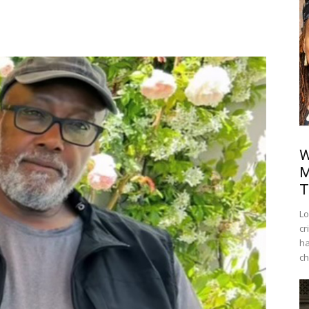
W
M
T
Lo
cr
ha
ch