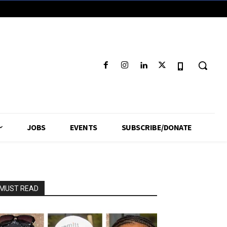
JOBS
EVENTS
SUBSCRIBE/DONATE
MUST READ