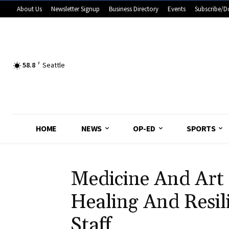
About Us
Newsletter Signup
Business Directory
Events
Subscribe/D
58.8
F
Seattle
HOME
NEWS
OP-ED
SPORTS
Medicine And Art 
Healing And Resil
Staff