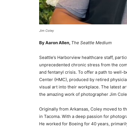
Jim Coley
By Aaron Allen,
The Seattle Medium
Seattle’s Harborview healthcare staff, parti
unprecedented chronic stress from the com
and fentanyl crisis. To offer a path to well
Center (HMC), produced by retired physician
visual art into their workplace. The latest a
the amazing work of photographer Jim Cole
Originally from Arkansas, Coley moved to t
in Tacoma. With a deep passion for photogra
He worked for Boeing for 40 years, primari