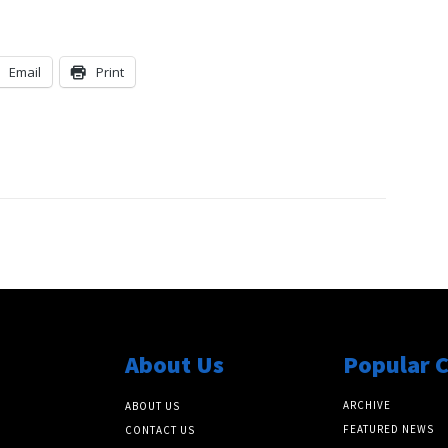
Email
Print
About Us
Popular 
ARCHIVE
ABOUT US
FEATURED NEWS
CONTACT US