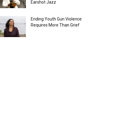
Earshot Jazz
Ending Youth Gun Violence
Requires More Than Grief