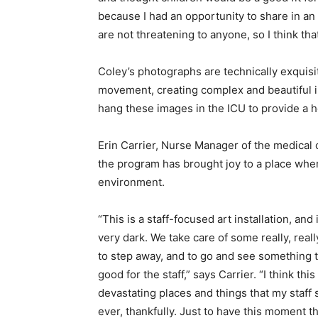
because I had an opportunity to share in an a
are not threatening to anyone, so I think that
Coley’s photographs are technically exquisit
movement, creating complex and beautiful i
hang these images in the ICU to provide a h
Erin Carrier, Nurse Manager of the medical 
the program has brought joy to a place wher
environment.
“This is a staff-focused art installation, and it
very dark. We take care of some really, real
to step away, and to go and see something t
good for the staff,” says Carrier. “I think thi
devastating places and things that my staff
ever, thankfully. Just to have this moment th