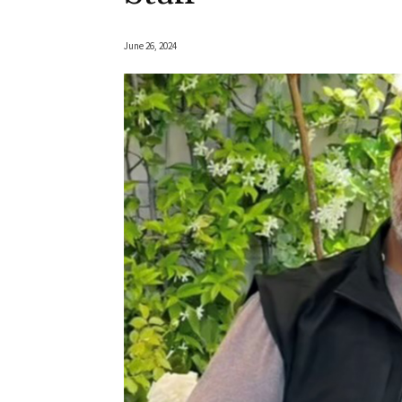
June 26, 2024