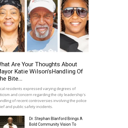
hat Are Your Thoughts About
ayor Katie Wilson’sHandling Of
he Bite...
cal residents expressed varying degrees of
iticism and concern regarding the city leadership's
ndling of recent controversies involving the police
ief and public safety incidents.
Dr. Stephan Blanford Brings A
Bold Community Vision To