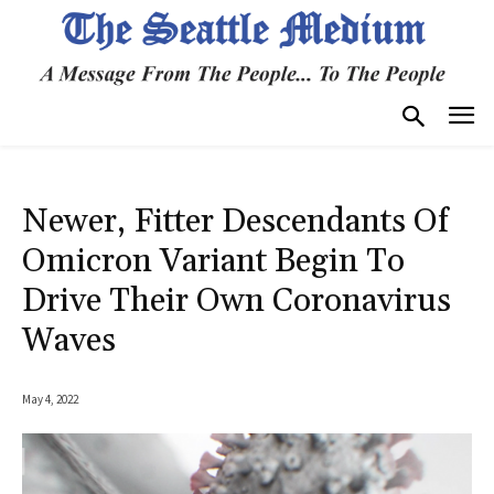
Newer, Fitter Descendants Of
Omicron Variant Begin To
Drive Their Own Coronavirus
Waves
May 4, 2022