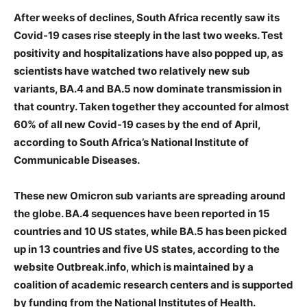
After weeks of declines, South Africa recently saw its
Covid-19 cases rise steeply in the last two weeks. Test
positivity and hospitalizations have also popped up, as
scientists have watched two relatively new sub
variants, BA.4 and BA.5 now dominate transmission in
that country. Taken together they accounted for almost
60% of all new Covid-19 cases by the end of April,
according to South Africa’s National Institute of
Communicable Diseases.
These new Omicron sub variants are spreading around
the globe. BA.4 sequences have been reported in 15
countries and 10 US states, while BA.5 has been picked
up in 13 countries and five US states, according to the
website Outbreak.info, which is maintained by a
coalition of academic research centers and is supported
by funding from the National Institutes of Health.