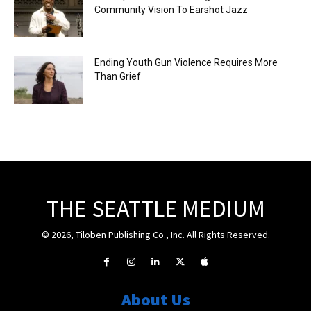
Community Vision To Earshot Jazz
Ending Youth Gun Violence Requires More
Than Grief
THE SEATTLE MEDIUM
© 2026, Tiloben Publishing Co., Inc. All Rights Reserved.
About Us