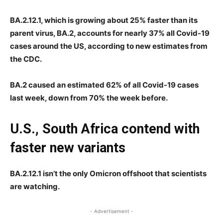
BA.2.12.1, which is growing about 25% faster than its
parent virus, BA.2, accounts for nearly 37% all Covid-19
cases around the US, according to new estimates from
the CDC.
BA.2 caused an estimated 62% of all Covid-19 cases
last week, down from 70% the week before.
U.S., South Africa contend with
faster new variants
BA.2.12.1 isn’t the only Omicron offshoot that scientists
are watching.
- Advertisement -