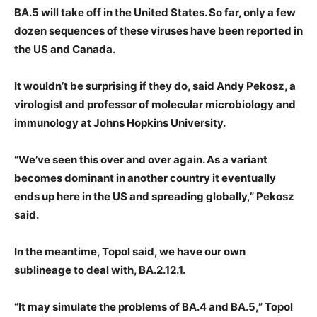
BA.5 will take off in the United States. So far, only a few
dozen sequences of these viruses have been reported in
the US and Canada.
It wouldn’t be surprising if they do, said Andy Pekosz, a
virologist and professor of molecular microbiology and
immunology at Johns Hopkins University.
“We’ve seen this over and over again. As a variant
becomes dominant in another country it eventually
ends up here in the US and spreading globally,” Pekosz
said.
In the meantime, Topol said, we have our own
sublineage to deal with, BA.2.12.1.
“It may simulate the problems of BA.4 and BA.5,” Topol