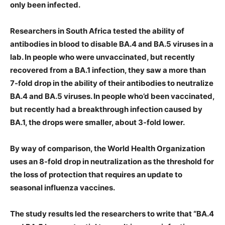
only been infected.
Researchers in South Africa tested the ability of
antibodies in blood to disable BA.4 and BA.5 viruses in a
lab. In people who were unvaccinated, but recently
recovered from a BA.1 infection, they saw a more than
7-fold drop in the ability of their antibodies to neutralize
BA.4 and BA.5 viruses. In people who’d been vaccinated,
but recently had a breakthrough infection caused by
BA.1, the drops were smaller, about 3-fold lower.
By way of comparison, the World Health Organization
uses an 8-fold drop in neutralization as the threshold for
the loss of protection that requires an update to
seasonal influenza vaccines.
The study results led the researchers to write that “BA.4