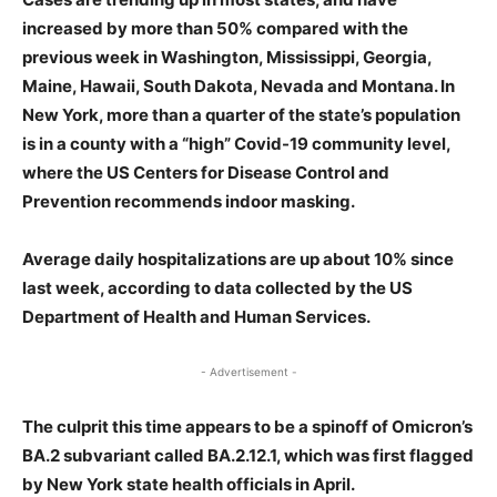
increased by more than 50% compared with the
previous week in Washington, Mississippi, Georgia,
Maine, Hawaii, South Dakota, Nevada and Montana. In
New York, more than a quarter of the state’s population
is in a county with a “high” Covid-19 community level,
where the US Centers for Disease Control and
Prevention recommends indoor masking.
Average daily hospitalizations are up about 10% since
last week, according to data collected by the US
Department of Health and Human Services.
- Advertisement -
The culprit this time appears to be a spinoff of Omicron’s
BA.2 subvariant called BA.2.12.1, which was first flagged
by New York state health officials in April.