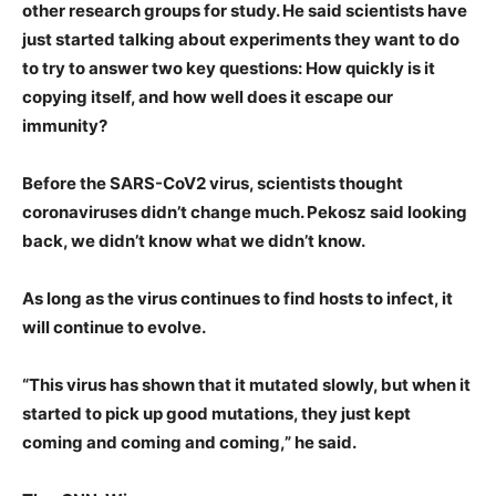
other research groups for study. He said scientists have
just started talking about experiments they want to do
to try to answer two key questions: How quickly is it
copying itself, and how well does it escape our
immunity?
Before the SARS-CoV2 virus, scientists thought
coronaviruses didn’t change much. Pekosz said looking
back, we didn’t know what we didn’t know.
As long as the virus continues to find hosts to infect, it
will continue to evolve.
“This virus has shown that it mutated slowly, but when it
started to pick up good mutations, they just kept
coming and coming and coming,” he said.