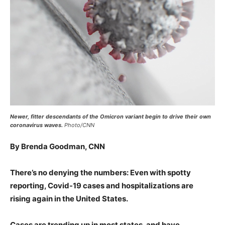
Newer, fitter descendants of the Omicron variant begin to drive their own
coronavirus waves.
Photo/CNN
By Brenda Goodman, CNN
There’s no denying the numbers: Even with spotty
reporting, Covid-19 cases and hospitalizations are
rising again in the United States.
Cases are trending up in most states, and have