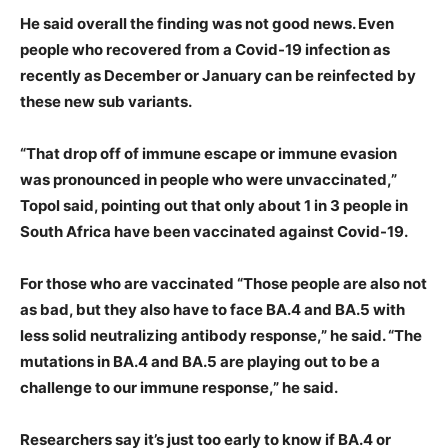
He said overall the finding was not good news. Even
people who recovered from a Covid-19 infection as
recently as December or January can be reinfected by
these new sub variants.
“That drop off of immune escape or immune evasion
was pronounced in people who were unvaccinated,”
Topol said, pointing out that only about 1 in 3 people in
South Africa have been vaccinated against Covid-19.
For those who are vaccinated “Those people are also not
as bad, but they also have to face BA.4 and BA.5 with
less solid neutralizing antibody response,” he said. “The
mutations in BA.4 and BA.5 are playing out to be a
challenge to our immune response,” he said.
Researchers say it’s just too early to know if BA.4 or