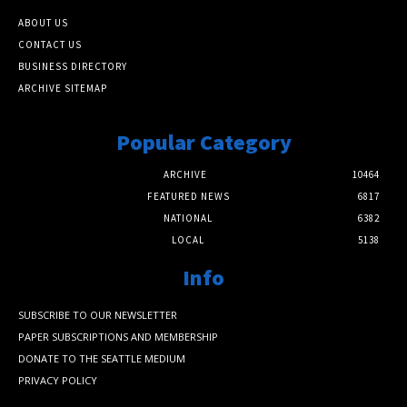
ABOUT US
CONTACT US
BUSINESS DIRECTORY
ARCHIVE SITEMAP
Popular Category
ARCHIVE
10464
FEATURED NEWS
6817
NATIONAL
6382
LOCAL
5138
Info
SUBSCRIBE TO OUR NEWSLETTER
PAPER SUBSCRIPTIONS AND MEMBERSHIP
DONATE TO THE SEATTLE MEDIUM
PRIVACY POLICY