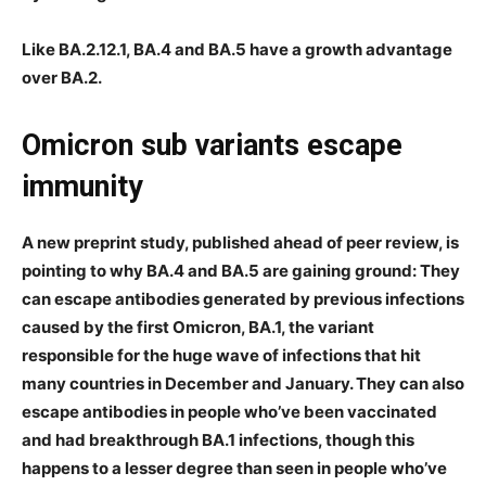
Like BA.2.12.1, BA.4 and BA.5 have a growth advantage
over BA.2.
Omicron sub variants escape
immunity
A new preprint study, published ahead of peer review, is
pointing to why BA.4 and BA.5 are gaining ground: They
can escape antibodies generated by previous infections
caused by the first Omicron, BA.1, the variant
responsible for the huge wave of infections that hit
many countries in December and January. They can also
escape antibodies in people who’ve been vaccinated
and had breakthrough BA.1 infections, though this
happens to a lesser degree than seen in people who’ve