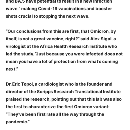
and BA.5 have potential to result in a new infection
wave,” making Covid-19 vaccinations and booster
shots crucial to stopping the next wave.
“Our conclusions from this are first, that Omicron, by
itself, is not a great vaccine, right?” said Alex Sigal, a
virologist at the Africa Health Research Institute who
led the study. “Just because you were infected does not
mean you have a lot of protection from what’s coming
next.”
Dr. Eric Topol, a cardiologist who is the founder and
director of the Scripps Research Translational Institute
praised the research, pointing out that this lab was also
the first to characterize the first Omicron variant:
“They’ve been first rate all the way through the
pandemic.”