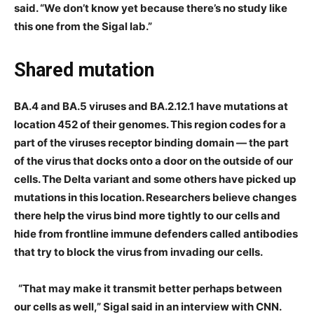
said. “We don’t know yet because there’s no study like
this one from the Sigal lab.”
Shared mutation
BA.4 and BA.5 viruses and BA.2.12.1 have mutations at
location 452 of their genomes. This region codes for a
part of the viruses receptor binding domain — the part
of the virus that docks onto a door on the outside of our
cells. The Delta variant and some others have picked up
mutations in this location. Researchers believe changes
there help the virus bind more tightly to our cells and
hide from frontline immune defenders called antibodies
that try to block the virus from invading our cells.
“That may make it transmit better perhaps between
our cells as well,” Sigal said in an interview with CNN.