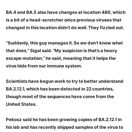
BA.4 and BA.5 also have changes at location 486, which
is a bit of a head-scratcher since previous viruses that
changed in this location didn’t do well. They fizzled out.
“Suddenly, this guy manages it. So we don’t know what
that does,” Sigal said. “My suspicion is that’s a heavy
escape mutation,” he said, meaning that it helps the
virus hide from our immune system.
Scientists have begun work to try to better understand
BA.2.12.1, which has been detected in 22 countries,
though most of the sequences have come from the
United States.
Pekosz said he has been growing copies of BA.2.12.1 in
his lab and has recently shipped samples of the virus to