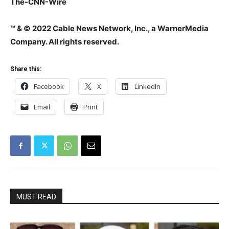
The-CNN-Wire
™ & © 2022 Cable News Network, Inc., a WarnerMedia
Company. All rights reserved.
Share this:
Facebook
X
LinkedIn
Email
Print
MUST READ