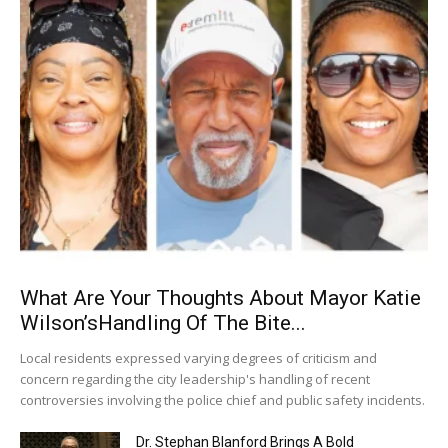
What Are Your Thoughts About Mayor Katie
Wilson’sHandling Of The Bite...
Local residents expressed varying degrees of criticism and
concern regarding the city leadership's handling of recent
controversies involving the police chief and public safety incidents.
Dr. Stephan Blanford Brings A Bold