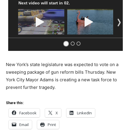
New York’s state legislature was expected to vote on a
sweeping package of gun reform bills Thursday. New
York City Mayor Adams is creating a new task force to
prevent further tragedy.
Share this:
Facebook
X
LinkedIn
Email
Print