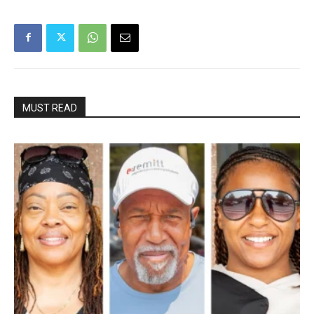
MUST READ