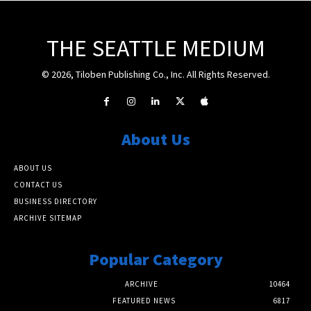
THE SEATTLE MEDIUM
© 2026, Tiloben Publishing Co., Inc. All Rights Reserved.
About Us
ABOUT US
CONTACT US
BUSINESS DIRECTORY
ARCHIVE SITEMAP
Popular Category
ARCHIVE
10464
FEATURED NEWS
6817