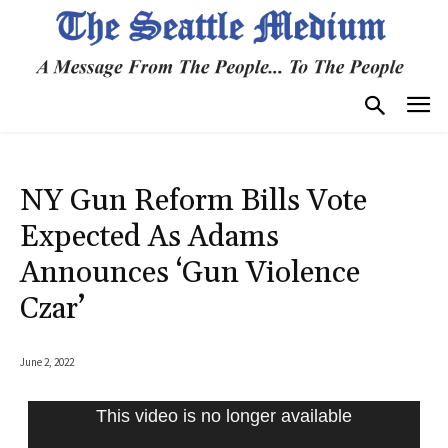
NY Gun Reform Bills Vote
Expected As Adams
Announces ‘Gun Violence
Czar’
June 2, 2022