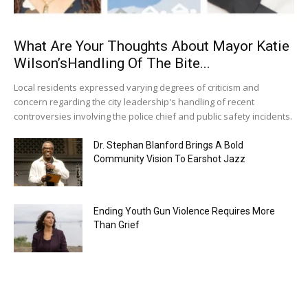
What Are Your Thoughts About Mayor Katie
Wilson’sHandling Of The Bite...
Local residents expressed varying degrees of criticism and
concern regarding the city leadership's handling of recent
controversies involving the police chief and public safety incidents.
Dr. Stephan Blanford Brings A Bold
Community Vision To Earshot Jazz
Ending Youth Gun Violence Requires More
Than Grief