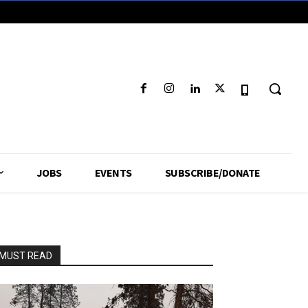
JOBS
EVENTS
SUBSCRIBE/DONATE
MUST READ