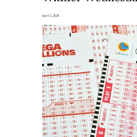
April 5, 2024