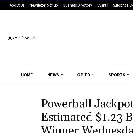
About Us
Newsletter Signup
Business Directory
Events
Subscribe/D
85.3
F
Seattle
HOME
NEWS
OP-ED
SPORTS
Powerball Jackpo
Estimated $1.23 Bi
Winner Wednesd