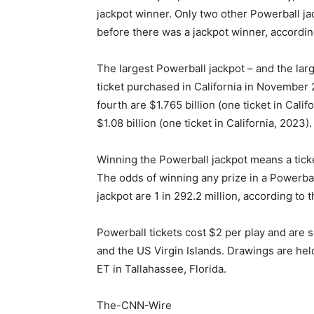
jackpot winner. Only two other Powerball j
before there was a jackpot winner, according
The largest Powerball jackpot – and the lar
ticket purchased in California in November 
fourth are $1.765 billion (one ticket in Calif
$1.08 billion (one ticket in California, 2023).
Winning the Powerball jackpot means a ticke
The odds of winning any prize in a Powerbal
jackpot are 1 in 292.2 million, according to t
Powerball tickets cost $2 per play and are s
and the US Virgin Islands. Drawings are he
ET in Tallahassee, Florida.
The-CNN-Wire