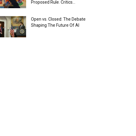
Proposed Rule. Critics...
Open vs. Closed: The Debate
Shaping The Future Of AI