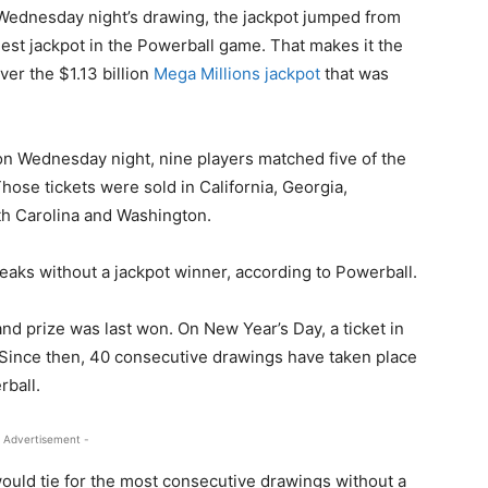
n Wednesday night’s drawing, the jackpot jumped from
argest jackpot in the Powerball game. That makes it the
ver the $1.13 billion
Mega Millions jackpot
that was
on Wednesday night, nine players matched five of the
hose tickets were sold in California, Georgia,
h Carolina and Washington.
eaks without a jackpot winner, according to Powerball.
nd prize was last won. On New Year’s Day, a ticket in
 Since then, 40 consecutive drawings have taken place
rball.
 Advertisement -
 would tie for the most consecutive drawings without a