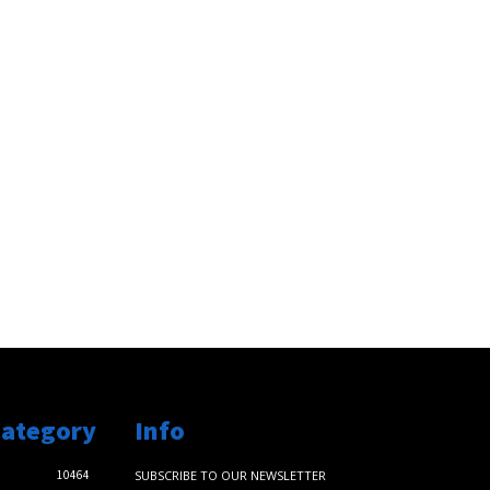
Category
Info
10464
SUBSCRIBE TO OUR NEWSLETTER