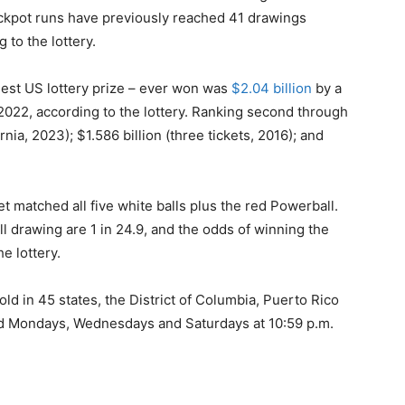
ackpot runs have previously reached 41 drawings
 to the lottery.
gest US lottery prize – ever won was
$2.04 billion
by a
2022, according to the lottery. Ranking second through
ornia, 2023); $1.586 billion (three tickets, 2016); and
t matched all five white balls plus the red Powerball.
l drawing are 1 in 24.9, and the odds of winning the
he lottery.
old in 45 states, the District of Columbia, Puerto Rico
ld Mondays, Wednesdays and Saturdays at 10:59 p.m.