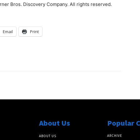
ner Bros. Discovery Company. All rights reserved.
Email
Print
About Us
Popular 
ARCHIVE
ABOUT US