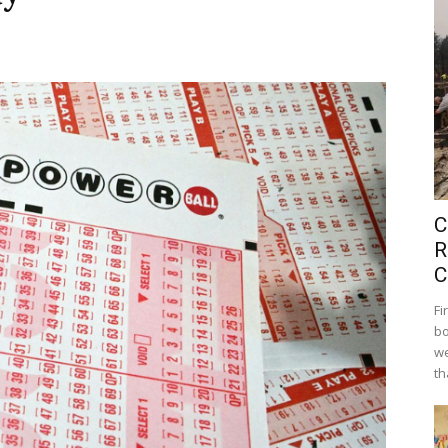
C
R
C
Fi
bo
we
th