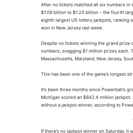
After no tickets matched all six numbers i
$1.09 billion to $1.23 billion – the fourth l
eighth largest US lottery jackpots, ranking o
won in New Jersey last week.
Despite no tickets winning the grand prize 
numbers, snagging $1 million prizes each. T
Massachusetts, Maryland, New Jersey, Sout
This has been one of the game’s longest str
It’s been three months since Powerball’s gra
Michigan scored an $842.4 million jackpot.
without a jackpot winner, according to Powe
-
If there’s no jackpot winner on Saturday, it