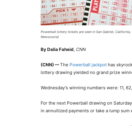
Powerball lottery tickets are seen in San Gabriel, Californi
Newsource)
By Dalia Faheid
,
CNN
(CNN) —
The
Powerball jackpot
has skyrocke
lottery drawing yielded no grand prize win
Wednesday’s winning numbers were: 11, 62, 
For the next Powerball drawing on Saturday 
in annuitized payments or take a lump sum e
-