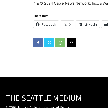
™ & © 2024 Cable News Network, Inc., a War
Share this:
Facebook
X
LinkedIn
THE SEATTLE MEDIUM
© 2026, Tiloben Publishing Co., Inc. All Rights