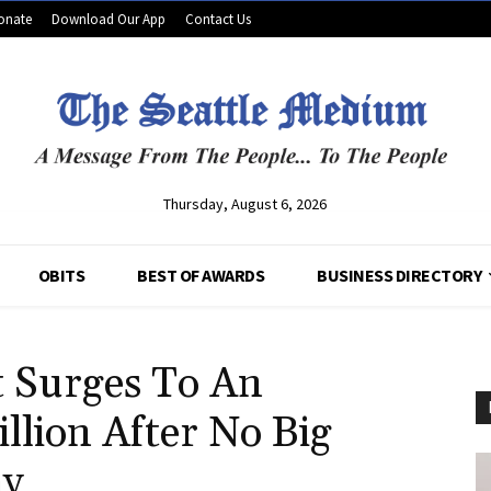
onate
Download Our App
Contact Us
Thursday, August 6, 2026
OBITS
BEST OF AWARDS
BUSINESS DIRECTORY
t Surges To An
llion After No Big
ay