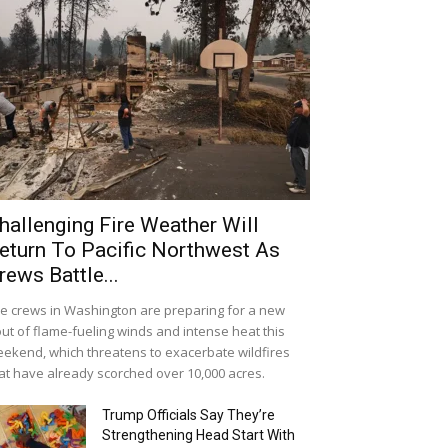
hallenging Fire Weather Will
eturn To Pacific Northwest As
rews Battle...
re crews in Washington are preparing for a new
ut of flame-fueling winds and intense heat this
ekend, which threatens to exacerbate wildfires
at have already scorched over 10,000 acres.
Trump Officials Say They’re
Strengthening Head Start With