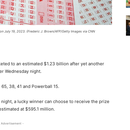
a, on July 19, 2023. (Frederic J. Brown/AFP/Getty Images via CNN
ted to an estimated $1.23 billion after yet another
ner Wednesday night.
65, 38, 41 and Powerball 15.
night, a lucky winner can choose to receive the prize
stimated at $595.1 million.
 Advertisement -