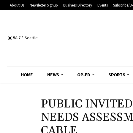
About Us
Newsletter Signup
Business Directory
Events
Subscribe/D
58.7
F
Seattle
HOME
NEWS
OP-ED
SPORTS
PUBLIC INVITED
NEEDS ASSESSM
CABLE