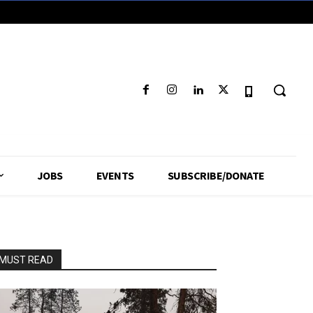
JOBS
EVENTS
SUBSCRIBE/DONATE
MUST READ