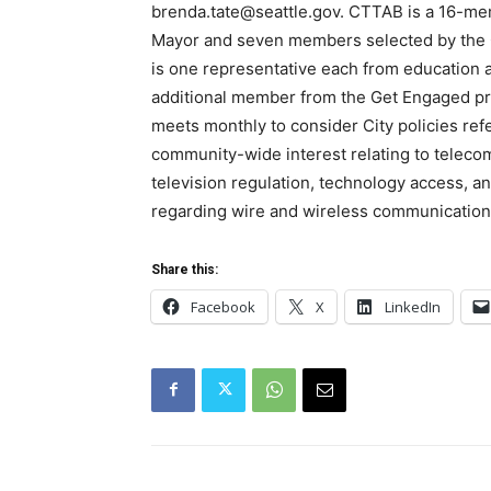
brenda.tate@seattle.gov. CTTAB is a 16-me
Mayor and seven members selected by the C
is one representative each from education 
additional member from the Get Engaged pr
meets monthly to consider City policies ref
community-wide interest relating to teleco
television regulation, technology access, an
regarding wire and wireless communication
Share this:
Facebook
X
LinkedIn