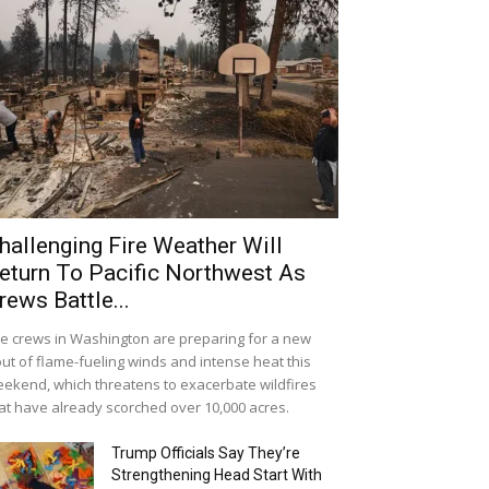
hallenging Fire Weather Will
eturn To Pacific Northwest As
rews Battle...
re crews in Washington are preparing for a new
ut of flame-fueling winds and intense heat this
ekend, which threatens to exacerbate wildfires
at have already scorched over 10,000 acres.
Trump Officials Say They’re
Strengthening Head Start With