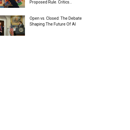
Proposed Rule. Critics...
Open vs. Closed: The Debate
Shaping The Future Of AI