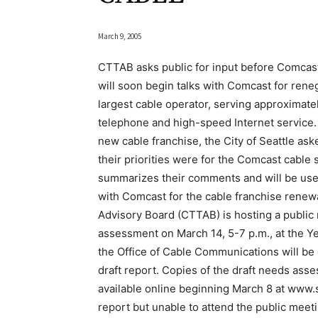
March 9, 2005
CTTAB asks public for input before Comcast
will soon begin talks with Comcast for renego
largest cable operator, serving approximatel
telephone and high-speed Internet service.
new cable franchise, the City of Seattle a
their priorities were for the Comcast cable
summarizes their comments and will be used 
with Comcast for the cable franchise rene
Advisory Board (CTTAB) is hosting a public
assessment on March 14, 5-7 p.m., at the Y
the Office of Cable Communications will be 
draft report. Copies of the draft needs asses
available online beginning March 8 at www.
report but unable to attend the public mee