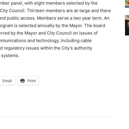
mber panel, with eight members selected by the
ity Council. Thirteen members are at-large and there
and public access. Members serve a two year term. An
ogram is selected annually by the Mayor. The board
erred by the Mayor and City Council on issues of
mmunications and technology, including cable
d regulatory issues within the City’s authority
 systems.
Email
Print