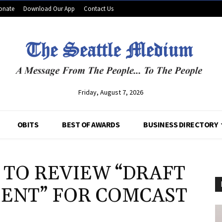
onate
Download Our App
Contact Us
Friday, August 7, 2026
OBITS
BEST OF AWARDS
BUSINESS DIRECTORY
 TO REVIEW “DRAFT
ENT” FOR COMCAST