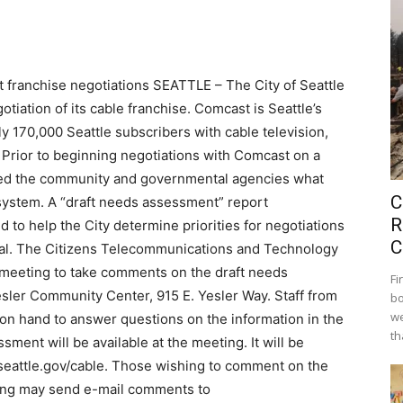
 franchise negotiations SEATTLE – The City of Seattle
tiation of its cable franchise. Comcast is Seattle’s
y 170,000 Seattle subscribers with cable television,
 Prior to beginning negotiations with Comcast on a
sked the community and governmental agencies what
C
 system. A “draft needs assessment” report
R
to help the City determine priorities for negotiations
C
wal. The Citizens Telecommunications and Technology
 meeting to take comments on the draft needs
Fi
esler Community Center, 915 E. Yesler Way. Staff from
bo
we
on hand to answer questions on the information in the
th
sment will be available at the meeting. It will be
seattle.gov/cable. Those wishing to comment on the
ting may send e-mail comments to