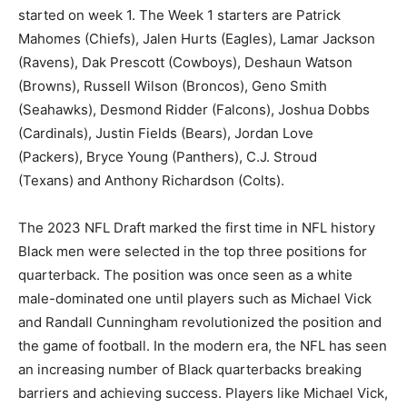
started on week 1. The Week 1 starters are Patrick
Mahomes (Chiefs), Jalen Hurts (Eagles), Lamar Jackson
(Ravens), Dak Prescott (Cowboys), Deshaun Watson
(Browns), Russell Wilson (Broncos), Geno Smith
(Seahawks), Desmond Ridder (Falcons), Joshua Dobbs
(Cardinals), Justin Fields (Bears), Jordan Love
(Packers), Bryce Young (Panthers), C.J. Stroud
(Texans) and Anthony Richardson (Colts).
The 2023 NFL Draft marked the first time in NFL history
Black men were selected in the top three positions for
quarterback. The position was once seen as a white
male-dominated one until players such as Michael Vick
and Randall Cunningham revolutionized the position and
the game of football. In the modern era, the NFL has seen
an increasing number of Black quarterbacks breaking
barriers and achieving success. Players like Michael Vick,