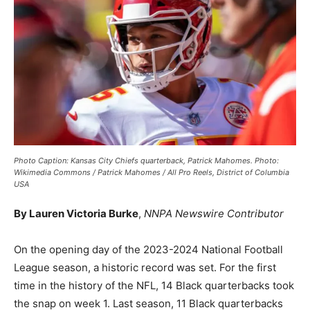
Photo Caption: Kansas City Chiefs quarterback, Patrick Mahomes. Photo:
Wikimedia Commons / Patrick Mahomes / All Pro Reels, District of Columbia
USA
By Lauren Victoria Burke
,
NNPA Newswire Contributor
On the opening day of the 2023-2024 National Football
League season, a historic record was set. For the first
time in the history of the NFL, 14 Black quarterbacks took
the snap on week 1. Last season, 11 Black quarterbacks