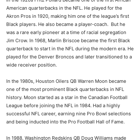
American quarterbacks in the NFL. He played for the
Akron Pros in 1920, making him one of the league’s first
Black players. He also became a player-coach. But he
was a rare early pioneer at a time of racial segregation
Jim Crow. In 1968, Marlin Briscoe became the first Black
quarterback to start in the NFL during the modern era. He
played for the Denver Broncos and later transitioned to a
wide receiver position.
In the 1980s, Houston Oilers QB Warren Moon became
one of the most prominent Black quarterbacks in NFL
history. Moon started as a star in the Canadian Football
League before joining the NFL in 1984. Had a highly
successful NFL career, earning nine Pro Bowl selections
and being inducted into the Pro Football Hall of Fame.
In 1988, Washington Redskins QB Doug Williams made