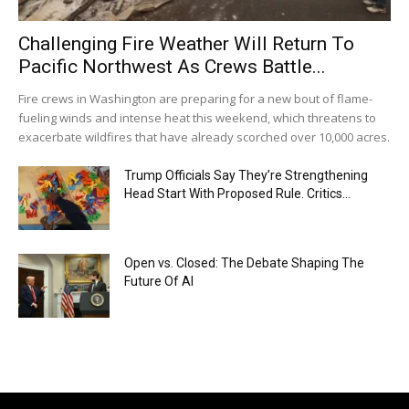
Challenging Fire Weather Will Return To
Pacific Northwest As Crews Battle...
Fire crews in Washington are preparing for a new bout of flame-
fueling winds and intense heat this weekend, which threatens to
exacerbate wildfires that have already scorched over 10,000 acres.
Trump Officials Say They’re Strengthening
Head Start With Proposed Rule. Critics...
Open vs. Closed: The Debate Shaping The
Future Of AI