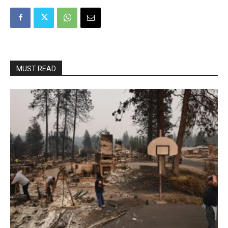
MUST READ