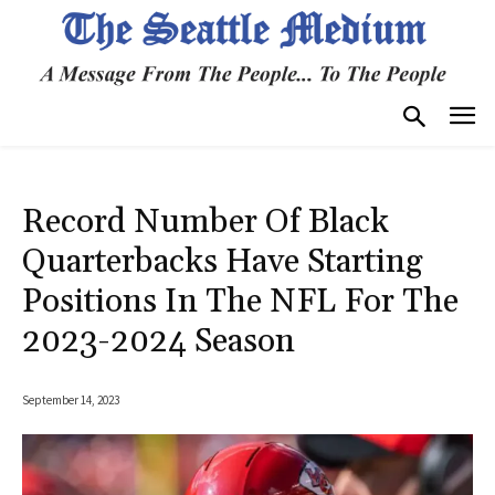
Record Number Of Black
Quarterbacks Have Starting
Positions In The NFL For The
2023-2024 Season
September 14, 2023