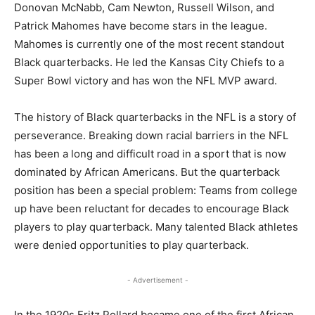
Donovan McNabb, Cam Newton, Russell Wilson, and
Patrick Mahomes have become stars in the league.
Mahomes is currently one of the most recent standout
Black quarterbacks. He led the Kansas City Chiefs to a
Super Bowl victory and has won the NFL MVP award.
The history of Black quarterbacks in the NFL is a story of
perseverance. Breaking down racial barriers in the NFL
has been a long and difficult road in a sport that is now
dominated by African Americans. But the quarterback
position has been a special problem: Teams from college
up have been reluctant for decades to encourage Black
players to play quarterback. Many talented Black athletes
were denied opportunities to play quarterback.
- Advertisement -
In the 1920s Fritz Pollard became one of the first African