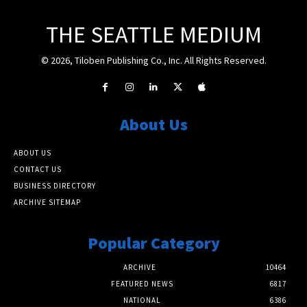
THE SEATTLE MEDIUM
© 2026, Tiloben Publishing Co., Inc. All Rights Reserved.
About Us
ABOUT US
CONTACT US
BUSINESS DIRECTORY
ARCHIVE SITEMAP
Popular Category
ARCHIVE
10464
FEATURED NEWS
6817
NATIONAL
6386