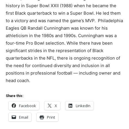
history in Super Bowl XXII (1988) when he became the
first Black quarterback to win a Super Bowl. He led them
to a victory and was named the game’s MVP. Philadelphia
Eagles QB Randall Cunningham was known for his
athleticism in the 1980s and 1990s. Cunningham was a
four-time Pro Bowl selection. While there have been
significant strides in the representation of Black
quarterbacks in the NFL, there is ongoing recognition of
the need for continued diversity and inclusion in all
positions in professional football — including owner and
head coach.
Share this:
Facebook
X
LinkedIn
Email
Print