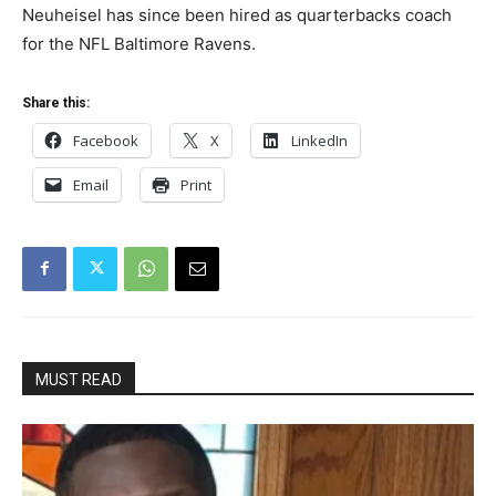
Neuheisel has since been hired as quarterbacks coach
for the NFL Baltimore Ravens.
Share this:
Facebook
X
LinkedIn
Email
Print
MUST READ