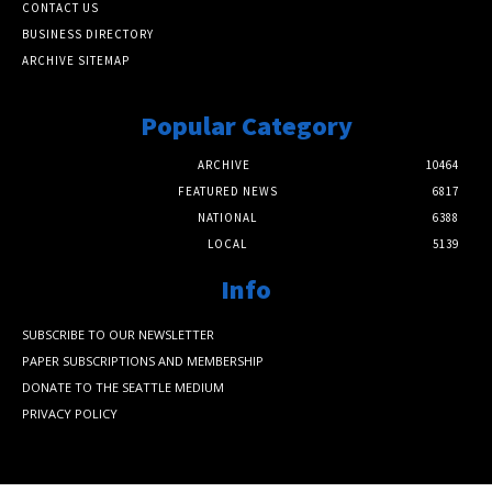
CONTACT US
BUSINESS DIRECTORY
ARCHIVE SITEMAP
Popular Category
ARCHIVE
10464
FEATURED NEWS
6817
NATIONAL
6388
LOCAL
5139
Info
SUBSCRIBE TO OUR NEWSLETTER
PAPER SUBSCRIPTIONS AND MEMBERSHIP
DONATE TO THE SEATTLE MEDIUM
PRIVACY POLICY