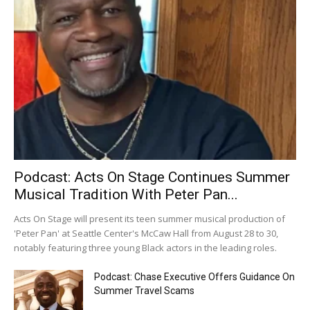
Podcast: Acts On Stage Continues Summer
Musical Tradition With Peter Pan...
Acts On Stage will present its teen summer musical production of
'Peter Pan' at Seattle Center's McCaw Hall from August 28 to 30,
notably featuring three young Black actors in the leading roles.
Podcast: Chase Executive Offers Guidance On
Summer Travel Scams