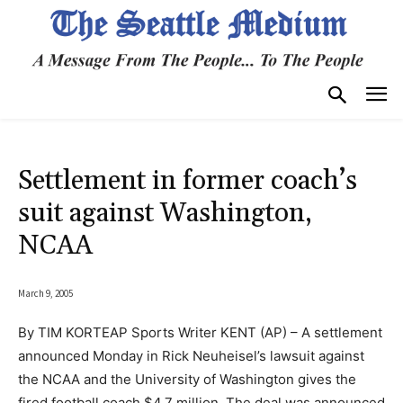
Settlement in former coach’s
suit against Washington,
NCAA
March 9, 2005
By TIM KORTEAP Sports Writer KENT (AP) – A settlement
announced Monday in Rick Neuheisel’s lawsuit against
the NCAA and the University of Washington gives the
fired football coach $4.7 million. The deal was announced