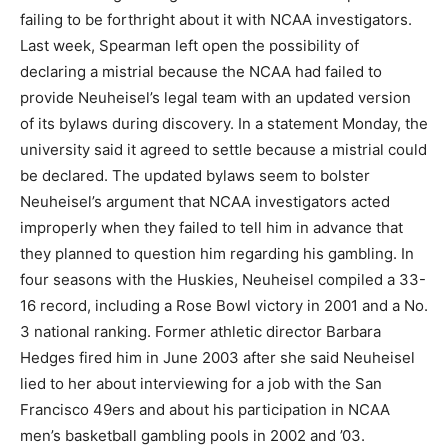
failing to be forthright about it with NCAA investigators.
Last week, Spearman left open the possibility of
declaring a mistrial because the NCAA had failed to
provide Neuheisel’s legal team with an updated version
of its bylaws during discovery. In a statement Monday, the
university said it agreed to settle because a mistrial could
be declared. The updated bylaws seem to bolster
Neuheisel’s argument that NCAA investigators acted
improperly when they failed to tell him in advance that
they planned to question him regarding his gambling. In
four seasons with the Huskies, Neuheisel compiled a 33-
16 record, including a Rose Bowl victory in 2001 and a No.
3 national ranking. Former athletic director Barbara
Hedges fired him in June 2003 after she said Neuheisel
lied to her about interviewing for a job with the San
Francisco 49ers and about his participation in NCAA
men’s basketball gambling pools in 2002 and ’03.