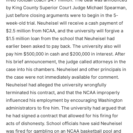
by King County Superior Court Judge Michael Spearman,
just before closing arguments were to begin in the 5-
week-old trial. Neuheisel will receive a cash payment of
$2.5 million from NCAA, and the university will forgive a
$1.5 million loan from the school that Neuheisel had
earlier been asked to pay back. The university also will
pay him $500,000 in cash and $200,000 in interest. After
his brief announcement, the judge called attorneys in the
case into his chambers. Neuheisel and other principals in
the case were not immediately available for comment.
Neuheisel had alleged the university wrongfully
terminated his contract, and that the NCAA improperly
influenced his employment by encouraging Washington
administrators to fire him. The university had argued that
he had signed a contract that allowed for his firing for
acts of dishonesty. School officials have said Neuheisel
was fired for gambling on an NCAA basketball pool and