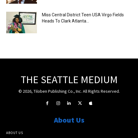
Miss Central District Teen USA Virgo Fields
Heads To Clark Atlanta...
THE SEATTLE MEDIUM
© 2026, Tiloben Publishing Co., Inc. All Rights Reserved.
About Us
ABOUT US