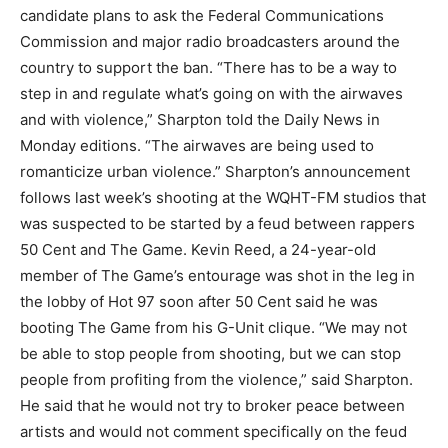
candidate plans to ask the Federal Communications
Commission and major radio broadcasters around the
country to support the ban. “There has to be a way to
step in and regulate what’s going on with the airwaves
and with violence,” Sharpton told the Daily News in
Monday editions. “The airwaves are being used to
romanticize urban violence.” Sharpton’s announcement
follows last week’s shooting at the WQHT-FM studios that
was suspected to be started by a feud between rappers
50 Cent and The Game. Kevin Reed, a 24-year-old
member of The Game’s entourage was shot in the leg in
the lobby of Hot 97 soon after 50 Cent said he was
booting The Game from his G-Unit clique. “We may not
be able to stop people from shooting, but we can stop
people from profiting from the violence,” said Sharpton.
He said that he would not try to broker peace between
artists and would not comment specifically on the feud