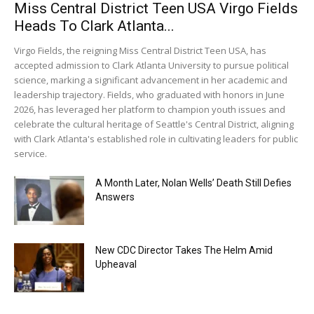
Miss Central District Teen USA Virgo Fields
Heads To Clark Atlanta...
Virgo Fields, the reigning Miss Central District Teen USA, has
accepted admission to Clark Atlanta University to pursue political
science, marking a significant advancement in her academic and
leadership trajectory. Fields, who graduated with honors in June
2026, has leveraged her platform to champion youth issues and
celebrate the cultural heritage of Seattle's Central District, aligning
with Clark Atlanta's established role in cultivating leaders for public
service.
A Month Later, Nolan Wells’ Death Still Defies
Answers
New CDC Director Takes The Helm Amid
Upheaval