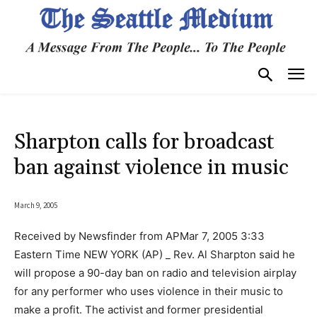
Sharpton calls for broadcast
ban against violence in music
March 9, 2005
Received by Newsfinder from APMar 7, 2005 3:33
Eastern Time NEW YORK (AP) _ Rev. Al Sharpton said he
will propose a 90-day ban on radio and television airplay
for any performer who uses violence in their music to
make a profit. The activist and former presidential