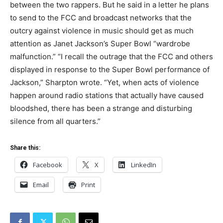
between the two rappers. But he said in a letter he plans
to send to the FCC and broadcast networks that the
outcry against violence in music should get as much
attention as Janet Jackson’s Super Bowl “wardrobe
malfunction.” “I recall the outrage that the FCC and others
displayed in response to the Super Bowl performance of
Jackson,” Sharpton wrote. “Yet, when acts of violence
happen around radio stations that actually have caused
bloodshed, there has been a strange and disturbing
silence from all quarters.”
Share this:
Facebook
X
LinkedIn
Email
Print