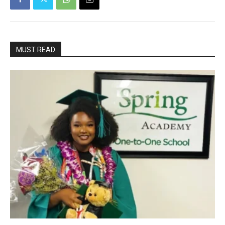
MUST READ