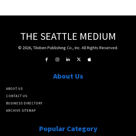
THE SEATTLE MEDIUM
© 2026, Tiloben Publishing Co., Inc. All Rights Reserved.
About Us
ABOUT US
CONTACT US
BUSINESS DIRECTORY
ARCHIVE SITEMAP
Popular Category