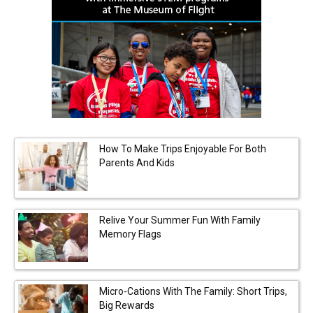
How To Make Trips Enjoyable For Both
Parents And Kids
Relive Your Summer Fun With Family
Memory Flags
Micro-Cations With The Family: Short Trips,
Big Rewards