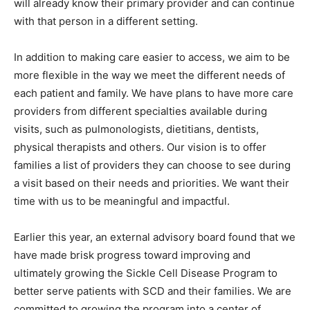
will already know their primary provider and can continue
with that person in a different setting.
In addition to making care easier to access, we aim to be
more flexible in the way we meet the different needs of
each patient and family. We have plans to have more care
providers from different specialties available during
visits, such as pulmonologists, dietitians, dentists,
physical therapists and others. Our vision is to offer
families a list of providers they can choose to see during
a visit based on their needs and priorities. We want their
time with us to be meaningful and impactful.
Earlier this year, an external advisory board found that we
have made brisk progress toward improving and
ultimately growing the Sickle Cell Disease Program to
better serve patients with SCD and their families. We are
committed to growing the program into a center of