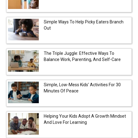
Simple Ways To Help Picky Eaters Branch
Out
The Triple Juggle: Effective Ways To
Balance Work, Parenting, And Self-Care
Simple, Low-Mess Kids’ Activities For 30
Minutes Of Peace
Helping Your Kids Adopt A Growth Mindset
And Love For Learning