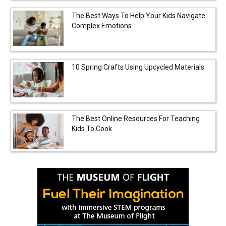
The Best Ways To Help Your Kids Navigate
Complex Emotions
10 Spring Crafts Using Upcycled Materials
The Best Online Resources For Teaching
Kids To Cook