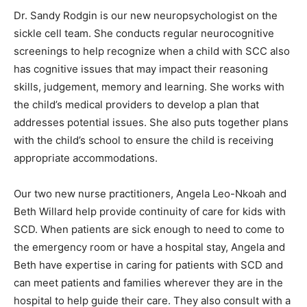
Dr. Sandy Rodgin is our new neuropsychologist on the
sickle cell team. She conducts regular neurocognitive
screenings to help recognize when a child with SCC also
has cognitive issues that may impact their reasoning
skills, judgement, memory and learning. She works with
the child’s medical providers to develop a plan that
addresses potential issues. She also puts together plans
with the child’s school to ensure the child is receiving
appropriate accommodations.
Our two new nurse practitioners, Angela Leo-Nkoah and
Beth Willard help provide continuity of care for kids with
SCD. When patients are sick enough to need to come to
the emergency room or have a hospital stay, Angela and
Beth have expertise in caring for patients with SCD and
can meet patients and families wherever they are in the
hospital to help guide their care. They also consult with a