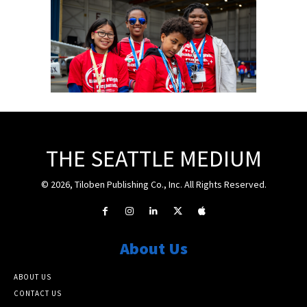
THE SEATTLE MEDIUM
© 2026, Tiloben Publishing Co., Inc. All Rights Reserved.
About Us
ABOUT US
CONTACT US