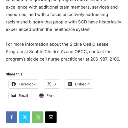
excellence with additional team members, services and
resources, and with a focus on actively addressing
racism and bigotry that people with SCD have historically
experienced within the healthcare system.
For more information about the Sickle Cell Disease
Program at Seattle Children’s and OBCC, contact the
program’s sickle cell nurse practitioner at 206-987-2106.
Share this:
Facebook
X
LinkedIn
Email
Print