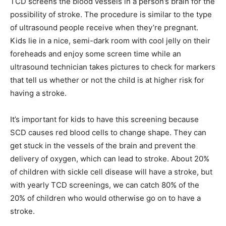
TCD screens the blood vessels in a person’s brain for the
possibility of stroke. The procedure is similar to the type
of ultrasound people receive when they’re pregnant.
Kids lie in a nice, semi-dark room with cool jelly on their
foreheads and enjoy some screen time while an
ultrasound technician takes pictures to check for markers
that tell us whether or not the child is at higher risk for
having a stroke.
It’s important for kids to have this screening because
SCD causes red blood cells to change shape. They can
get stuck in the vessels of the brain and prevent the
delivery of oxygen, which can lead to stroke. About 20%
of children with sickle cell disease will have a stroke, but
with yearly TCD screenings, we can catch 80% of the
20% of children who would otherwise go on to have a
stroke.