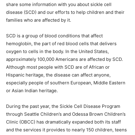
share some information with you about sickle cell
disease (SCD) and our efforts to help children and their
families who are affected by it.
SCD is a group of blood conditions that affect
hemoglobin, the part of red blood cells that delivers
oxygen to cells in the body. In the United States,
approximately 100,000 Americans are affected by SCD.
Although most people with SCD are of African or
Hispanic heritage, the disease can affect anyone,
especially people of southern European, Middle Eastern
or Asian Indian heritage.
During the past year, the Sickle Cell Disease Program
through Seattle Children’s and Odessa Brown Children’s
Clinic (OBCC) has dramatically expanded both its staff
and the services it provides to nearly 150 children, teens