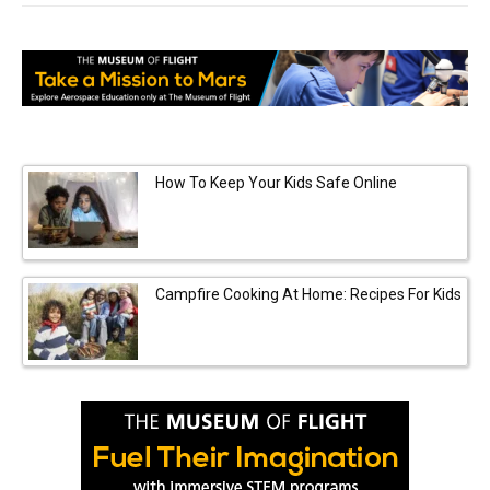
How To Keep Your Kids Safe Online
Campfire Cooking At Home: Recipes For Kids