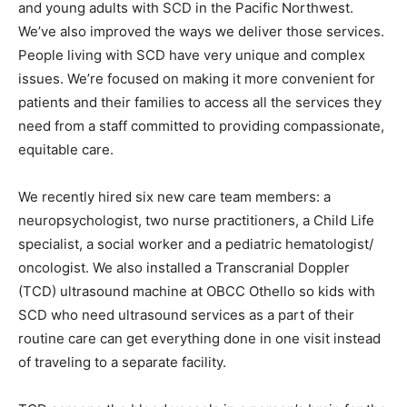
and young adults with SCD in the Pacific Northwest.
We’ve also improved the ways we deliver those services.
People living with SCD have very unique and complex
issues. We’re focused on making it more convenient for
patients and their families to access all the services they
need from a staff committed to providing compassionate,
equitable care.
We recently hired six new care team members: a
neuropsychologist, two nurse practitioners, a Child Life
specialist, a social worker and a pediatric hematologist/
oncologist. We also installed a Transcranial Doppler
(TCD) ultrasound machine at OBCC Othello so kids with
SCD who need ultrasound services as a part of their
routine care can get everything done in one visit instead
of traveling to a separate facility.