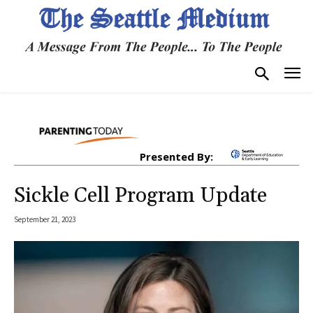
Presented By:
Sickle Cell Program Update
September 21, 2023