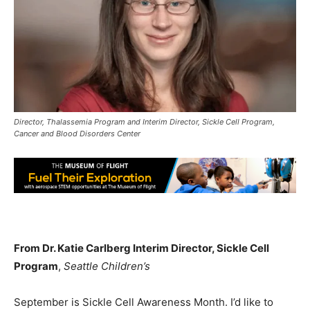
Director, Thalassemia Program and Interim Director, Sickle Cell Program,
Cancer and Blood Disorders Center
From Dr. Katie Carlberg Interim Director, Sickle Cell
Program
,
Seattle Children’s
September is Sickle Cell Awareness Month. I’d like to