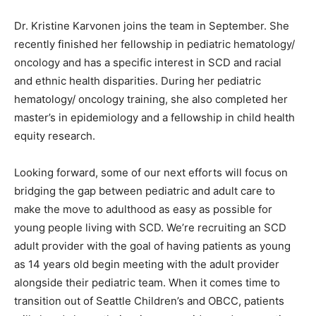
Dr. Kristine Karvonen joins the team in September. She
recently finished her fellowship in pediatric hematology/
oncology and has a specific interest in SCD and racial
and ethnic health disparities. During her pediatric
hematology/ oncology training, she also completed her
master’s in epidemiology and a fellowship in child health
equity research.
Looking forward, some of our next efforts will focus on
bridging the gap between pediatric and adult care to
make the move to adulthood as easy as possible for
young people living with SCD. We’re recruiting an SCD
adult provider with the goal of having patients as young
as 14 years old begin meeting with the adult provider
alongside their pediatric team. When it comes time to
transition out of Seattle Children’s and OBCC, patients