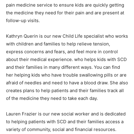
pain medicine service to ensure kids are quickly getting
the medicine they need for their pain and are present at
follow-up visits.
Kathryn Querin is our new Child Life specialist who works
with children and families to help relieve tension,
express concerns and fears, and feel more in control
about their medical experience. who helps kids with SCD
and their families in many different ways. You can find
her helping kids who have trouble swallowing pills or are
afraid of needles and need to have a blood draw. She also
creates plans to help patients and their families track all
of the medicine they need to take each day.
Lauren Frazier is our new social worker and is dedicated
to helping patients with SCD and their families access a
variety of community, social and financial resources.