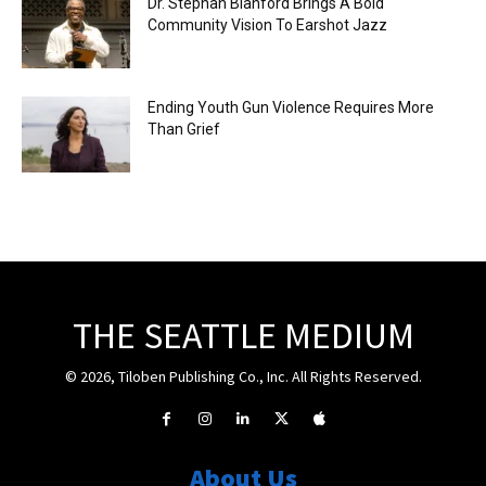
Dr. Stephan Blanford Brings A Bold
Community Vision To Earshot Jazz
Ending Youth Gun Violence Requires More
Than Grief
THE SEATTLE MEDIUM
© 2026, Tiloben Publishing Co., Inc. All Rights Reserved.
About Us