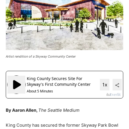
Artist rendition of a Skyway Community Center
By Aaron Allen,
The Seattle Medium
King County has secured the former Skyway Park Bowl