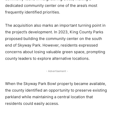
dedicated community center one of the area’s most
frequently identified priorities.
The acquisition also marks an important turning point in
the project’s development. In 2023, King County Parks
proposed building the community center on the south
end of Skyway Park. However, residents expressed
concerns about losing valuable green space, prompting
county leaders to explore alternative locations.
- Advertisement -
When the Skyway Park Bowl property became available,
the county identified an opportunity to preserve existing
parkland while maintaining a central location that
residents could easily access.