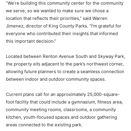
“We’re building this community center for the community
we serve, so we wanted to make sure we chose a
location that reflects their priorities,” said Warren
Jimenez, director of King County Parks. “I’m grateful for
everyone who contributed their insights that informed
this important decision.”
Located between Renton Avenue South and Skyway Park,
the property sits adjacent to the park’s northwest corner,
allowing future planners to create a seamless connection
between indoor and outdoor community spaces.
Current plans call for an approximately 25,000-square-
foot facility that could include a gymnasium, fitness area,
community meeting rooms, classrooms, a community
kitchen, youth-focused spaces and outdoor gathering
areas connected to the existing park.