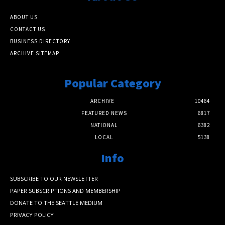
ABOUT US
CONTACT US
BUSINESS DIRECTORY
ARCHIVE SITEMAP
Popular Category
ARCHIVE
10464
FEATURED NEWS
6817
NATIONAL
6382
LOCAL
5138
Info
SUBSCRIBE TO OUR NEWSLETTER
PAPER SUBSCRIPTIONS AND MEMBERSHIP
DONATE TO THE SEATTLE MEDIUM
PRIVACY POLICY