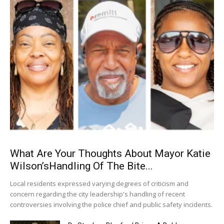
What Are Your Thoughts About Mayor Katie
Wilson’sHandling Of The Bite...
Local residents expressed varying degrees of criticism and
concern regarding the city leadership's handling of recent
controversies involving the police chief and public safety incidents.