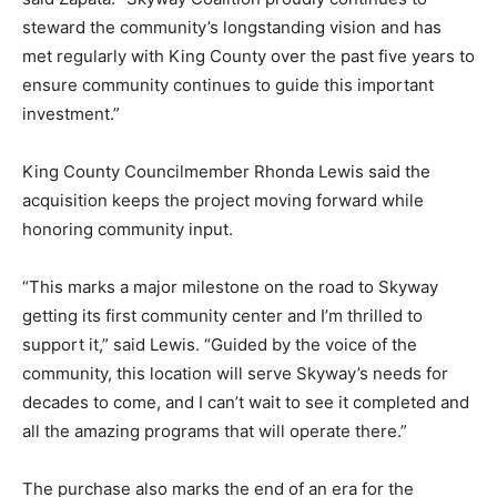
steward the community’s longstanding vision and has
met regularly with King County over the past five years to
ensure community continues to guide this important
investment.”
King County Councilmember Rhonda Lewis said the
acquisition keeps the project moving forward while
honoring community input.
“This marks a major milestone on the road to Skyway
getting its first community center and I’m thrilled to
support it,” said Lewis. “Guided by the voice of the
community, this location will serve Skyway’s needs for
decades to come, and I can’t wait to see it completed and
all the amazing programs that will operate there.”
The purchase also marks the end of an era for the