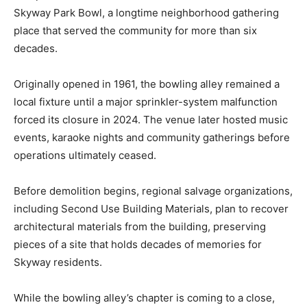
Skyway Park Bowl, a longtime neighborhood gathering
place that served the community for more than six
decades.
Originally opened in 1961, the bowling alley remained a
local fixture until a major sprinkler-system malfunction
forced its closure in 2024. The venue later hosted music
events, karaoke nights and community gatherings before
operations ultimately ceased.
Before demolition begins, regional salvage organizations,
including Second Use Building Materials, plan to recover
architectural materials from the building, preserving
pieces of a site that holds decades of memories for
Skyway residents.
While the bowling alley’s chapter is coming to a close,