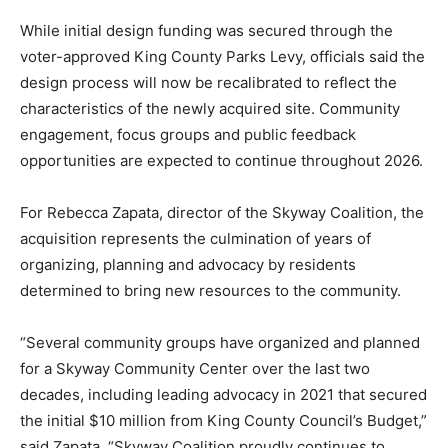
While initial design funding was secured through the
voter-approved King County Parks Levy, officials said the
design process will now be recalibrated to reflect the
characteristics of the newly acquired site. Community
engagement, focus groups and public feedback
opportunities are expected to continue throughout 2026.
For Rebecca Zapata, director of the Skyway Coalition, the
acquisition represents the culmination of years of
organizing, planning and advocacy by residents
determined to bring new resources to the community.
“Several community groups have organized and planned
for a Skyway Community Center over the last two
decades, including leading advocacy in 2021 that secured
the initial $10 million from King County Council’s Budget,”
said Zapata. “Skyway Coalition proudly continues to