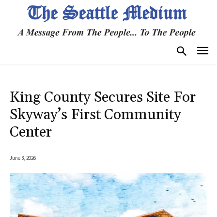
King County Secures Site For
Skyway’s First Community
Center
June 3, 2026