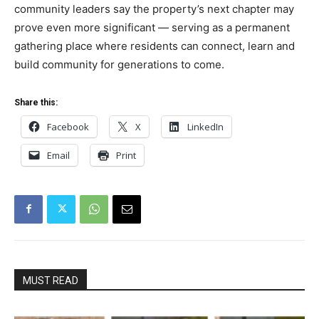
community leaders say the property’s next chapter may
prove even more significant — serving as a permanent
gathering place where residents can connect, learn and
build community for generations to come.
Share this:
Facebook
X
LinkedIn
Email
Print
MUST READ