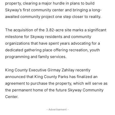
property, clearing a major hurdle in plans to build
Skyway’s first community center and bringing a long-
awaited community project one step closer to reality.
The acquisition of the 3.82-acre site marks a significant
milestone for Skyway residents and community
organizations that have spent years advocating for a
dedicated gathering place offering recreation, youth
programming and family services.
King County Executive Girmay Zahilay recently
announced that King County Parks has finalized an
agreement to purchase the property, which will serve as
the permanent home of the future Skyway Community
Center.
- Advertisement -