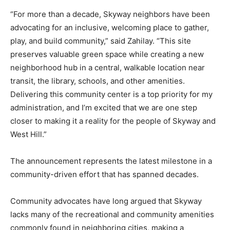
“For more than a decade, Skyway neighbors have been
advocating for an inclusive, welcoming place to gather,
play, and build community,” said Zahilay. “This site
preserves valuable green space while creating a new
neighborhood hub in a central, walkable location near
transit, the library, schools, and other amenities.
Delivering this community center is a top priority for my
administration, and I’m excited that we are one step
closer to making it a reality for the people of Skyway and
West Hill.”
The announcement represents the latest milestone in a
community-driven effort that has spanned decades.
Community advocates have long argued that Skyway
lacks many of the recreational and community amenities
commonly found in neighboring cities, making a