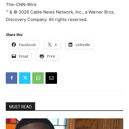
The-CNN-Wire
™ & © 2026 Cable News Network, Inc., a Warner Bros.
Discovery Company. All rights reserved.
Share this:
Facebook
X
LinkedIn
Email
Print
MUST READ