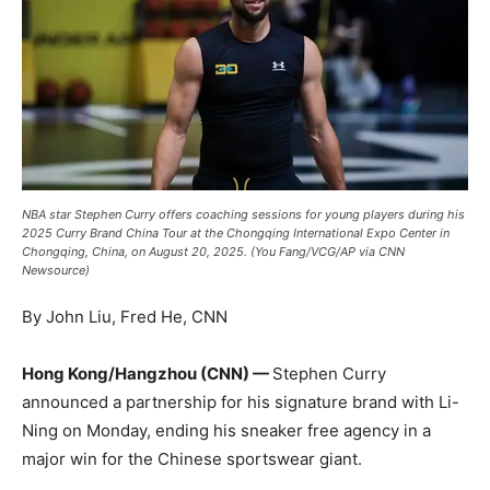
NBA star Stephen Curry offers coaching sessions for young players during his
2025 Curry Brand China Tour at the Chongqing International Expo Center in
Chongqing, China, on August 20, 2025. (You Fang/VCG/AP via CNN
Newsource)
By John Liu, Fred He, CNN
Hong Kong/Hangzhou (CNN) —
Stephen Curry
announced a partnership for his signature brand with Li-
Ning on Monday, ending his sneaker free agency in a
major win for the Chinese sportswear giant.