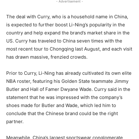
- Advertisement -
The deal with Curry, who is a household name in China,
is expected to further boost Li-Ning’s popularity in the
country and help expand the brand’s market share in the
US. Curry has traveled to China seven times with the
most recent tour to Chongqing last August, and each visit
has drawn massive, frenzied crowds.
Prior to Curry, Li-Ning has already cultivated its own elite
NBA roster, featuring his Golden State teammate Jimmy
Butler and Hall of Famer Dwyane Wade. Curry said in the
statement that he was impressed with the company’s
shoes made for Butler and Wade, which led him to
conclude that the Chinese brand could be the right
partner.
Meanwhile, China’s largest sportswear conglomerate