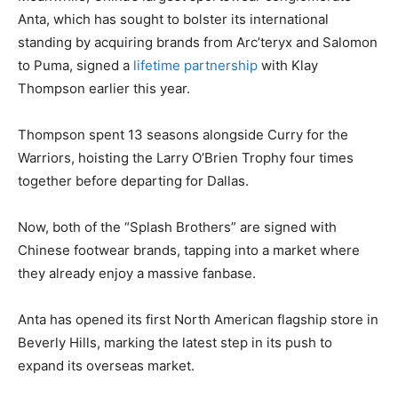
Anta, which has sought to bolster its international
standing by acquiring brands from Arc’teryx and Salomon
to Puma, signed a
lifetime partnership
with Klay
Thompson earlier this year.
Thompson spent 13 seasons alongside Curry for the
Warriors, hoisting the Larry O’Brien Trophy four times
together before departing for Dallas.
Now, both of the “Splash Brothers” are signed with
Chinese footwear brands, tapping into a market where
they already enjoy a massive fanbase.
Anta has opened its first North American flagship store in
Beverly Hills, marking the latest step in its push to
expand its overseas market.