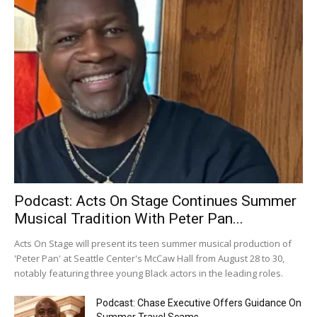
Podcast: Acts On Stage Continues Summer
Musical Tradition With Peter Pan...
Acts On Stage will present its teen summer musical production of
'Peter Pan' at Seattle Center's McCaw Hall from August 28 to 30,
notably featuring three young Black actors in the leading roles.
Podcast: Chase Executive Offers Guidance On
Summer Travel Scams