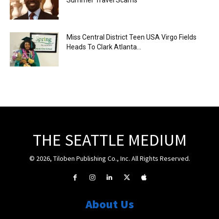
Miss Central District Teen USA Virgo Fields
Heads To Clark Atlanta...
THE SEATTLE MEDIUM
© 2026, Tiloben Publishing Co., Inc. All Rights Reserved.
About Us