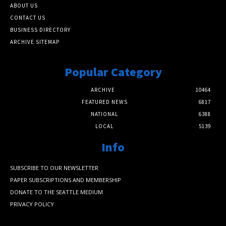
ABOUT US
CONTACT US
BUSINESS DIRECTORY
ARCHIVE SITEMAP
Popular Category
ARCHIVE
10464
FEATURED NEWS
6817
NATIONAL
6388
LOCAL
5139
Info
SUBSCRIBE TO OUR NEWSLETTER
PAPER SUBSCRIPTIONS AND MEMBERSHIP
DONATE TO THE SEATTLE MEDIUM
PRIVACY POLICY