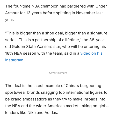
The four-time NBA champion had partnered with Under
Armour for 13 years before splitting in November last
year.
“This is bigger than a shoe deal, bigger than a signature
series. This is a partnership of a lifetime,” the 38-year-
old Golden State Warriors star, who will be entering his
18th NBA season with the team, said in a
video on his
Instagram
.
- Advertisement -
The deal is the latest example of China’s burgeoning
sportswear brands snagging top international figures to
be brand ambassadors as they try to make inroads into
the NBA and the wider American market, taking on global
leaders like Nike and Adidas.