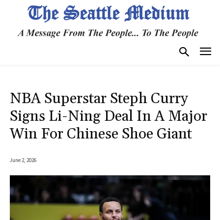
NBA Superstar Steph Curry
Signs Li-Ning Deal In A Major
Win For Chinese Shoe Giant
June 2, 2026