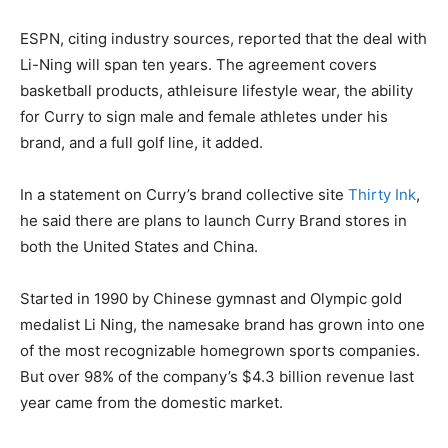
ESPN, citing industry sources, reported that the deal with
Li-Ning will span ten years. The agreement covers
basketball products, athleisure lifestyle wear, the ability
for Curry to sign male and female athletes under his
brand, and a full golf line, it added.
In a statement on Curry’s brand collective site
Thirty Ink
,
he said there are plans to launch Curry Brand stores in
both the United States and China.
Started in 1990 by Chinese gymnast and Olympic gold
medalist Li Ning, the namesake brand has grown into one
of the most recognizable homegrown sports companies.
But over 98% of the company’s $4.3 billion revenue last
year came from the domestic market.