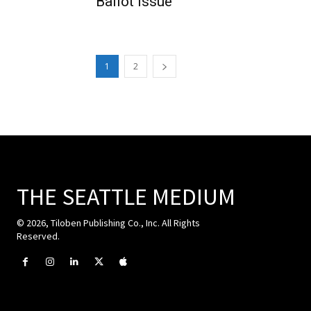
Ballot Issue
1
2
THE SEATTLE MEDIUM
© 2026, Tiloben Publishing Co., Inc. All Rights
Reserved.