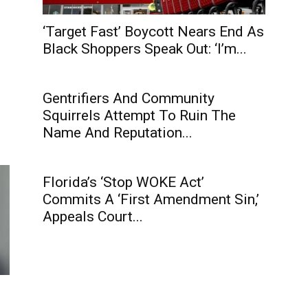
‘Target Fast’ Boycott Nears End As
Black Shoppers Speak Out: ‘I’m...
Gentrifiers And Community
Squirrels Attempt To Ruin The
Name And Reputation...
Florida’s ‘Stop WOKE Act’
Commits A ‘First Amendment Sin,’
Appeals Court...