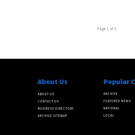
Page 1 of 2
About Us
Popular 
ARCHIVE
ABOUT US
FEATURED NEWS
CONTACT US
NATIONAL
BUSINESS DIRECTORY
LOCAL
ARCHIVE SITEMAP