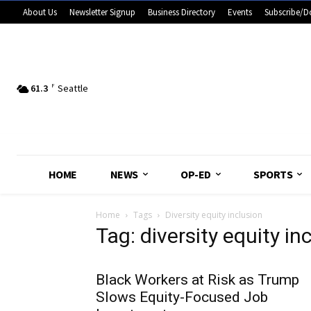
About Us
Newsletter Signup
Business Directory
Events
Subscribe/D
61.3
F
Seattle
HOME
NEWS
OP-ED
SPORTS
Home
Tags
Diversity equity inclusion
Tag: diversity equity in
Black Workers at Risk as Trump
Slows Equity-Focused Job