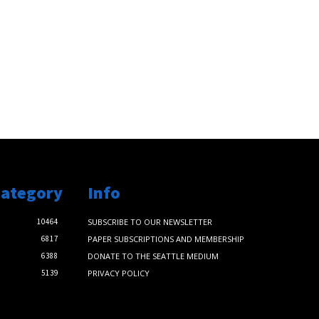
Category
Info
10464
SUBSCRIBE TO OUR NEWSLETTER
6817
PAPER SUBSCRIPTIONS AND MEMBERSHIP
6388
DONATE TO THE SEATTLE MEDIUM
5139
PRIVACY POLICY