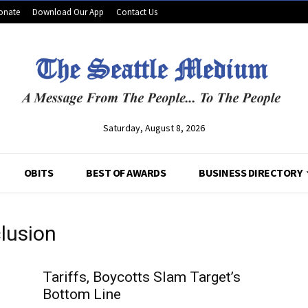
onate
Download Our App
Contact Us
Saturday, August 8, 2026
OBITS
BEST OF AWARDS
BUSINESS DIRECTORY
clusion
Tariffs, Boycotts Slam Target’s
Bottom Line