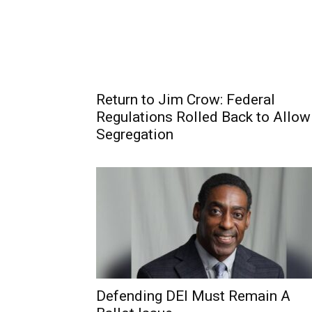
Return to Jim Crow: Federal
Regulations Rolled Back to Allow
Segregation
Defending DEI Must Remain A