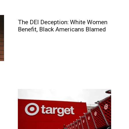
The DEI Deception: White Women
Benefit, Black Americans Blamed