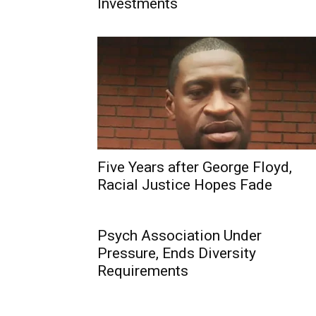
Investments
Five Years after George Floyd,
Racial Justice Hopes Fade
Psych Association Under
Pressure, Ends Diversity
Requirements