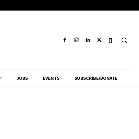
JOBS
EVENTS
SUBSCRIBE/DONATE