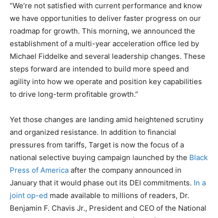
“We’re not satisfied with current performance and know
we have opportunities to deliver faster progress on our
roadmap for growth. This morning, we announced the
establishment of a multi-year acceleration office led by
Michael Fiddelke and several leadership changes. These
steps forward are intended to build more speed and
agility into how we operate and position key capabilities
to drive long-term profitable growth.”
Yet those changes are landing amid heightened scrutiny
and organized resistance. In addition to financial
pressures from tariffs, Target is now the focus of a
national selective buying campaign launched by the
Black
Press of America
after the company announced in
January that it would phase out its DEI commitments.
In a
joint op-ed
made available to millions of readers, Dr.
Benjamin F. Chavis Jr., President and CEO of the National