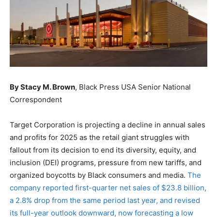
By Stacy M. Brown
, Black Press USA Senior National
Correspondent
Target Corporation is projecting a decline in annual sales
and profits for 2025 as the retail giant struggles with
fallout from its decision to end its diversity, equity, and
inclusion (DEI) programs, pressure from new tariffs, and
organized boycotts by Black consumers and media.
The
company reported first-quarter net sales of $23.8 billion,
a 2.8% drop from the same period last year, and revised
its full-year outlook downward, now forecasting a low