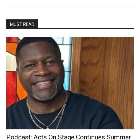
MUST READ
Podcast: Acts On Stage Continues Summer