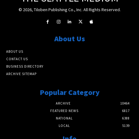
© 2026, Tiloben Publishing Co., Inc. All Rights Reserved.
About Us
ABOUT US
CONTACT US
BUSINESS DIRECTORY
ARCHIVE SITEMAP
Popular Category
ARCHIVE
10464
FEATURED NEWS
6817
NATIONAL
6388
LOCAL
5139
Info