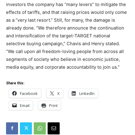
investors the company has “many levers” to mitigate the
effects of tariffs, and that raising prices would only come
as a “very last resort.” Still, for many, the damage is
already done. “We therefore announce the continuation
and intensification of the target-TARGET national
selective buying campaign,” Chavis and Henry stated.
“We call upon all freedom-loving people from across all
segments of society who believe in economic justice,
media equity, and corporate accountability to join us.”
Share this:
Facebook
X
LinkedIn
Email
Print