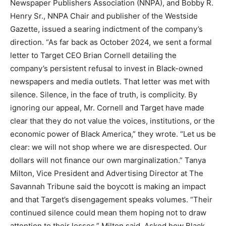
Newspaper Publishers Association (NNPA), and Bobby R.
Henry Sr., NNPA Chair and publisher of the Westside
Gazette, issued a searing indictment of the company’s
direction. “As far back as October 2024, we sent a formal
letter to Target CEO Brian Cornell detailing the
company’s persistent refusal to invest in Black-owned
newspapers and media outlets. That letter was met with
silence. Silence, in the face of truth, is complicity. By
ignoring our appeal, Mr. Cornell and Target have made
clear that they do not value the voices, institutions, or the
economic power of Black America,” they wrote. “Let us be
clear: we will not shop where we are disrespected. Our
dollars will not finance our own marginalization.” Tanya
Milton, Vice President and Advertising Director at The
Savannah Tribune said the boycott is making an impact
and that Target’s disengagement speaks volumes. “Their
continued silence could mean them hoping not to draw
attention to their losses,” Milton said. Asked how Black