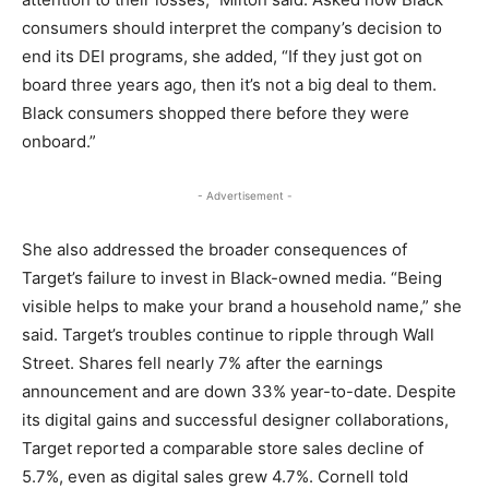
consumers should interpret the company’s decision to
end its DEI programs, she added, “If they just got on
board three years ago, then it’s not a big deal to them.
Black consumers shopped there before they were
onboard.”
- Advertisement -
She also addressed the broader consequences of
Target’s failure to invest in Black-owned media. “Being
visible helps to make your brand a household name,” she
said. Target’s troubles continue to ripple through Wall
Street. Shares fell nearly 7% after the earnings
announcement and are down 33% year-to-date. Despite
its digital gains and successful designer collaborations,
Target reported a comparable store sales decline of
5.7%, even as digital sales grew 4.7%. Cornell told