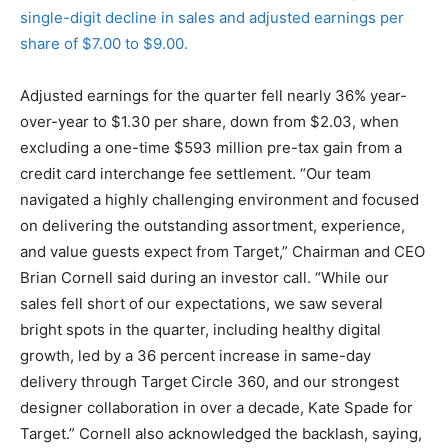
single-digit decline in sales and adjusted earnings per
share of $7.00 to $9.00.
Adjusted earnings for the quarter fell nearly 36% year-
over-year to $1.30 per share, down from $2.03, when
excluding a one-time $593 million pre-tax gain from a
credit card interchange fee settlement. “Our team
navigated a highly challenging environment and focused
on delivering the outstanding assortment, experience,
and value guests expect from Target,” Chairman and CEO
Brian Cornell said during an investor call. “While our
sales fell short of our expectations, we saw several
bright spots in the quarter, including healthy digital
growth, led by a 36 percent increase in same-day
delivery through Target Circle 360, and our strongest
designer collaboration in over a decade, Kate Spade for
Target.” Cornell also acknowledged the backlash, saying,