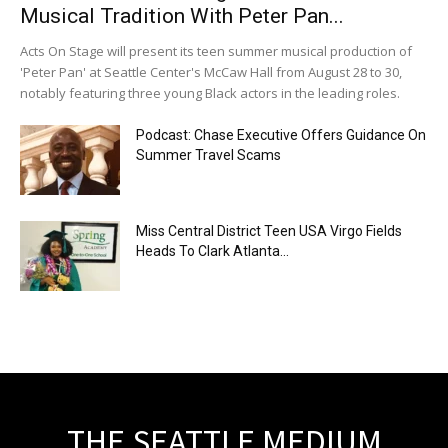
Musical Tradition With Peter Pan...
Acts On Stage will present its teen summer musical production of
'Peter Pan' at Seattle Center's McCaw Hall from August 28 to 30,
notably featuring three young Black actors in the leading roles.
Podcast: Chase Executive Offers Guidance On
Summer Travel Scams
Miss Central District Teen USA Virgo Fields
Heads To Clark Atlanta...
THE SEATTLE MEDIUM