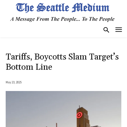
Tariffs, Boycotts Slam Target’s
Bottom Line
May 23, 2025