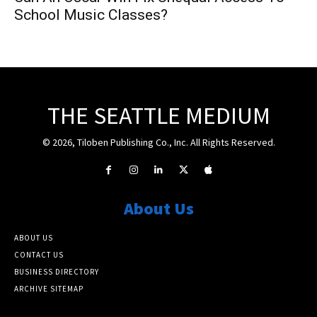
School Music Classes?
THE SEATTLE MEDIUM
© 2026, Tiloben Publishing Co., Inc. All Rights Reserved.
About Us
ABOUT US
CONTACT US
BUSINESS DIRECTORY
ARCHIVE SITEMAP