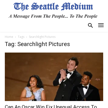
Home
Tags
Searchlight Pictures
Tag: Searchlight Pictures
Can An Oscar Win Fix Unequal Access To