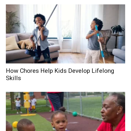
How Chores Help Kids Develop Lifelong
Skills