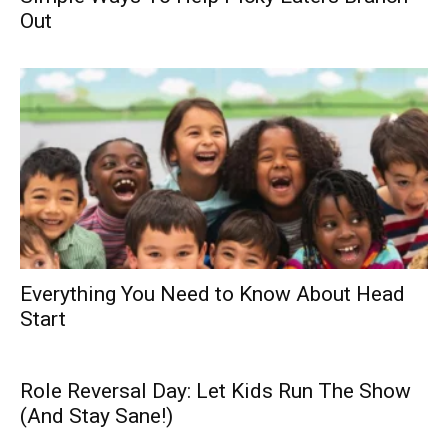
Out
Everything You Need to Know About Head
Start
Role Reversal Day: Let Kids Run The Show
(And Stay Sane!)