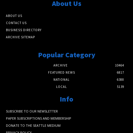
About Us
ABOUT US
CONTACT US
BUSINESS DIRECTORY
ARCHIVE SITEMAP
Popular Category
ARCHIVE
10464
FEATURED NEWS
6817
NATIONAL
6388
LOCAL
5139
Info
SUBSCRIBE TO OUR NEWSLETTER
PAPER SUBSCRIPTIONS AND MEMBERSHIP
DONATE TO THE SEATTLE MEDIUM
PRIVACY POLICY