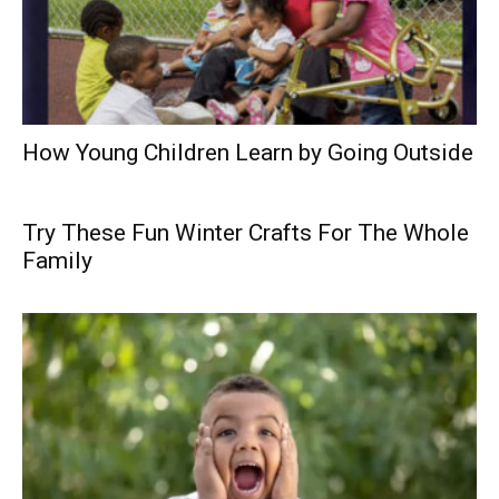
How Young Children Learn by Going Outside
Try These Fun Winter Crafts For The Whole
Family