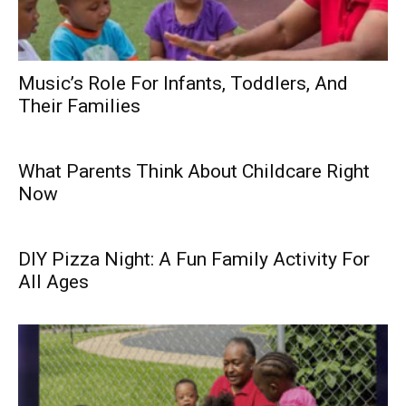
Music’s Role For Infants, Toddlers, And
Their Families
What Parents Think About Childcare Right
Now
DIY Pizza Night: A Fun Family Activity For
All Ages