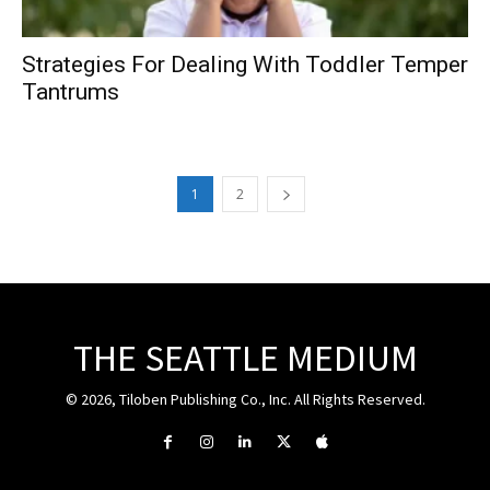
Strategies For Dealing With Toddler Temper
Tantrums
1
2
THE SEATTLE MEDIUM
© 2026, Tiloben Publishing Co., Inc. All Rights Reserved.