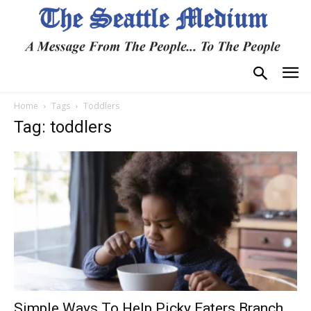
Home
Tags
Toddlers
Tag: toddlers
Simple Ways To Help Picky Eaters Branch