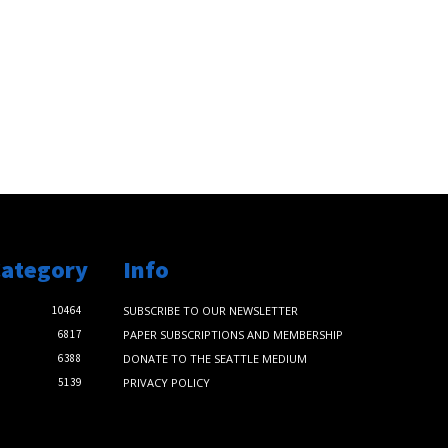
Category
Info
10464
SUBSCRIBE TO OUR NEWSLETTER
6817
PAPER SUBSCRIPTIONS AND MEMBERSHIP
6388
DONATE TO THE SEATTLE MEDIUM
5139
PRIVACY POLICY