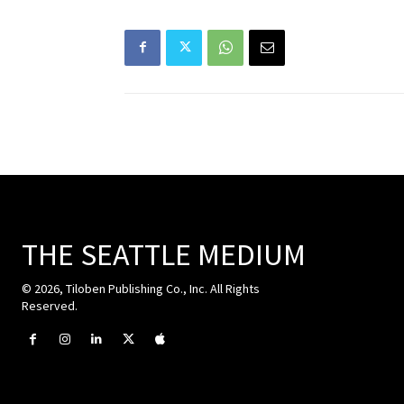
THE SEATTLE MEDIUM
© 2026, Tiloben Publishing Co., Inc. All Rights
Reserved.