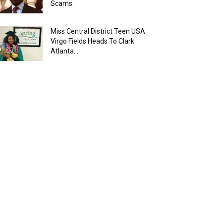
Scams
Miss Central District Teen USA
Virgo Fields Heads To Clark
Atlanta...