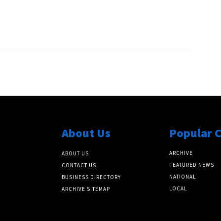
About Us
Popular 
ARCHIVE
ABOUT US
FEATURED NEWS
CONTACT US
NATIONAL
BUSINESS DIRECTORY
LOCAL
ARCHIVE SITEMAP