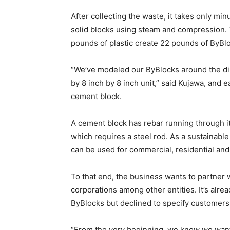
After collecting the waste, it takes only min
solid blocks using steam and compression. 
pounds of plastic create 22 pounds of ByBlo
“We’ve modeled our ByBlocks around the dim
by 8 inch by 8 inch unit,” said Kujawa, and 
cement block.
A cement block has rebar running through it
which requires a steel rod. As a sustainable
can be used for commercial, residential and 
To that end, the business wants to partner 
corporations among other entities. It’s alr
ByBlocks but declined to specify customers 
“From the very beginning, we knew we wante