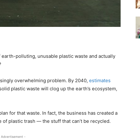
earth-polluting, unusable plastic waste and actually
?
creasingly overwhelming problem. By 2040,
estimates
solid plastic waste will clog up the earth’s ecosystem,
an for that waste. In fact, the business has created a
of plastic trash — the stuff that can’t be recycled.
 Advertisement -