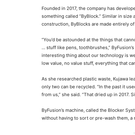
Founded in 2017, the company has developed
something called “ByBlock.” Similar in siz
construction, ByBlocks are made entirely of
“You’d be astounded at the things that cann
… stuff like pens, toothbrushes,” ByFusion’
interesting thing about our technology is w
low value, no value stuff, everything that ca
As she researched plastic waste, Kujawa lea
only two can be recycled. “In the past it us
from us,” she said. “That dried up in 2017. S
ByFusion’s machine, called the Blocker Syst
without having to sort or pre-wash them, a m
-