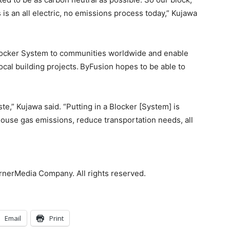
s an all electric, no emissions process today,” Kujawa
 Blocker System to communities worldwide and enable
ocal building projects.
ByFusion hopes to be able to
e,” Kujawa said. “Putting in a Blocker [System] is
house gas emissions, reduce transportation needs, all
rnerMedia Company. All rights reserved.
Email
Print