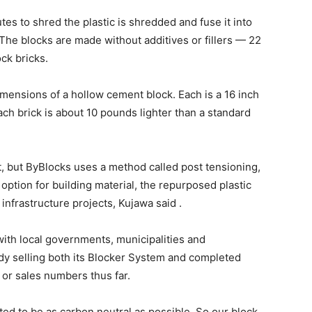
utes to shred the plastic is shredded and fuse it into
The blocks are made without additives or fillers — 22
ck bricks.
ensions of a hollow cement block. Each is a 16 inch
each brick is about 10 pounds lighter than a standard
, but ByBlocks uses a method called post tensioning,
 option for building material, the repurposed plastic
infrastructure projects, Kujawa said .
with local governments, municipalities and
eady selling both its Blocker System and completed
or sales numbers thus far.
d to be as carbon neutral as possible. So our block,