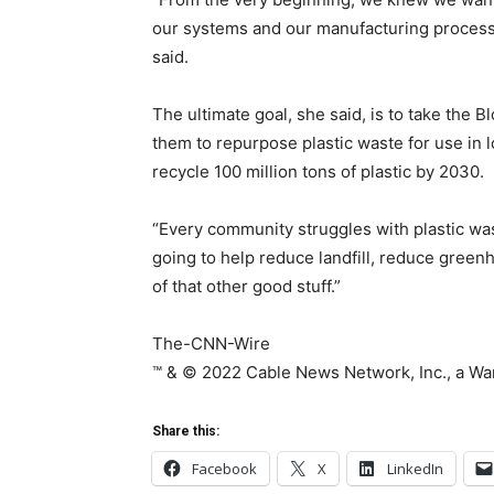
our systems and our manufacturing process i
said.
The ultimate goal, she said, is to take the
them to repurpose plastic waste for use in l
recycle 100 million tons of plastic by 2030.
“Every community struggles with plastic wast
going to help reduce landfill, reduce green
of that other good stuff.”
The-CNN-Wire
™ & © 2022 Cable News Network, Inc., a Wa
Share this:
Facebook
X
LinkedIn