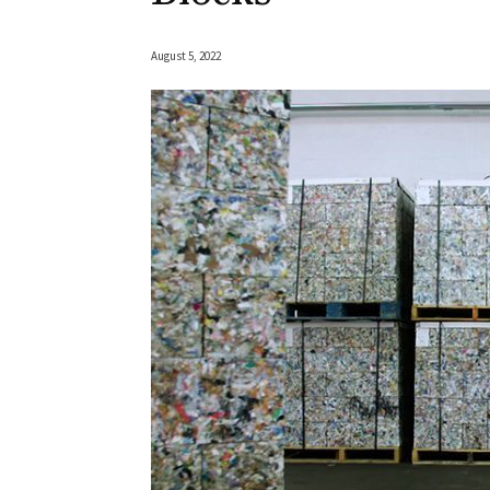
August 5, 2022