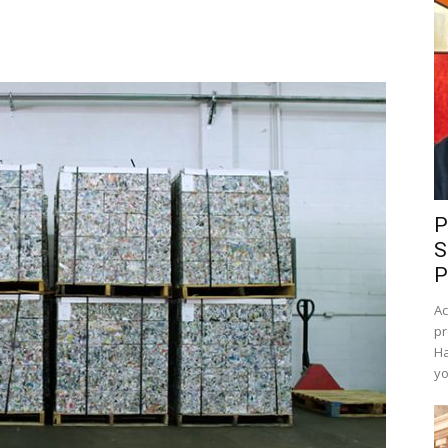
P
S
P
Ac
pr
Ha
yo