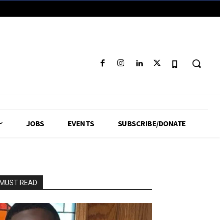
JOBS
EVENTS
SUBSCRIBE/DONATE
MUST READ