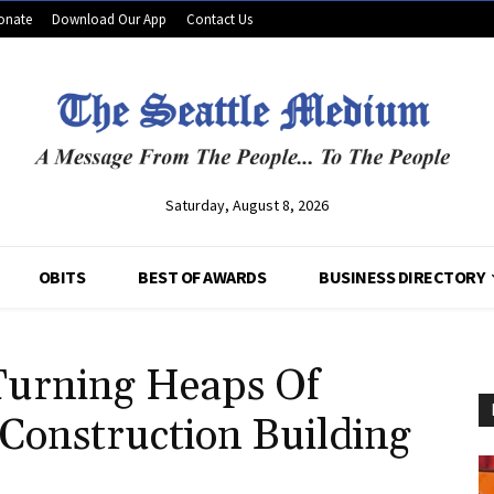
onate
Download Our App
Contact Us
Saturday, August 8, 2026
OBITS
BEST OF AWARDS
BUSINESS DIRECTORY
Turning Heaps Of
 Construction Building