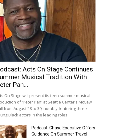
odcast: Acts On Stage Continues
ummer Musical Tradition With
eter Pan...
ts On Stage will present its teen summer musical
oduction of 'Peter Pan' at Seattle Center's McCaw
ll from August 28 to 30, notably featuring three
ung Black actors in the leading roles.
Podcast: Chase Executive Offers
Guidance On Summer Travel