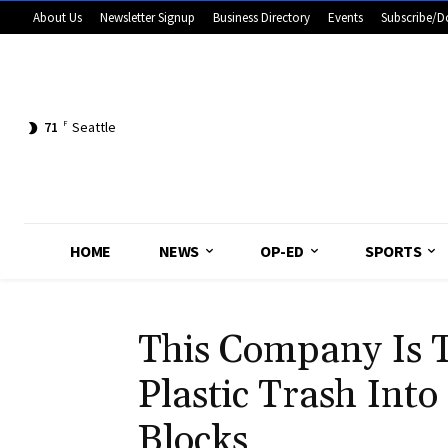
About Us
Newsletter Signup
Business Directory
Events
Subscribe/D
71
F
Seattle
HOME
NEWS
OP-ED
SPORTS
This Company Is 
Plastic Trash Into
Blocks