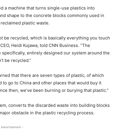
 a machine that turns single-use plastics into
e and shape to the concrete blocks commonly used in
 reclaimed plastic waste.
ot be recycled, which is basically everything you touch
s CEO, Heidi Kujawa, told CNN Business. “The
e specifically, entirely designed our system around the
n’t be recycled.”
rned that there are seven types of plastic, of which
ed to go to China and other places that would buy it
ince then, we’ve been burning or burying that plastic.”
em, converts the discarded waste into building blocks
ajor obstacle in the plastic recycling process.
 Advertisement -