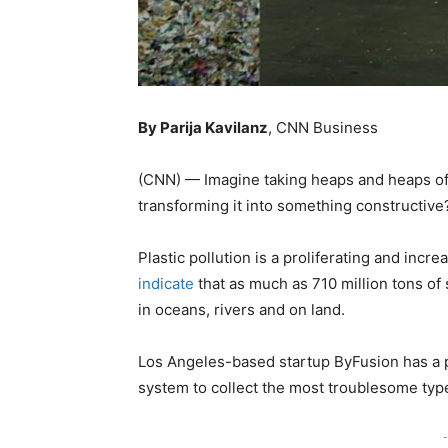
By Parija Kavilanz
, CNN Business
(CNN) — Imagine taking heaps and heaps of 
transforming it into something constructive
Plastic pollution is a proliferating and in
indicate
that as much as 710 million tons of 
in oceans, rivers and on land.
Los Angeles-based startup ByFusion has a pl
system to collect the most troublesome type 
-