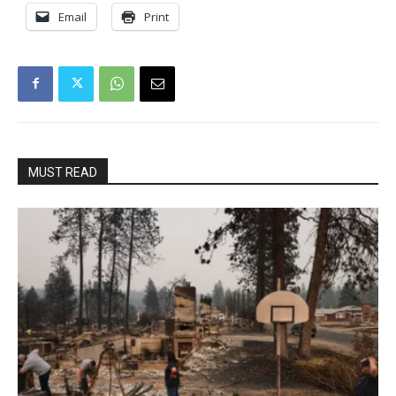
Email
Print
MUST READ