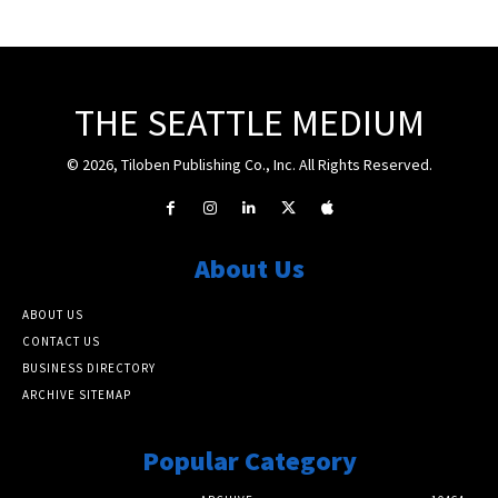
THE SEATTLE MEDIUM
© 2026, Tiloben Publishing Co., Inc. All Rights Reserved.
About Us
ABOUT US
CONTACT US
BUSINESS DIRECTORY
ARCHIVE SITEMAP
Popular Category