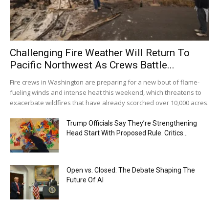
Challenging Fire Weather Will Return To
Pacific Northwest As Crews Battle...
Fire crews in Washington are preparing for a new bout of flame-
fueling winds and intense heat this weekend, which threatens to
exacerbate wildfires that have already scorched over 10,000 acres.
Trump Officials Say They’re Strengthening
Head Start With Proposed Rule. Critics...
Open vs. Closed: The Debate Shaping The
Future Of AI