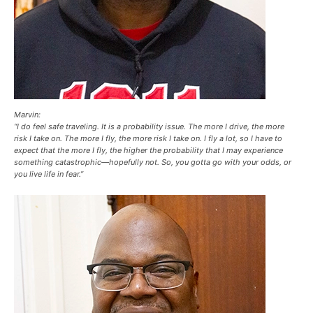
Marvin:
“I do feel safe traveling. It is a probability issue. The more I drive, the more
risk I take on. The more I fly, the more risk I take on. I fly a lot, so I have to
expect that the more I fly, the higher the probability that I may experience
something catastrophic—hopefully not. So, you gotta go with your odds, or
you live life in fear.”