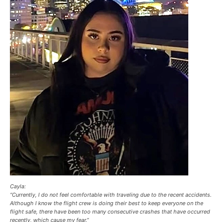
Cayla:
“Currently, I do not feel comfortable with traveling due to the recent accidents.
Although I know the flight crew is doing their best to keep everyone on the
flight safe, there have been too many consecutive crashes that have occurred
recently, which cause my fear.”