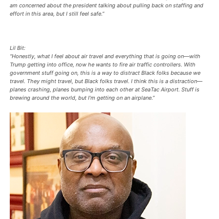
am concerned about the president talking about pulling back on staffing and
effort in this area, but I still feel safe.”
Lil Bit:
“Honestly, what I feel about air travel and everything that is going on—with
Trump getting into office, now he wants to fire air traffic controllers. With
government stuff going on, this is a way to distract Black folks because we
travel. They might travel, but Black folks travel. I think this is a distraction—
planes crashing, planes bumping into each other at SeaTac Airport. Stuff is
brewing around the world, but I’m getting on an airplane.”