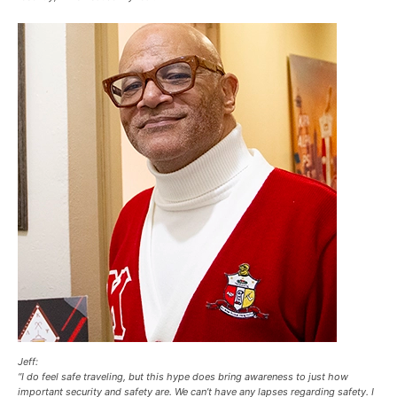
Jeff:
“I do feel safe traveling, but this hype does bring awareness to just how
important security and safety are. We can’t have any lapses regarding safety. I