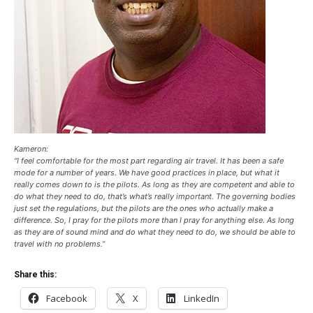
Kameron:
“I feel comfortable for the most part regarding air travel. It has been a safe
mode for a number of years. We have good practices in place, but what it
really comes down to is the pilots. As long as they are competent and able to
do what they need to do, that’s what’s really important. The governing bodies
just set the regulations, but the pilots are the ones who actually make a
difference. So, I pray for the pilots more than I pray for anything else. As long
as they are of sound mind and do what they need to do, we should be able to
travel with no problems.”
Share this:
Facebook
X
LinkedIn