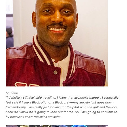
Anttimo:
“I definitely still feel safe traveling. I know that accidents happen. I especially
feel safe if I see a Black pilot or a Black crew—my anxiety just goes down
tremendously. I am really just looking for the pilot with the grill and the locs
because I know he is going to look out for me. So, I am going to continue to
fly because I know the skies are safe.”