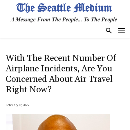
With The Recent Number Of
Airplane Incidents, Are You
Concerned About Air Travel
Right Now?
February 12, 2025