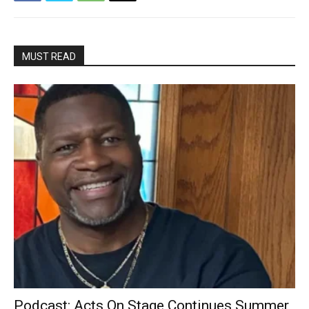
MUST READ
Podcast: Acts On Stage Continues Summer