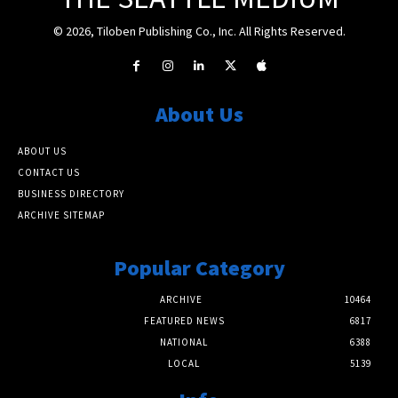
© 2026, Tiloben Publishing Co., Inc. All Rights Reserved.
About Us
ABOUT US
CONTACT US
BUSINESS DIRECTORY
ARCHIVE SITEMAP
Popular Category
ARCHIVE
10464
FEATURED NEWS
6817
NATIONAL
6388
LOCAL
5139