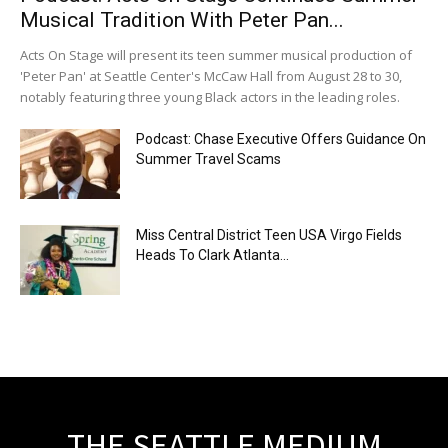
Musical Tradition With Peter Pan...
Acts On Stage will present its teen summer musical production of
'Peter Pan' at Seattle Center's McCaw Hall from August 28 to 30,
notably featuring three young Black actors in the leading roles.
Podcast: Chase Executive Offers Guidance On
Summer Travel Scams
Miss Central District Teen USA Virgo Fields
Heads To Clark Atlanta...
THE SEATTLE MEDIUM