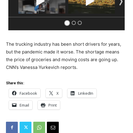
The trucking industry has been short drivers for years,
but the pandemic made it worse. The shortage means
the price of groceries and moving costs are going up.
CNN’s Vanessa Yurkevich reports.
Share this:
Facebook
X
LinkedIn
Email
Print