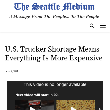
U.S. Trucker Shortage Means
Everything Is More Expensive
June 2, 2021