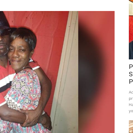
P
S
P
Ac
pr
Ha
yo