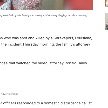
re provided by his family’s attorneys. (Courtesy Bagley family attorney)
 who was shot and killed by a Shreveport, Louisiana,
f the incident Thursday morning, the family’s attorney
hose that watched the video, attorney Ronald Haley
 Advertisement -
ter officers responded to a domestic disturbance call at