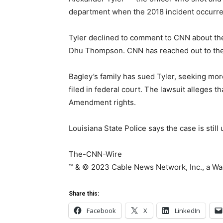
department when the 2018 incident occurre
Tyler declined to comment to CNN about the 
Dhu Thompson. CNN has reached out to the 
Bagley’s family has sued Tyler, seeking mor
filed in federal court. The lawsuit alleges t
Amendment rights.
Louisiana State Police says the case is still
The-CNN-Wire
™ & © 2023 Cable News Network, Inc., a War
Share this:
Facebook
X
LinkedIn