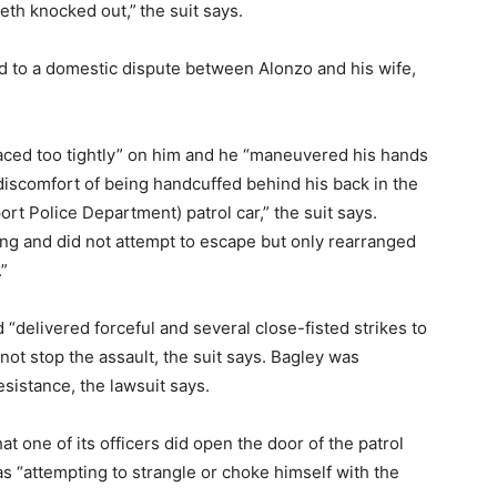
eeth knocked out,”
the suit says.
ed to a domestic dispute between Alonzo and his wife,
aced too tightly” on him and he “maneuvered his hands
 discomfort of being handcuffed behind his back in the
t Police Department) patrol car,” the suit says.
ting and did not attempt to escape but only rearranged
.”
“delivered forceful and several close-fisted strikes to
not stop the assault, the suit says. Bagley was
sistance, the lawsuit says.
hat one of its officers did open the door of the patrol
s “attempting to strangle or choke himself with the