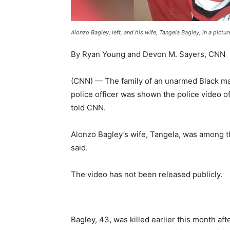
Alonzo Bagley, left, and his wife, Tangela Bagley, in a pictu
By Ryan Young and Devon M. Sayers, CNN
(CNN) — The family of an unarmed Black man
police officer was shown the police video o
told CNN.
Alonzo Bagley’s wife, Tangela, was among t
said.
The video has not been released publicly.
-
Bagley, 43, was killed earlier this month af