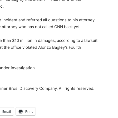
d.
incident and referred all questions to his attorney
attorney who has not called CNN back yet.
e than $10 million in damages, according to a lawsuit
hat the office violated Alonzo Bagley’s Fourth
 under investigation.
ner Bros. Discovery Company. All rights reserved.
Email
Print