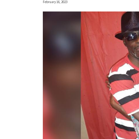
February 16, 2023