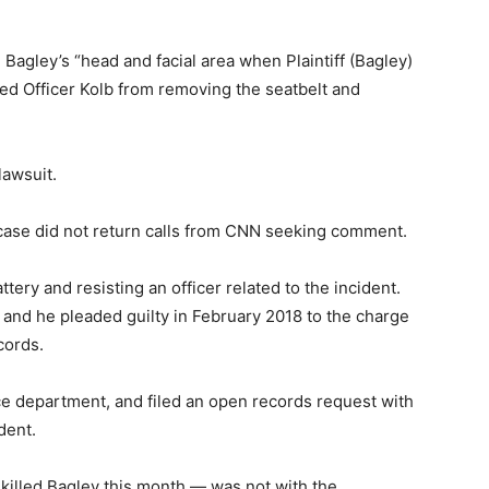
e Bagley’s “head and facial area when Plaintiff (Bagley)
ed Officer Kolb from removing the seatbelt and
lawsuit.
 case did not return calls from CNN seeking comment.
ery and resisting an officer related to the incident.
nd he pleaded guilty in February 2018 to the charge
cords.
 department, and filed an open records request with
dent.
killed Bagley this month — was not with the