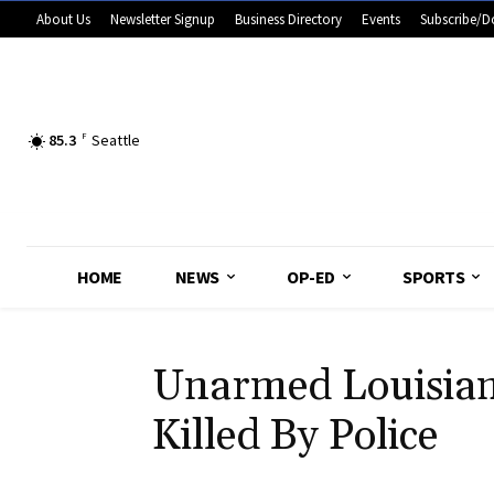
About Us
Newsletter Signup
Business Directory
Events
Subscribe/D
85.3
F
Seattle
HOME
NEWS
OP-ED
SPORTS
Unarmed Louisia
Killed By Police