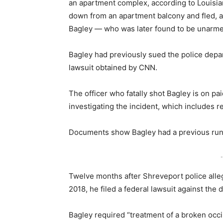
an apartment complex, according to Louisia
down from an apartment balcony and fled, and
Bagley — who was later found to be unarmed
Bagley had previously sued the police depar
lawsuit obtained by CNN.
The officer who fatally shot Bagley is on pai
investigating the incident, which includes 
Documents show Bagley had a previous run-i
-
Twelve months after Shreveport police alleg
2018, he filed a federal lawsuit against the
Bagley required “treatment of a broken occi