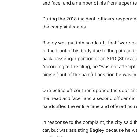
and face, and a number of his front upper t
During the 2018 incident, officers respond
the complaint states.
Bagley was put into
handcuffs that “were pl
to the front of his body due to the pain and
back passenger portion of an SPD (Shrevepor
According to the filing, he “was not attemp
himself out of the painful position he was in
One police officer then opened the door and 
the head and face” and a second officer did 
handcuffed the entire time and offered no re
In response to the complaint, the city said t
car, but was assisting Bagley because he wa