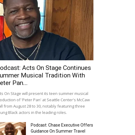
odcast: Acts On Stage Continues
ummer Musical Tradition With
eter Pan...
ts On Stage will present its teen summer musical
oduction of 'Peter Pan' at Seattle Center's McCaw
ll from August 28 to 30, notably featuring three
ung Black actors in the leading roles.
Podcast: Chase Executive Offers
Guidance On Summer Travel