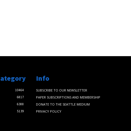
Category
Info
10464
SUBSCRIBE TO OUR NEWSLETTER
6817
PAPER SUBSCRIPTIONS AND MEMBERSHIP
6388
DONATE TO THE SEATTLE MEDIUM
5139
PRIVACY POLICY