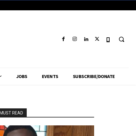
JOBS
EVENTS
SUBSCRIBE/DONATE
MUST READ