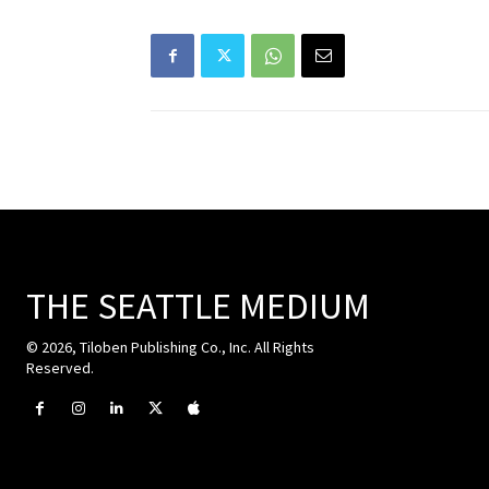
THE SEATTLE MEDIUM
© 2026, Tiloben Publishing Co., Inc. All Rights
Reserved.