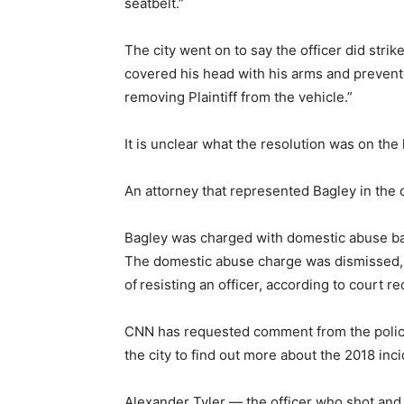
seatbelt.”
The city went on to say the officer did strik
covered his head with his arms and prevent
removing Plaintiff from the vehicle.”
It is unclear what the resolution was on the 
An attorney that represented Bagley in the
Bagley was charged with domestic abuse batt
The domestic abuse charge was dismissed, a
of
resisting an officer, according to court re
CNN has requested comment from the police
the city to find out more about the 2018 inci
Alexander Tyler — the officer who shot and 