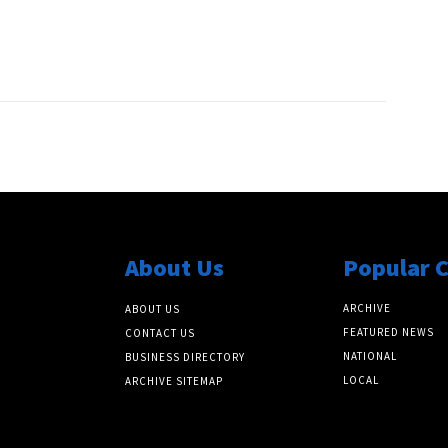
About Us
Popular 
ARCHIVE
ABOUT US
FEATURED NEWS
CONTACT US
NATIONAL
BUSINESS DIRECTORY
LOCAL
ARCHIVE SITEMAP