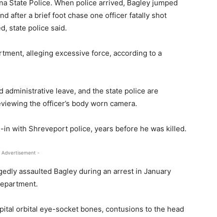
na State Police. When police arrived, Bagley jumped
 after a brief foot chase one officer fatally shot
, state police said.
tment, alleging excessive force, according to a
d administrative leave, and the state police are
reviewing the officer’s body worn camera.
n with Shreveport police, years before he was killed.
 Advertisement -
edly assaulted Bagley during an arrest in January
 department.
pital orbital eye-socket bones, contusions to the head