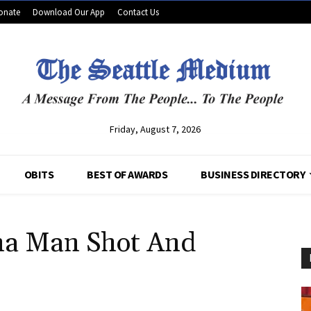
onate
Download Our App
Contact Us
Friday, August 7, 2026
OBITS
BEST OF AWARDS
BUSINESS DIRECTORY
na Man Shot And