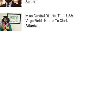
Scams
Miss Central District Teen USA
Virgo Fields Heads To Clark
Atlanta...