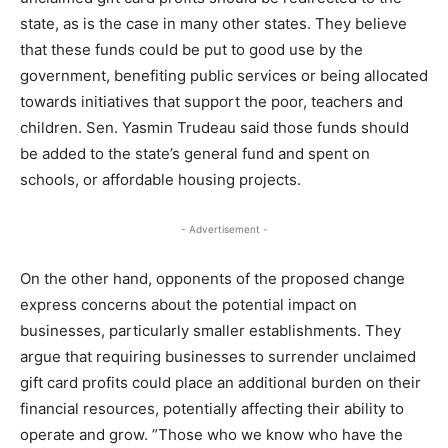
state, as is the case in many other states. They believe
that these funds could be put to good use by the
government, benefiting public services or being allocated
towards initiatives that support the poor, teachers and
children. Sen. Yasmin Trudeau said those funds should
be added to the state’s general fund and spent on
schools, or affordable housing projects.
- Advertisement -
On the other hand, opponents of the proposed change
express concerns about the potential impact on
businesses, particularly smaller establishments. They
argue that requiring businesses to surrender unclaimed
gift card profits could place an additional burden on their
financial resources, potentially affecting their ability to
operate and grow. ”Those who we know who have the