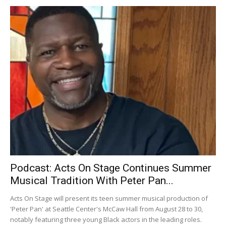
Podcast: Acts On Stage Continues Summer
Musical Tradition With Peter Pan...
Acts On Stage will present its teen summer musical production of
'Peter Pan' at Seattle Center's McCaw Hall from August 28 to 30,
notably featuring three young Black actors in the leading roles.