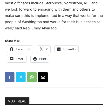
most gift cards include Starbucks, Nordstrom, REI, and
we look forward to engaging with them and others to
make sure this is implemented in a way that works for the
people of Washington and works for their businesses as
well,” said Rep. Emily Alvarado.
Share this:
Facebook
X
LinkedIn
Email
Print
MUST READ