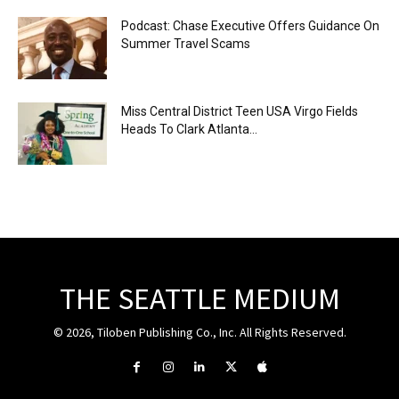
Podcast: Chase Executive Offers Guidance On
Summer Travel Scams
Miss Central District Teen USA Virgo Fields
Heads To Clark Atlanta...
THE SEATTLE MEDIUM
© 2026, Tiloben Publishing Co., Inc. All Rights Reserved.