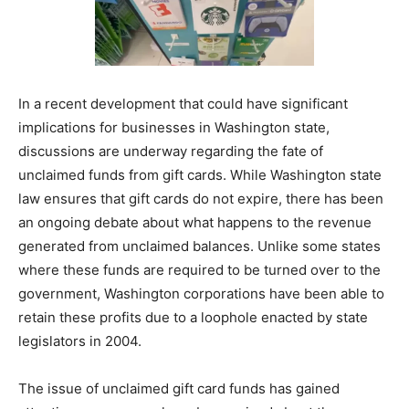
In a recent development that could have significant
implications for businesses in Washington state,
discussions are underway regarding the fate of
unclaimed funds from gift cards. While Washington state
law ensures that gift cards do not expire, there has been
an ongoing debate about what happens to the revenue
generated from unclaimed balances. Unlike some states
where these funds are required to be turned over to the
government, Washington corporations have been able to
retain these profits due to a loophole enacted by state
legislators in 2004.
The issue of unclaimed gift card funds has gained