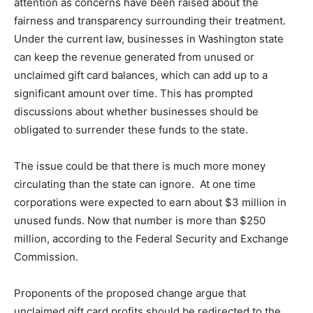
attention as concerns have been raised about the
fairness and transparency surrounding their treatment.
Under the current law, businesses in Washington state
can keep the revenue generated from unused or
unclaimed gift card balances, which can add up to a
significant amount over time. This has prompted
discussions about whether businesses should be
obligated to surrender these funds to the state.
The issue could be that there is much more money
circulating than the state can ignore. At one time
corporations were expected to earn about $3 million in
unused funds. Now that number is more than $250
million, according to the Federal Security and Exchange
Commission.
Proponents of the proposed change argue that
unclaimed gift card profits should be redirected to the