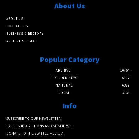
About Us
ABOUT US
CONTACT US
BUSINESS DIRECTORY
ARCHIVE SITEMAP
Popular Category
ARCHIVE
10464
FEATURED NEWS
6817
NATIONAL
6388
LOCAL
5139
Info
SUBSCRIBE TO OUR NEWSLETTER
PAPER SUBSCRIPTIONS AND MEMBERSHIP
DONATE TO THE SEATTLE MEDIUM