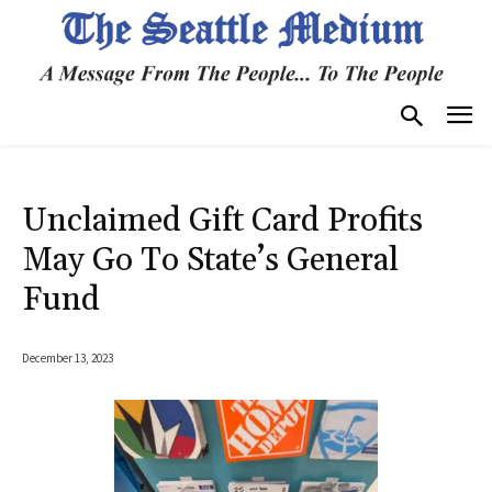
Unclaimed Gift Card Profits
May Go To State’s General
Fund
December 13, 2023