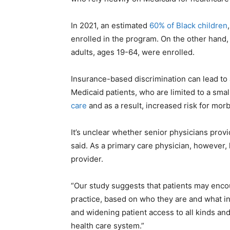
In 2021, an estimated
60% of Black children
enrolled in the program. On the other hand,
adults, ages 19-64, were enrolled.
Insurance-based discrimination can lead to
Medicaid patients, who are limited to a sma
care
and as a result, increased risk for morb
It’s unclear whether senior physicians provi
said. As a primary care physician, however,
provider.
“Our study suggests that patients may enco
practice, based on who they are and what i
and widening patient access to all kinds and
health care system.”