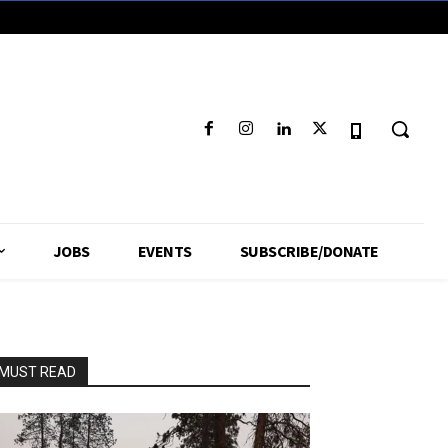
JOBS
EVENTS
SUBSCRIBE/DONATE
MUST READ