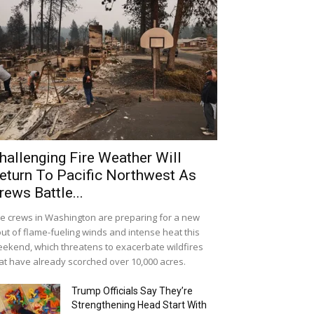
hallenging Fire Weather Will
eturn To Pacific Northwest As
rews Battle...
re crews in Washington are preparing for a new
ut of flame-fueling winds and intense heat this
ekend, which threatens to exacerbate wildfires
at have already scorched over 10,000 acres.
Trump Officials Say They’re
Strengthening Head Start With