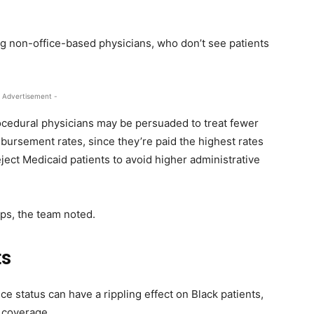
g non-office-based physicians, who don’t see patients
 Advertisement -
ocedural physicians may be persuaded to treat fewer
bursement rates, since they’re paid the highest rates
ject Medicaid patients to avoid higher administrative
aps, the team noted.
ts
ce status can have a rippling effect on Black patients,
e coverage.