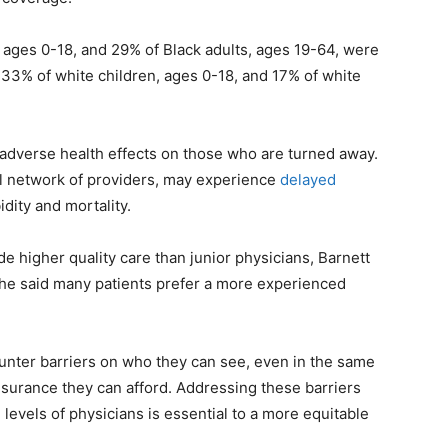
, ages 0-18, and 29% of Black adults, ages 19-64, were
 33% of white children, ages 0-18, and 17% of white
 adverse health effects on those who are turned away.
ll network of providers, may experience
delayed
idity and mortality.
de higher quality care than junior physicians, Barnett
 he said many patients prefer a more experienced
unter barriers on who they can see, even in the same
nsurance they can afford. Addressing these barriers
 levels of physicians is essential to a more equitable