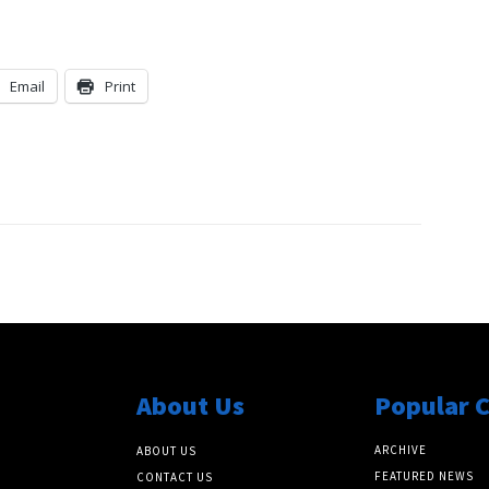
Email
Print
About Us
Popular 
ARCHIVE
ABOUT US
FEATURED NEWS
CONTACT US