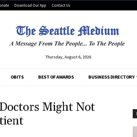
onate
Download Our App
Contact Us
Thursday, August 6, 2026
OBITS
BEST OF AWARDS
BUSINESS DIRECTORY
Doctors Might Not
tient