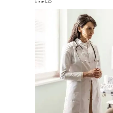
January 5, 2024