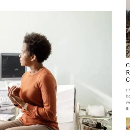
C
R
C
Fi
bo
we
th