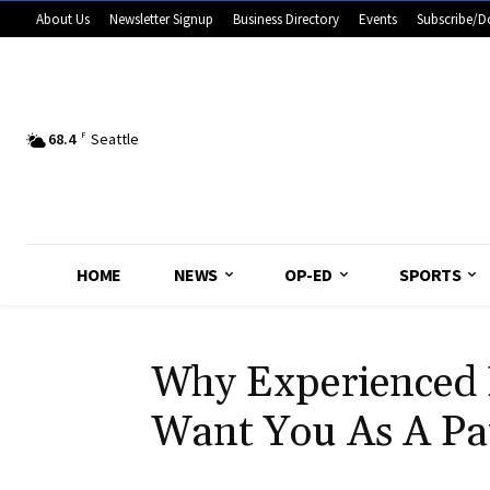
About Us
Newsletter Signup
Business Directory
Events
Subscribe/D
68.4
F
Seattle
HOME
NEWS
OP-ED
SPORTS
Why Experienced 
Want You As A Pa