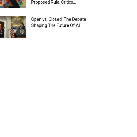
Proposed Rule. Critics...
Open vs. Closed: The Debate
Shaping The Future Of AI