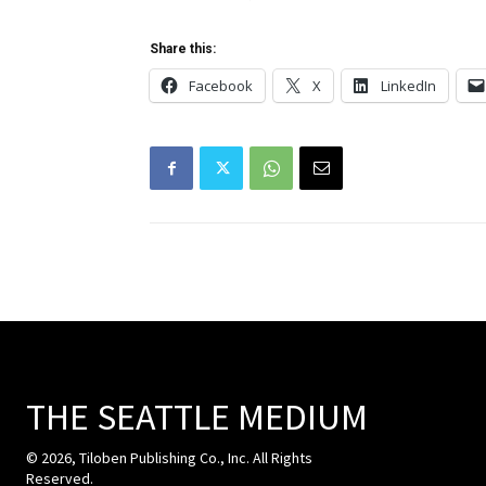
Share this:
Facebook
X
LinkedIn
THE SEATTLE MEDIUM
© 2026, Tiloben Publishing Co., Inc. All Rights
Reserved.