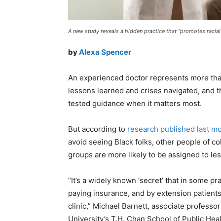
A new study reveals a hidden practice that “promotes racia
by
Alexa Spencer
An experienced doctor represents more than 
lessons learned and crises navigated, and th
tested guidance when it matters most.
But according to
research published last m
avoid seeing Black folks, other people of co
groups are more likely to be assigned to l
“It’s a widely known ‘secret’ that in some pr
paying insurance, and by extension patients 
clinic,” Michael Barnett, associate profess
University’s T.H. Chan School of Public Heal