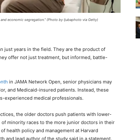
l and economic segregation.” (Photo by Ijubaphoto via Getty)
just years in the field. They are the product of
ey offer not just treatment, but informed, battle-
onth
in JAMA Network Open, senior physicians may
lor, and Medicaid-insured patients. Instead, these
ess-experienced medical professionals.
actices, the older doctors push patients with lower-
of minority races to the more junior doctors in their
or of health policy and management at Harvard
th and lead author of the study said in a statement.