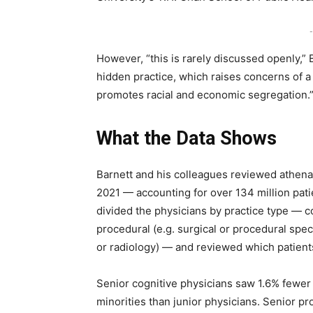
-
However, “this is rarely discussed openly,” 
hidden practice, which raises concerns of a
promotes racial and economic segregation.
What the Data Shows
Barnett and his colleagues reviewed athena
2021 — accounting for over 134 million pat
divided the physicians by practice type — co
procedural (e.g. surgical or procedural spe
or radiology) — and reviewed which patient
Senior cognitive physicians saw 1.6% fewer 
minorities than junior physicians. Senior p