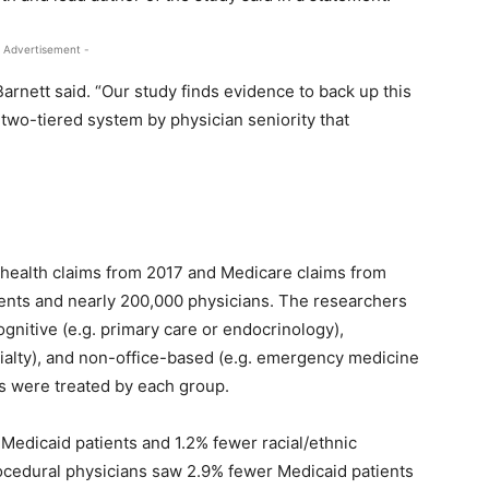
 Advertisement -
Barnett said. “Our study finds evidence to back up this
 two-tiered system by physician seniority that
”
health claims from 2017 and Medicare claims from
ients and nearly 200,000 physicians. The researchers
gnitive (e.g. primary care or endocrinology),
cialty), and non-office-based (e.g. emergency medicine
s were treated by each group.
Medicaid patients and 1.2% fewer racial/ethnic
rocedural physicians saw 2.9% fewer Medicaid patients