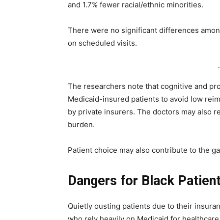
and 1.7% fewer racial/ethnic minorities.
There were no significant differences amon
on scheduled visits.
-
The researchers note that cognitive and pr
Medicaid-insured patients to avoid low reim
by private insurers. The doctors may also re
burden.
Patient choice may also contribute to the g
Dangers for Black Patien
Quietly ousting patients due to their insuran
who rely heavily on Medicaid for healthcar