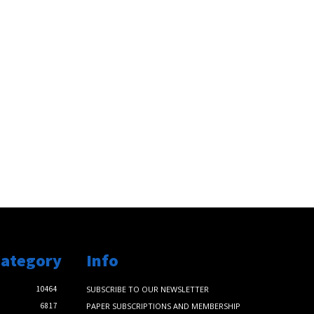
Category
Info
10464
SUBSCRIBE TO OUR NEWSLETTER
6817
PAPER SUBSCRIPTIONS AND MEMBERSHIP