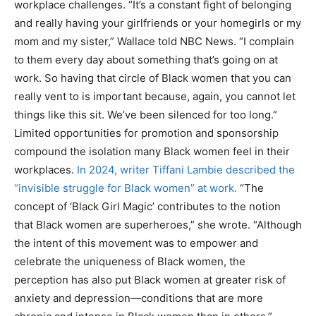
workplace challenges. “It’s a constant fight of belonging
and really having your girlfriends or your homegirls or my
mom and my sister,” Wallace told NBC News. “I complain
to them every day about something that’s going on at
work. So having that circle of Black women that you can
really vent to is important because, again, you cannot let
things like this sit. We’ve been silenced for too long.”
Limited opportunities for promotion and sponsorship
compound the isolation many Black women feel in their
workplaces.
In 2024, writer Tiffani Lambie described the
“invisible struggle for Black women” at work.
“The
concept of ‘Black Girl Magic’ contributes to the notion
that Black women are superheroes,” she wrote. “Although
the intent of this movement was to empower and
celebrate the uniqueness of Black women, the
perception has also put Black women at greater risk of
anxiety and depression—conditions that are more