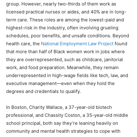
group. However, nearly two-thirds of them work as
licensed practical nurses or aides, and 40% are in long-
term care. These roles are among the lowest-paid and
highest-risk in the industry, often involving grueling
schedules, poor benefits, and unsafe conditions. Beyond
health care, the
National Employment Law Project
found
that more than half of Black women work in jobs where
they are overrepresented, such as childcare, janitorial
work, and food preparation. Meanwhile, they remain
underrepresented in high-wage fields like tech, law, and
executive management—even when they hold the
degrees and credentials to qualify.
In Boston, Charity Wallace, a 37-year-old biotech
professional, and Chassity Coston, a 35-year-old middle
school principal, both say they’re leaning heavily on
community and mental health strategies to cope with