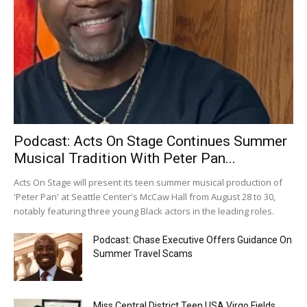
Podcast: Acts On Stage Continues Summer
Musical Tradition With Peter Pan...
Acts On Stage will present its teen summer musical production of
'Peter Pan' at Seattle Center's McCaw Hall from August 28 to 30,
notably featuring three young Black actors in the leading roles.
Podcast: Chase Executive Offers Guidance On
Summer Travel Scams
Miss Central District Teen USA Virgo Fields