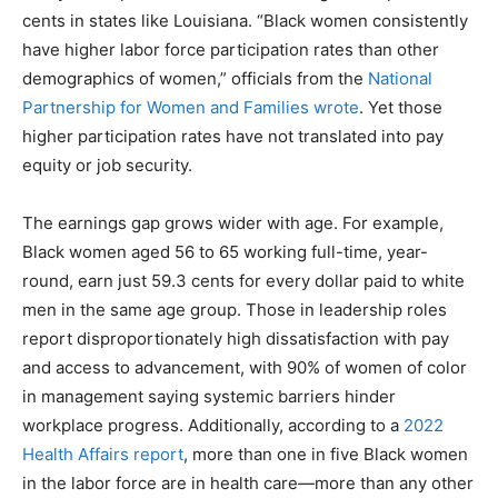
cents in states like Louisiana. “Black women consistently
have higher labor force participation rates than other
demographics of women,” officials from the
National
Partnership for Women and Families wrote
. Yet those
higher participation rates have not translated into pay
equity or job security.
The earnings gap grows wider with age. For example,
Black women aged 56 to 65 working full-time, year-
round, earn just 59.3 cents for every dollar paid to white
men in the same age group. Those in leadership roles
report disproportionately high dissatisfaction with pay
and access to advancement, with 90% of women of color
in management saying systemic barriers hinder
workplace progress. Additionally, according to a
2022
Health Affairs report
, more than one in five Black women
in the labor force are in health care—more than any other