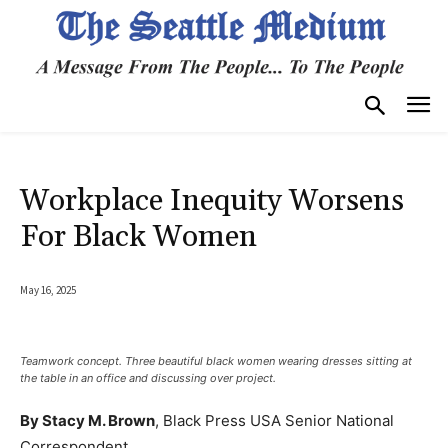
Workplace Inequity Worsens
For Black Women
May 16, 2025
Teamwork concept. Three beautiful black women wearing dresses sitting at
the table in an office and discussing over project.
By Stacy M. Brown
, Black Press USA Senior National
Correspondent