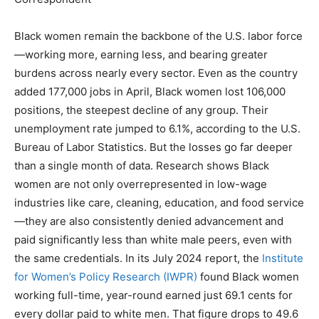
Black women remain the backbone of the U.S. labor force
—working more, earning less, and bearing greater
burdens across nearly every sector. Even as the country
added 177,000 jobs in April, Black women lost 106,000
positions, the steepest decline of any group. Their
unemployment rate jumped to 6.1%, according to the U.S.
Bureau of Labor Statistics. But the losses go far deeper
than a single month of data. Research shows Black
women are not only overrepresented in low-wage
industries like care, cleaning, education, and food service
—they are also consistently denied advancement and
paid significantly less than white male peers, even with
the same credentials. In its July 2024 report, the
Institute
for Women’s Policy Research (IWPR)
found Black women
working full-time, year-round earned just 69.1 cents for
every dollar paid to white men. That figure drops to 49.6