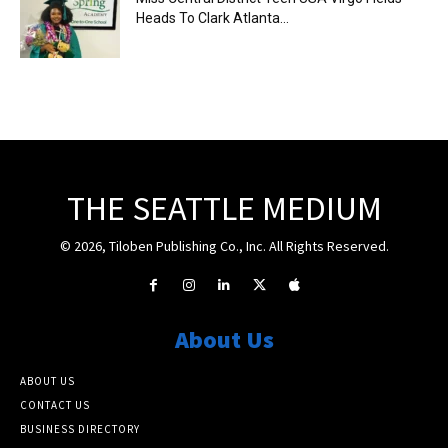
Heads To Clark Atlanta...
THE SEATTLE MEDIUM
© 2026, Tiloben Publishing Co., Inc. All Rights Reserved.
About Us
ABOUT US
CONTACT US
BUSINESS DIRECTORY