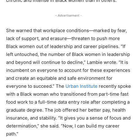
chronic and intense in Black women than in others.”
- Advertisement -
She warned that workplace conditions—marked by fear,
lack of support, and erasure—threaten to push more
Black women out of leadership and career pipelines. “If
left untouched, the number of Black women in leadership
and beyond will continue to decline,” Lambie wrote. “It is
incumbent on everyone to account for these experiences
and create an equitable and safe environment for
everyone to succeed.” The
Urban Institute
recently spoke
with a Black woman who transitioned from part-time fast
food work to a full-time data entry role after completing a
graduate degree. The job offered her better pay, health
insurance, and stability. “It gives you a sense of focus and
determination,” she said. “Now, I can build my career
path.”