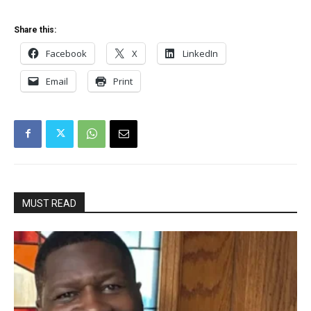
Share this:
Facebook
X
LinkedIn
Email
Print
MUST READ