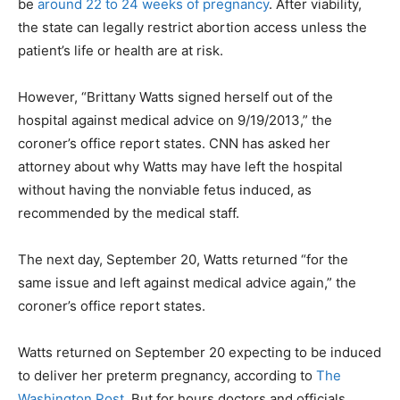
be
around 22 to 24 weeks of pregnancy
. After viability,
the state can legally restrict abortion access unless the
patient’s life or health are at risk.
However, “Brittany Watts signed herself out of the
hospital against medical advice on 9/19/2013,” the
coroner’s office report states. CNN has asked her
attorney about why Watts may have left the hospital
without having the nonviable fetus induced, as
recommended by the medical staff.
The next day, September 20, Watts returned “for the
same issue and left against medical advice again,” the
coroner’s office report states.
Watts returned on September 20 expecting to be induced
to deliver her preterm pregnancy, according to
The
Washington Post
. But for hours doctors and officials