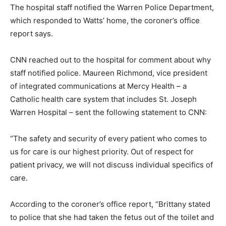
The hospital staff notified the Warren Police Department,
which responded to Watts’ home, the coroner’s office
report says.
CNN reached out to the hospital for comment about why
staff notified police. Maureen Richmond, vice president
of integrated communications at Mercy Health – a
Catholic health care system that includes St. Joseph
Warren Hospital – sent the following statement to CNN:
“The safety and security of every patient who comes to
us for care is our highest priority. Out of respect for
patient privacy, we will not discuss individual specifics of
care.
According to the coroner’s office report, “Brittany stated
to police that she had taken the fetus out of the toilet and