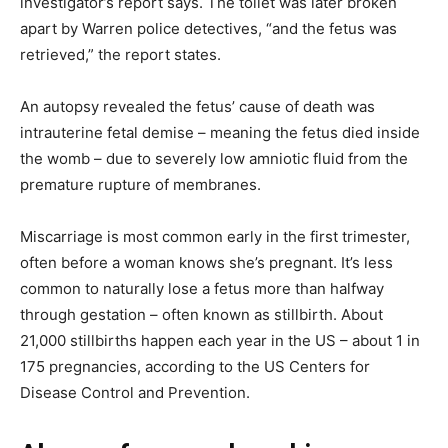
investigator’s report says. The toilet was later broken
apart by Warren police detectives, “and the fetus was
retrieved,” the report states.
An autopsy revealed the fetus’ cause of death was
intrauterine fetal demise – meaning the fetus died inside
the womb – due to severely low amniotic fluid from the
premature rupture of membranes.
Miscarriage is most common early in the first trimester,
often before a woman knows she’s pregnant. It’s less
common to naturally lose a fetus more than halfway
through gestation – often known as stillbirth. About
21,000 stillbirths happen each year in the US – about 1 in
175 pregnancies, according to the US Centers for
Disease Control and Prevention.