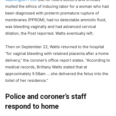
mulled the ethics of inducing labor for a woman who had
been diagnosed with preterm premature rupture of
membranes (PPROM), had no detectable amniotic fluid,
was bleeding vaginally and had advanced cervical
dilation, the Post reported. Watts eventually left.
Then on September 22, Watts returned to the hospital
“for vaginal bleeding with retained placenta after a home
delivery,” the coroner’s office report states. “According to
medical records, Brittany Watts stated that at
approximately 5:58am … she delivered the fetus into the
toilet of her residence.”
Police and coroner’s staff
respond to home