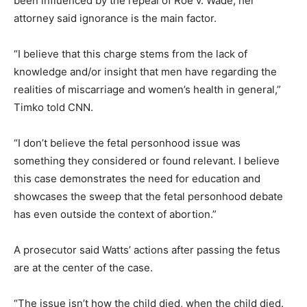
been influenced by the repeal of Roe v. Wade, her
attorney said ignorance is the main factor.
“I believe that this charge stems from the lack of
knowledge and/or insight that men have regarding the
realities of miscarriage and women’s health in general,”
Timko told CNN.
“I don’t believe the fetal personhood issue was
something they considered or found relevant. I believe
this case demonstrates the need for education and
showcases the sweep that the fetal personhood debate
has even outside the context of abortion.”
A prosecutor said Watts’ actions after passing the fetus
are at the center of the case.
“The issue isn’t how the child died, when the child died.