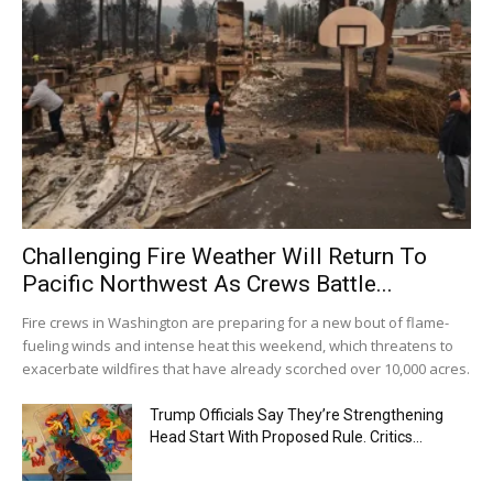
Challenging Fire Weather Will Return To
Pacific Northwest As Crews Battle...
Fire crews in Washington are preparing for a new bout of flame-
fueling winds and intense heat this weekend, which threatens to
exacerbate wildfires that have already scorched over 10,000 acres.
Trump Officials Say They’re Strengthening
Head Start With Proposed Rule. Critics...