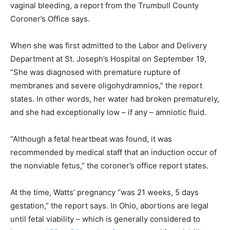
vaginal bleeding, a report from the Trumbull County
Coroner’s Office says.
When she was first admitted to the Labor and Delivery
Department at St. Joseph’s Hospital on September 19,
“She was diagnosed with premature rupture of
membranes and severe oligohydramnios,” the report
states. In other words, her water had broken prematurely,
and she had exceptionally low – if any – amniotic fluid.
“Although a fetal heartbeat was found, it was
recommended by medical staff that an induction occur of
the nonviable fetus,” the coroner’s office report states.
At the time, Watts’ pregnancy “was 21 weeks, 5 days
gestation,” the report says. In Ohio, abortions are legal
until fetal viability – which is generally considered to