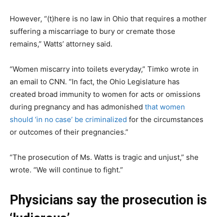
However, “(t)here is no law in Ohio that requires a mother
suffering a miscarriage to bury or cremate those
remains,” Watts’ attorney said.
“Women miscarry into toilets everyday,” Timko wrote in
an email to CNN. “In fact, the Ohio Legislature has
created broad immunity to women for acts or omissions
during pregnancy and has admonished
that women
should ‘in no case’ be criminalized
for the circumstances
or outcomes of their pregnancies.”
“The prosecution of Ms. Watts is tragic and unjust,” she
wrote. “We will continue to fight.”
Physicians say the prosecution is