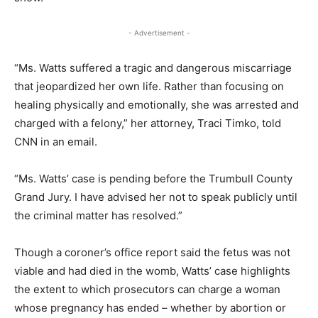
- Advertisement -
“Ms. Watts suffered a tragic and dangerous miscarriage
that jeopardized her own life. Rather than focusing on
healing physically and emotionally, she was arrested and
charged with a felony,” her attorney, Traci Timko, told
CNN in an email.
“Ms. Watts’ case is pending before the Trumbull County
Grand Jury. I have advised her not to speak publicly until
the criminal matter has resolved.”
Though a coroner’s office report said the fetus was not
viable and had died in the womb, Watts’ case highlights
the extent to which prosecutors can charge a woman
whose pregnancy has ended – whether by abortion or