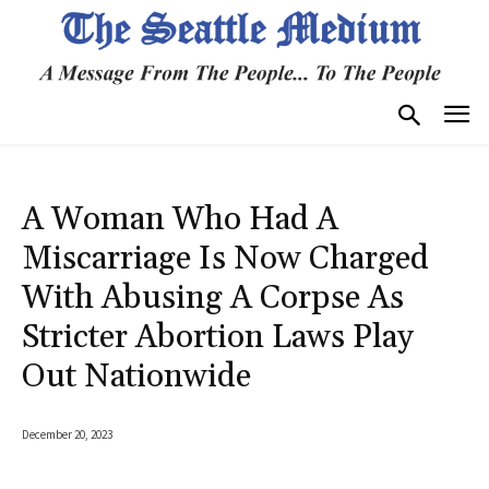
A Woman Who Had A
Miscarriage Is Now Charged
With Abusing A Corpse As
Stricter Abortion Laws Play
Out Nationwide
December 20, 2023