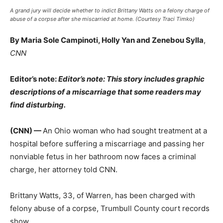
A grand jury will decide whether to indict Brittany Watts on a felony charge of
abuse of a corpse after she miscarried at home. (Courtesy Traci Timko)
By Maria Sole Campinoti, Holly Yan and Zenebou Sylla
,
CNN
Editor’s note:
Editor’s note: This story includes graphic
descriptions of a miscarriage that some readers may
find disturbing.
(CNN) —
An Ohio woman who had sought treatment at a
hospital before suffering a miscarriage and passing her
nonviable fetus in her bathroom now faces a criminal
charge, her attorney told CNN.
Brittany Watts, 33, of Warren, has been charged with
felony abuse of a corpse, Trumbull County court records
show.