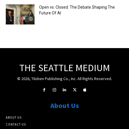
Open vs. Closed: The Debate Shaping The
Future Of AI
THE SEATTLE MEDIUM
© 2026, Tiloben Publishing Co., Inc. All Rights Reserved.
About Us
ABOUT US
CONTACT US