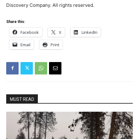
Discovery Company. All rights reserved.
Share this:
Facebook
X
LinkedIn
Email
Print
MUST READ