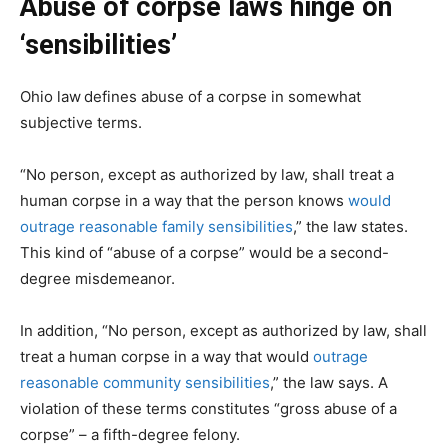
Abuse of corpse laws hinge on
‘sensibilities’
Ohio law
defines abuse of a corpse in somewhat
subjective terms.
“No person, except as authorized by law, shall treat a
human corpse in a way that the person knows
would
outrage reasonable family sensibilities
,” the law states.
This kind of “abuse of a corpse” would be a second-
degree misdemeanor.
In addition, “No person, except as authorized by law, shall
treat a human corpse in a way that would
outrage
reasonable community sensibilities
,” the law says. A
violation of these terms constitutes “gross abuse of a
corpse” – a fifth-degree felony.