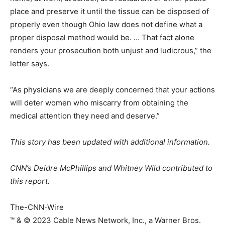
place and preserve it until the tissue can be disposed of
properly even though Ohio law does not define what a
proper disposal method would be. … That fact alone
renders your prosecution both unjust and ludicrous,” the
letter says.
“As physicians we are deeply concerned that your actions
will deter women who miscarry from obtaining the
medical attention they need and deserve.”
This story has been updated with additional information.
CNN’s Deidre McPhillips and Whitney Wild contributed to
this report.
The-CNN-Wire
™ & © 2023 Cable News Network, Inc., a Warner Bros.