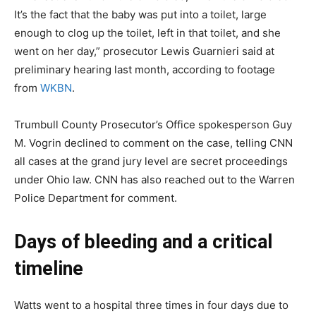
It’s the fact that the baby was put into a toilet, large
enough to clog up the toilet, left in that toilet, and she
went on her day,” prosecutor Lewis Guarnieri said at
preliminary hearing last month, according to footage
from
WKBN
.
Trumbull County Prosecutor’s Office spokesperson Guy
M. Vogrin declined to comment on the case, telling CNN
all cases at the grand jury level are secret proceedings
under Ohio law. CNN has also reached out to the Warren
Police Department for comment.
Days of bleeding and a critical
timeline
Watts went to a hospital three times in four days due to