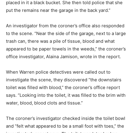
placed in it a black bucket. She then told police that she
put the remains near the garage in the back yard.”
An investigator from the coroner’s office also responded
to the scene. “Near the side of the garage, next to a large
trash can, there was a pile of tissue, blood and what
appeared to be paper towels in the weeds,” the coroner’s
office investigator, Alaina Jamison, wrote in the report.
When Warren police detectives were called out to
investigate the scene, they discovered “the downstairs
toilet was filled with blood,” the coroner’s office report
says. “Looking into the toilet, it was filled to the brim with
water, blood, blood clots and tissue.”
The coroner’s investigator checked inside the toilet bowl
and “felt what appeared to be a small foot with toes,” the