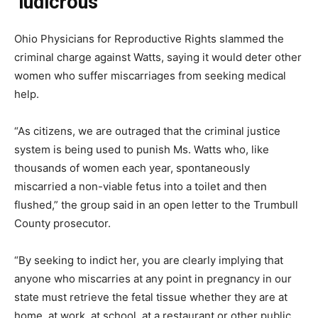
‘ludicrous’
Ohio Physicians for Reproductive Rights slammed the
criminal charge against Watts, saying it would deter other
women who suffer miscarriages from seeking medical
help.
“As citizens, we are outraged that the criminal justice
system is being used to punish Ms. Watts who, like
thousands of women each year, spontaneously
miscarried a non-viable fetus into a toilet and then
flushed,” the group said in an open letter to the Trumbull
County prosecutor.
“By seeking to indict her, you are clearly implying that
anyone who miscarries at any point in pregnancy in our
state must retrieve the fetal tissue whether they are at
home, at work, at school, at a restaurant or other public