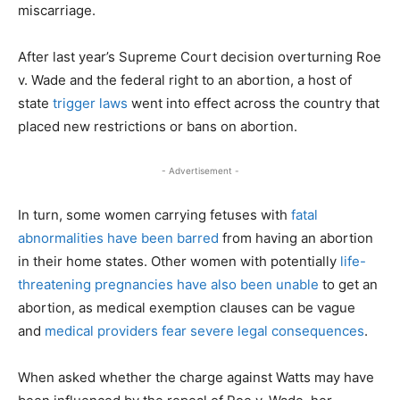
miscarriage.
After last year’s Supreme Court decision overturning Roe
v. Wade and the federal right to an abortion, a host of
state
trigger laws
went into effect across the country that
placed new restrictions or bans on abortion.
- Advertisement -
In turn, some women carrying fetuses with
fatal
abnormalities have been barred
from having an abortion
in their home states. Other women with potentially
life-
threatening pregnancies have also been unable
to get an
abortion, as medical exemption clauses can be vague
and
medical providers fear severe legal consequences
.
When asked whether the charge against Watts may have