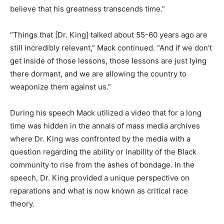
believe that his greatness transcends time.”
“Things that [Dr. King] talked about 55-60 years ago are
still incredibly relevant,” Mack continued. “And if we don’t
get inside of those lessons, those lessons are just lying
there dormant, and we are allowing the country to
weaponize them against us.”
During his speech Mack utilized a video that for a long
time was hidden in the annals of mass media archives
where Dr. King was confronted by the media with a
question regarding the ability or inability of the Black
community to rise from the ashes of bondage. In the
speech, Dr. King provided a unique perspective on
reparations and what is now known as critical race
theory.