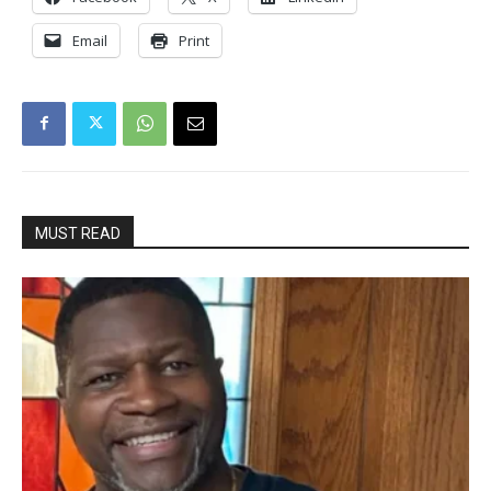
Email
Print
MUST READ