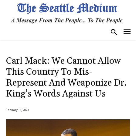
Carl Mack: We Cannot Allow
This Country To Mis-
Represent And Weaponize Dr.
King’s Words Against Us
January 18, 2023