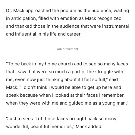
Dr. Mack approached the podium as the audience, waiting
in anticipation, filled with emotion as Mack recognized
and thanked those in the audience that were instrumental
and influential in his life and career.
- Advertisement -
“To be back in my home church and to see so many faces
that I saw that were so much a part of the struggle with
me, even now just thinking about it I felt so full,” said
Mack. “I didn’t think I would be able to get up here and
speak because when I looked at their faces I remember
when they were with me and guided me as a young man.”
“Just to see all of those faces brought back so many
wonderful, beautiful memories,” Mack added.