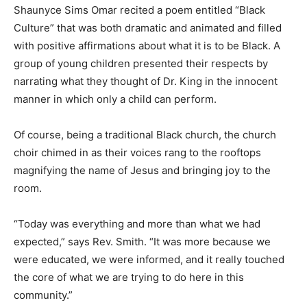
Shaunyce Sims Omar recited a poem entitled “Black
Culture” that was both dramatic and animated and filled
with positive affirmations about what it is to be Black. A
group of young children presented their respects by
narrating what they thought of Dr. King in the innocent
manner in which only a child can perform.
Of course, being a traditional Black church, the church
choir chimed in as their voices rang to the rooftops
magnifying the name of Jesus and bringing joy to the
room.
“Today was everything and more than what we had
expected,” says Rev. Smith. “It was more because we
were educated, we were informed, and it really touched
the core of what we are trying to do here in this
community.”