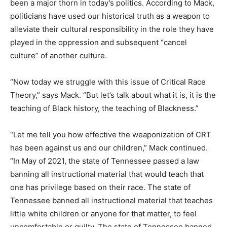
been a major thorn in today’s politics. According to Mack,
politicians have used our historical truth as a weapon to
alleviate their cultural responsibility in the role they have
played in the oppression and subsequent “cancel
culture” of another culture.
“Now today we struggle with this issue of Critical Race
Theory,” says Mack. “But let’s talk about what it is, it is the
teaching of Black history, the teaching of Blackness.”
“Let me tell you how effective the weaponization of CRT
has been against us and our children,” Mack continued.
“In May of 2021, the state of Tennessee passed a law
banning all instructional material that would teach that
one has privilege based on their race. The state of
Tennessee banned all instructional material that teaches
little white children or anyone for that matter, to feel
uncomfortable or guilty. The state of Tennessee banned