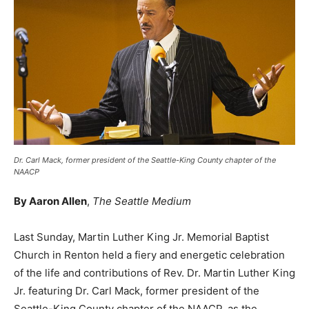
Dr. Carl Mack, former president of the Seattle-King County chapter of the
NAACP
By Aaron Allen
,
The Seattle Medium
Last Sunday, Martin Luther King Jr. Memorial Baptist
Church in Renton held a fiery and energetic celebration
of the life and contributions of Rev. Dr. Martin Luther King
Jr. featuring Dr. Carl Mack, former president of the
Seattle-King County chapter of the NAACP, as the