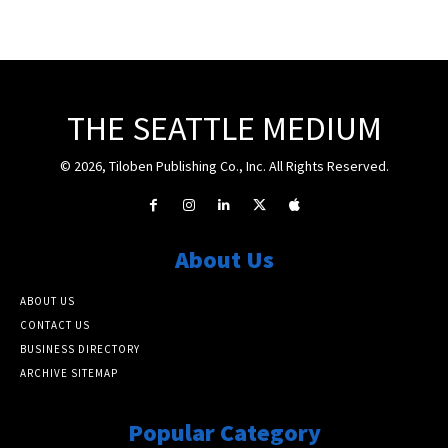
THE SEATTLE MEDIUM
© 2026, Tiloben Publishing Co., Inc. All Rights Reserved.
About Us
ABOUT US
CONTACT US
BUSINESS DIRECTORY
ARCHIVE SITEMAP
Popular Category