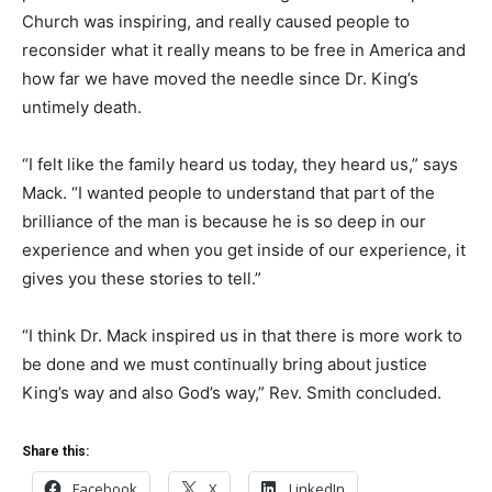
Church was inspiring, and really caused people to
reconsider what it really means to be free in America and
how far we have moved the needle since Dr. King’s
untimely death.
“I felt like the family heard us today, they heard us,” says
Mack. “I wanted people to understand that part of the
brilliance of the man is because he is so deep in our
experience and when you get inside of our experience, it
gives you these stories to tell.”
“I think Dr. Mack inspired us in that there is more work to
be done and we must continually bring about justice
King’s way and also God’s way,” Rev. Smith concluded.
Share this:
Facebook
X
LinkedIn