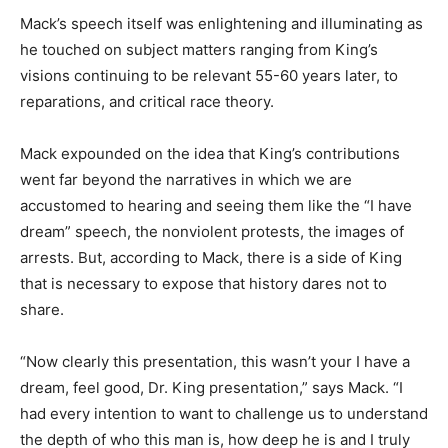
Mack’s speech itself was enlightening and illuminating as
he touched on subject matters ranging from King’s
visions continuing to be relevant 55-60 years later, to
reparations, and critical race theory.
Mack expounded on the idea that King’s contributions
went far beyond the narratives in which we are
accustomed to hearing and seeing them like the “I have
dream” speech, the nonviolent protests, the images of
arrests. But, according to Mack, there is a side of King
that is necessary to expose that history dares not to
share.
“Now clearly this presentation, this wasn’t your I have a
dream, feel good, Dr. King presentation,” says Mack. “I
had every intention to want to challenge us to understand
the depth of who this man is, how deep he is and I truly