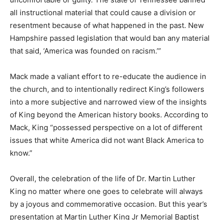
all instructional material that could cause a division or
resentment because of what happened in the past. New
Hampshire passed legislation that would ban any material
that said, ‘America was founded on racism.’”
Mack made a valiant effort to re-educate the audience in
the church, and to intentionally redirect King’s followers
into a more subjective and narrowed view of the insights
of King beyond the American history books. According to
Mack, King “possessed perspective on a lot of different
issues that white America did not want Black America to
know.”
Overall, the celebration of the life of Dr. Martin Luther
King no matter where one goes to celebrate will always
by a joyous and commemorative occasion. But this year’s
presentation at Martin Luther King Jr Memorial Baptist