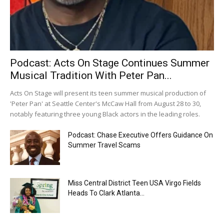
Podcast: Acts On Stage Continues Summer
Musical Tradition With Peter Pan...
Acts On Stage will present its teen summer musical production of
'Peter Pan' at Seattle Center's McCaw Hall from August 28 to 30,
notably featuring three young Black actors in the leading roles.
Podcast: Chase Executive Offers Guidance On
Summer Travel Scams
Miss Central District Teen USA Virgo Fields
Heads To Clark Atlanta...