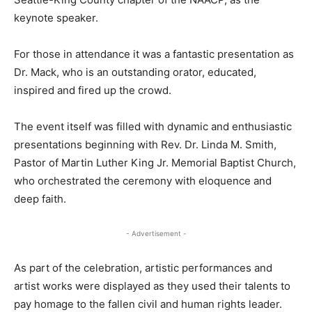
keynote speaker.
For those in attendance it was a fantastic presentation as
Dr. Mack, who is an outstanding orator, educated,
inspired and fired up the crowd.
The event itself was filled with dynamic and enthusiastic
presentations beginning with Rev. Dr. Linda M. Smith,
Pastor of Martin Luther King Jr. Memorial Baptist Church,
who orchestrated the ceremony with eloquence and
deep faith.
- Advertisement -
As part of the celebration, artistic performances and
artist works were displayed as they used their talents to
pay homage to the fallen civil and human rights leader.