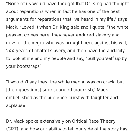
“None of us would have thought that Dr. King had thought
about reparations when in fact he has one of the best
arguments for reparations that I’ve heard in my life,” says
Mack. “Loved it when Dr. King said and I quote, “the white
peasant comes here, they never endured slavery and
now for the negro who was brought here against his will,
244 years of chattel slavery, and then have the audacity
to look at me and my people and say, “pull yourself up by
your bootstraps”.
“I wouldn’t say they [the white media] was on crack, but
[their questions] sure sounded crack-ish,” Mack
embellished as the audience burst with laughter and
applause.
Dr. Mack spoke extensively on Critical Race Theory
(CRT), and how our ability to tell our side of the story has