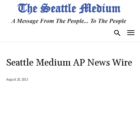
Seattle Medium AP News Wire
August 20, 2013