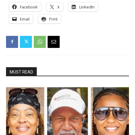
Facebook
X
LinkedIn
Email
Print
MUST READ