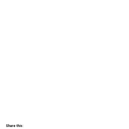
Share this: