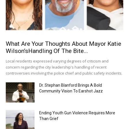
What Are Your Thoughts About Mayor Katie
Wilson’sHandling Of The Bite...
Local residents expressed varying degrees of criticism and
concern regarding the city leadership's handling of recent
controversies involving the police chief and public safety incidents.
Dr. Stephan Blanford Brings A Bold
Community Vision To Earshot Jazz
Ending Youth Gun Violence Requires More
Than Grief