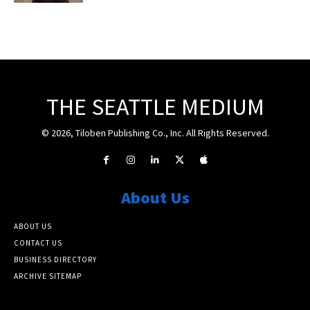
THE SEATTLE MEDIUM
© 2026, Tiloben Publishing Co., Inc. All Rights Reserved.
About Us
ABOUT US
CONTACT US
BUSINESS DIRECTORY
ARCHIVE SITEMAP