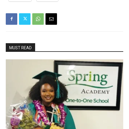
MUST READ