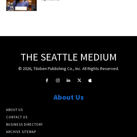
THE SEATTLE MEDIUM
© 2026, Tiloben Publishing Co., Inc. All Rights Reserved.
About Us
ABOUT US
CONTACT US
BUSINESS DIRECTORY
ARCHIVE SITEMAP