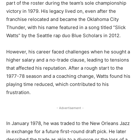
part of the roster during the team’s sole championship
victory in 1979. His legacy lived on, even after the
franchise relocated and became the Oklahoma City
Thunder, with his name featured in a song titled “Slick
Watts” by the Seattle rap duo Blue Scholars in 2012.
However, his career faced challenges when he sought a
higher salary and a no-trade clause, leading to tensions
that affected his reputation. After a rough start to the
1977-78 season and a coaching change, Watts found his
playing time reduced, which contributed to his
frustration.
- Advertisement -
In January 1978, he was traded to the New Orleans Jazz
in exchange for a future first-round draft pick. He later
described the trade as akin to a divorce or the loss of a