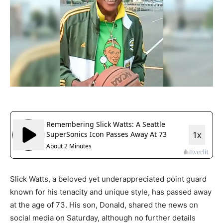
Slick Watts, a beloved yet underappreciated point guard
known for his tenacity and unique style, has passed away
at the age of 73. His son, Donald, shared the news on
social media on Saturday, although no further details