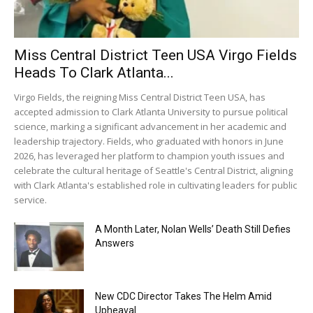
Miss Central District Teen USA Virgo Fields
Heads To Clark Atlanta...
Virgo Fields, the reigning Miss Central District Teen USA, has
accepted admission to Clark Atlanta University to pursue political
science, marking a significant advancement in her academic and
leadership trajectory. Fields, who graduated with honors in June
2026, has leveraged her platform to champion youth issues and
celebrate the cultural heritage of Seattle's Central District, aligning
with Clark Atlanta's established role in cultivating leaders for public
service.
A Month Later, Nolan Wells’ Death Still Defies
Answers
New CDC Director Takes The Helm Amid
Upheaval