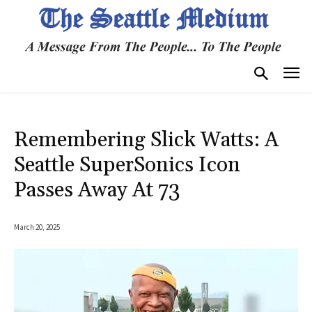
Remembering Slick Watts: A
Seattle SuperSonics Icon
Passes Away At 73
March 20, 2025