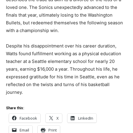
loved one. The Sonics unexpectedly advanced to the
finals that year, ultimately losing to the Washington
Bullets, but redeemed themselves the following season
with a championship win.
Despite his disappointment over his career duration,
Watts found fulfillment working as a physical education
teacher at a Seattle elementary school for nearly 20
years, earning $16,000 a year. Throughout his life, he
expressed gratitude for his time in Seattle, even as he
reflected on the twists and turns of his basketball
journey.
Share this:
Facebook
X
LinkedIn
Email
Print