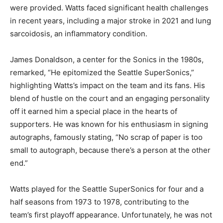
were provided. Watts faced significant health challenges
in recent years, including a major stroke in 2021 and lung
sarcoidosis, an inflammatory condition.
James Donaldson, a center for the Sonics in the 1980s,
remarked, “He epitomized the Seattle SuperSonics,”
highlighting Watts’s impact on the team and its fans. His
blend of hustle on the court and an engaging personality
off it earned him a special place in the hearts of
supporters. He was known for his enthusiasm in signing
autographs, famously stating, “No scrap of paper is too
small to autograph, because there’s a person at the other
end.”
Watts played for the Seattle SuperSonics for four and a
half seasons from 1973 to 1978, contributing to the
team’s first playoff appearance. Unfortunately, he was not