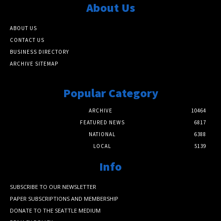
About Us
ABOUT US
CONTACT US
BUSINESS DIRECTORY
ARCHIVE SITEMAP
Popular Category
ARCHIVE
10464
FEATURED NEWS
6817
NATIONAL
6388
LOCAL
5139
Info
SUBSCRIBE TO OUR NEWSLETTER
PAPER SUBSCRIPTIONS AND MEMBERSHIP
DONATE TO THE SEATTLE MEDIUM