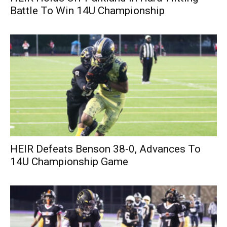
Battle To Win 14U Championship
HEIR Defeats Benson 38-0, Advances To
14U Championship Game