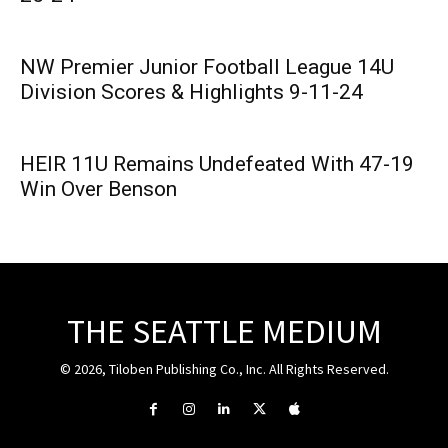
NW Premier Junior Football League 14U
Division Scores & Highlights 9-11-24
HEIR 11U Remains Undefeated With 47-19
Win Over Benson
THE SEATTLE MEDIUM
© 2026, Tiloben Publishing Co., Inc. All Rights Reserved.