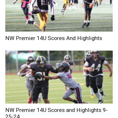
NW Premier 14U Scores And Highlights
NW Premier 14U Scores and Highlights 9-
25-24