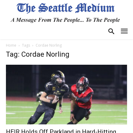
Home
Tags
Cordae Norling
Tag: Cordae Norling
HEIR Holds Off Parkland in Hard-Hitting