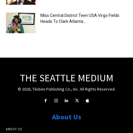
Miss Central District Teen USA Virgo Fields
Heads To Clark Atlanta...
THE SEATTLE MEDIUM
© 2026, Tiloben Publishing Co., Inc. All Rights Reserved.
About Us
ABOUT US