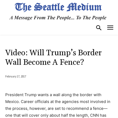
Video: Will Trump’s Border
Wall Become A Fence?
February 17, 2017
President Trump wants a wall along the border with
Mexico. Career officials at the agencies most involved in
the process, however, are set to recommend a fence—
one that will cover only about half the length, CNN has