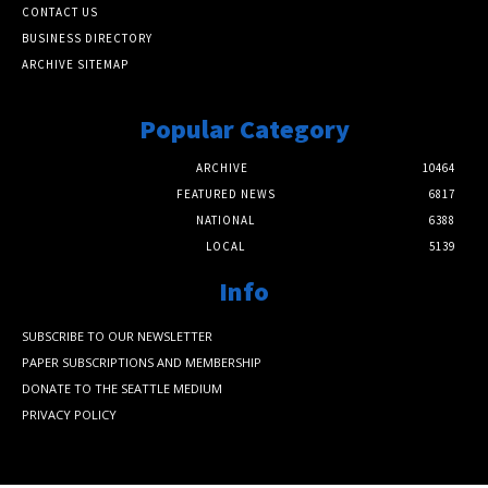
CONTACT US
BUSINESS DIRECTORY
ARCHIVE SITEMAP
Popular Category
ARCHIVE
10464
FEATURED NEWS
6817
NATIONAL
6388
LOCAL
5139
Info
SUBSCRIBE TO OUR NEWSLETTER
PAPER SUBSCRIPTIONS AND MEMBERSHIP
DONATE TO THE SEATTLE MEDIUM
PRIVACY POLICY