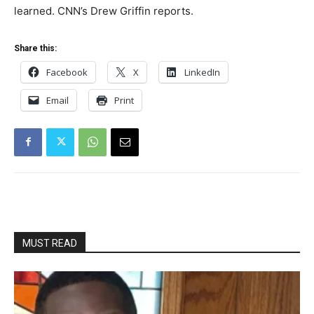
learned. CNN’s Drew Griffin reports.
Share this:
Facebook
X
LinkedIn
Email
Print
MUST READ