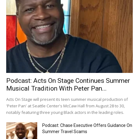
Podcast: Acts On Stage Continues Summer
Musical Tradition With Peter Pan...
Acts On Stage will present its teen summer musical production of
'Peter Pan' at Seattle Center's McCaw Hall from August 28 to 30,
notably featuring three young Black actors in the leading roles.
Podcast: Chase Executive Offers Guidance On
Summer Travel Scams