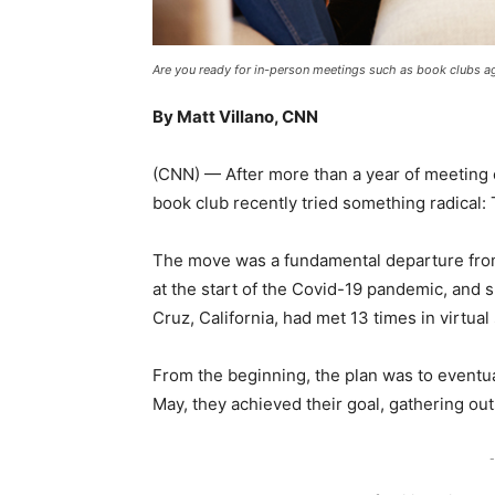
Are you ready for in-person meetings such as book clubs a
By Matt Villano, CNN
(CNN) — After more than a year of meeting
book club recently tried something radical: T
The move was a fundamental departure from 
at the start of the Covid-19 pandemic, and 
Cruz, California, had met 13 times in virtual
From the beginning, the plan was to eventuall
May, they achieved their goal, gathering ou
-