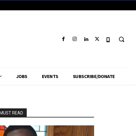
JOBS
EVENTS
SUBSCRIBE/DONATE
MUST READ