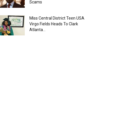
Scams
Miss Central District Teen USA
Virgo Fields Heads To Clark
Atlanta...