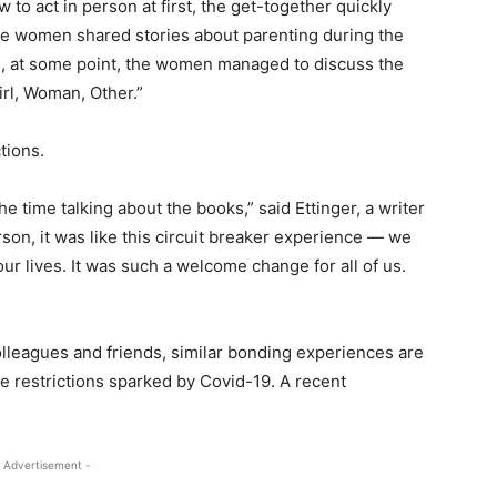
o act in person at first, the get-together quickly
The women shared stories about parenting during the
, at some point, the women managed to discuss the
irl, Woman, Other.”
tions.
time talking about the books,” said Ettinger, a writer
son, it was like this circuit breaker experience — we
r lives. It was such a welcome change for all of us.
lleagues and friends, similar bonding experiences are
se restrictions sparked by Covid-19. A recent
 Advertisement -