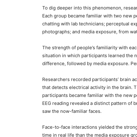
To dig deeper into this phenomenon, resear
Each group became familiar with two new peo
chatting with lab technicians; perceptual ex
photographs; and media exposure, from wat
The strength of people’s familiarity with each
situation in which participants learned the
difference, followed by media exposure. Perc
Researchers recorded participants’ brain ac
that detects electrical activity in the brain
participants became familiar with the new pe
EEG reading revealed a distinct pattern of b
saw the now-familiar faces.
Face-to-face interactions yielded the stron
time in real life than the media exposure gr