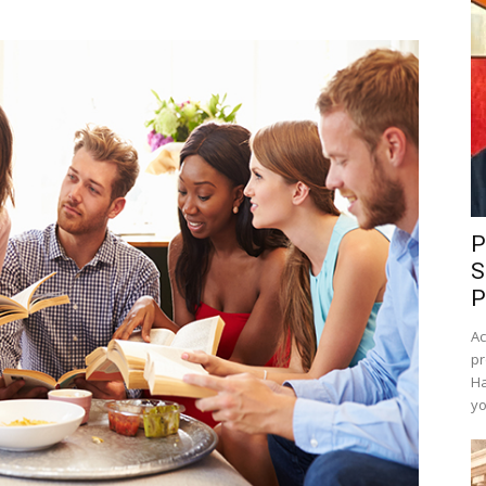
P
S
P
Ac
pr
Ha
yo