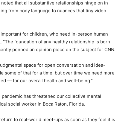
noted that all substantive relationships hinge on in-
hing from body language to nuances that tiny video
ly important for children, who need in-person human
 “The foundation of any healthy relationship is born
ecently penned an opinion piece on the subject for CNN.
njudgmental space for open conversation and idea-
de some of that for a time, but over time we need more
d — for our overall health and well-being.”
e pandemic has threatened our collective mental
ical social worker in Boca Raton, Florida.
eturn to real-world meet-ups as soon as they feel it is