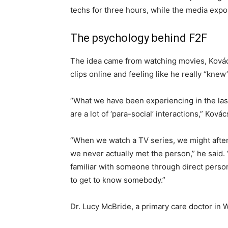
techs for three hours, while the media exp
The psychology behind F2F
The idea came from watching movies, Kovács
clips online and feeling like he really “kne
“What we have been experiencing in the las
are a lot of ‘para-social’ interactions,” Ková
“When we watch a TV series, we might after
we never actually met the person,” he said.
familiar with someone through direct personal
to get to know somebody.”
Dr. Lucy McBride, a primary care doctor in 