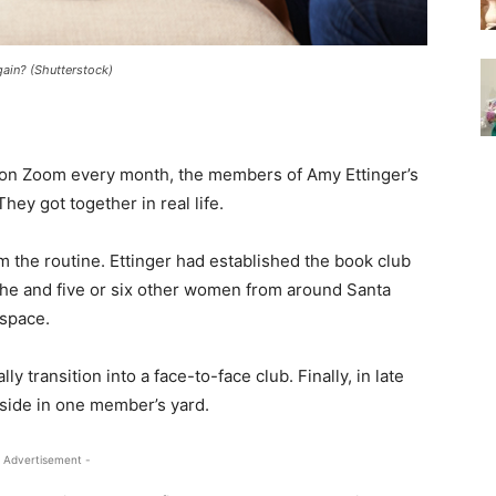
gain? (Shutterstock)
 on Zoom every month, the members of Amy Ettinger’s
hey got together in real life.
the routine. Ettinger had established the book club
she and five or six other women from around Santa
 space.
y transition into a face-to-face club. Finally, in late
tside in one member’s yard.
 Advertisement -