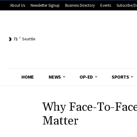
About Us
Newsletter Signup
Business Directory
Events
Subscribe/D
71
F
Seattle
HOME
NEWS
OP-ED
SPORTS
Why Face-To-Face 
Matter