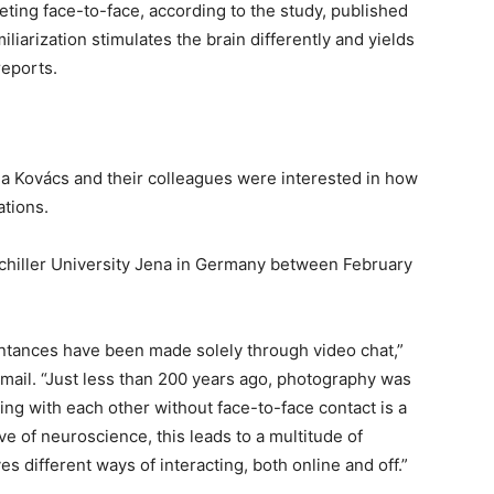
eeting face-to-face, according to the study, published
iliarization stimulates the brain differently and yields
reports.
a Kovács and their colleagues were interested in how
ations.
chiller University Jena in Germany between February
intances have been made solely through video chat,”
email. “Just less than 200 years ago, photography was
ng with each other without face-to-face contact is a
ve of neuroscience, this leads to a multitude of
s different ways of interacting, both online and off.”