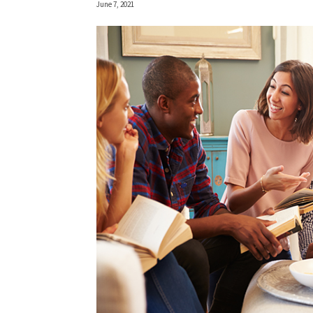
June 7, 2021