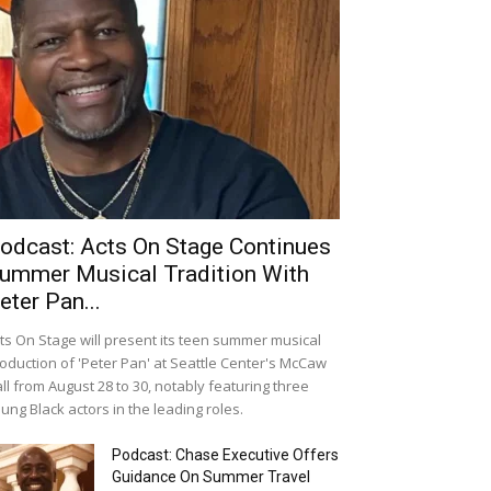
odcast: Acts On Stage Continues
ummer Musical Tradition With
eter Pan...
ts On Stage will present its teen summer musical
oduction of 'Peter Pan' at Seattle Center's McCaw
ll from August 28 to 30, notably featuring three
ung Black actors in the leading roles.
Podcast: Chase Executive Offers
Guidance On Summer Travel