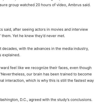
osure group watched 20 hours of video, Ambrus said.
 said, after seeing actors in movies and interview
w” them. Yet he knew they’d never met.
t decades, with the advances in the media industry,
cs explained.
ward feel like we recognize their faces, even though
 “Nevertheless, our brain has been trained to become
 interaction, which is why this is still the fastest way
Washington, D.C., agreed with the study’s conclusions.