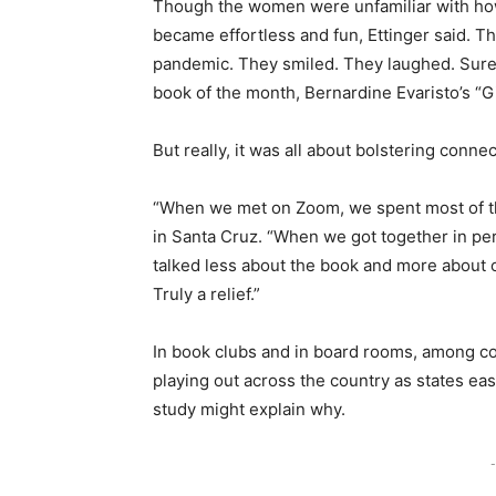
Though the women were unfamiliar with how t
became effortless and fun, Ettinger said. 
pandemic. They smiled. They laughed. Sure
book of the month, Bernardine Evaristo’s “G
But really, it was all about bolstering connec
“When we met on Zoom, we spent most of the 
in Santa Cruz. “When we got together in per
talked less about the book and more about ou
Truly a relief.”
In book clubs and in board rooms, among co
playing out across the country as states ea
study might explain why.
-