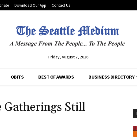
onate
Download Our App
Contact Us
Friday, August 7, 2026
OBITS
BEST OF AWARDS
BUSINESS DIRECTORY
Gatherings Still