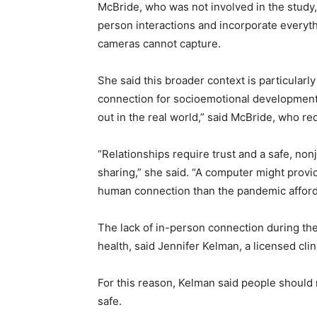
McBride, who was not involved in the study, 
person interactions and incorporate everyt
cameras cannot capture.
She said this broader context is particular
connection for socioemotional development.
out in the real world,” said McBride, who r
“Relationships require trust and a safe, no
sharing,” she said. “A computer might provi
human connection than the pandemic afforde
The lack of in-person connection during th
health, said Jennifer Kelman, a licensed clin
For this reason, Kelman said people should r
safe.