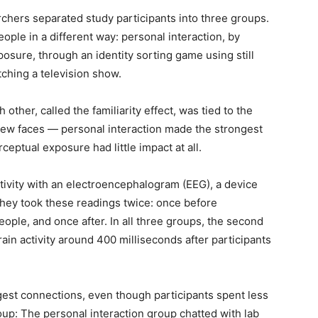
chers separated study participants into three groups.
ple in a different way: personal interaction, by
posure, through an identity sorting game using still
ching a television show.
 other, called the familiarity effect, was tied to the
 new faces — personal interaction made the strongest
eptual exposure had little impact at all.
tivity with an electroencephalogram (EEG), a device
. They took these readings twice: once before
ople, and once after. In all three groups, the second
rain activity around 400 milliseconds after participants
gest connections, even though participants spent less
oup: The personal interaction group chatted with lab