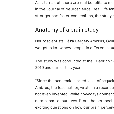
As it turns out, there are real benefits to m
in the Journal of Neuroscience. Real-life fam
stronger and faster connections, the study 
Anatomy of a brain study
Neuroscientists Géza Gergely Ambrus, Gyul
we get to know new people in different situ
The study was conducted at the Friedrich S
2019 and earlier this year.
“Since the pandemic started, a lot of acqua
Ambrus, the lead author, wrote in a recent 
not even invented, while nowadays connecti
normal part of our lives. From the perspecti
exciting questions on how our brain perceive