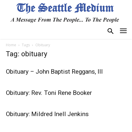
Home
Tags
Obituary
Tag: obituary
Obituary – John Baptist Reggans, III
Obituary: Rev. Toni Rene Booker
Obituary: Mildred Inell Jenkins