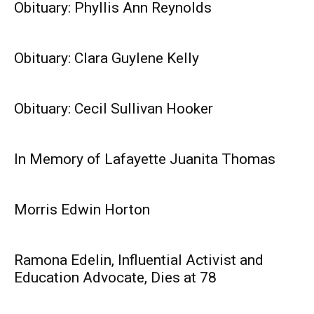
Obituary: Phyllis Ann Reynolds
Obituary: Clara Guylene Kelly
Obituary: Cecil Sullivan Hooker
In Memory of Lafayette Juanita Thomas
Morris Edwin Horton
Ramona Edelin, Influential Activist and
Education Advocate, Dies at 78