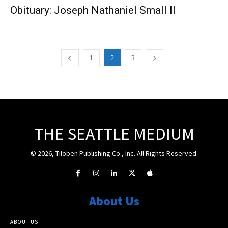
Obituary: Joseph Nathaniel Small II
1
2
3
THE SEATTLE MEDIUM
© 2026, Tiloben Publishing Co., Inc. All Rights Reserved.
About Us
ABOUT US