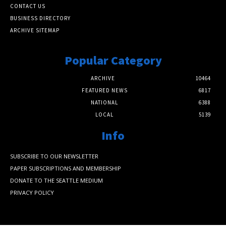
CONTACT US
BUSINESS DIRECTORY
ARCHIVE SITEMAP
Popular Category
ARCHIVE
10464
FEATURED NEWS
6817
NATIONAL
6388
LOCAL
5139
Info
SUBSCRIBE TO OUR NEWSLETTER
PAPER SUBSCRIPTIONS AND MEMBERSHIP
DONATE TO THE SEATTLE MEDIUM
PRIVACY POLICY