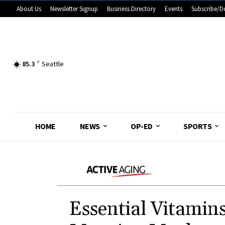
About Us
Newsletter Signup
Business Directory
Events
Subscribe/D
85.3
F
Seattle
HOME
NEWS
OP-ED
SPORTS
Essential Vitamin