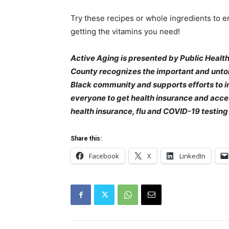
Try these recipes or whole ingredients to en
getting the vitamins you need!
Active Aging is presented by Public Health
County recognizes the important and untold
Black community and supports efforts to i
everyone to get health insurance and acces
health insurance, flu and COVID-19 testing 
Share this:
Facebook
X
LinkedIn