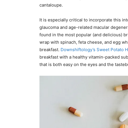
cantaloupe.
It is especially critical to incorporate this 
glaucoma and age-related macular degenerati
found in the most popular (and delicious) b
wrap with spinach, feta cheese, and egg whi
breakfast.
Downshiftology’s Sweet Potato 
breakfast with a healthy vitamin-packed subs
that is both easy on the eyes and the taste