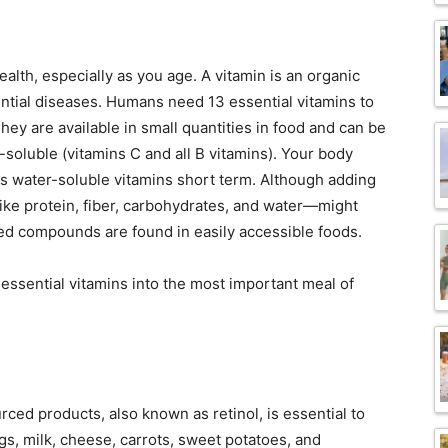
ealth, especially as you age. A vitamin is an organic
ntial diseases. Humans need 13 essential vitamins to
 They are available in small quantities in food and can be
r-soluble (vitamins C and all B vitamins). Your body
es water-soluble vitamins short term. Although adding
ike protein, fiber, carbohydrates, and water—might
ed compounds are found in easily accessible foods.
essential vitamins into the most important meal of
rced products, also known as retinol, is essential to
ggs, milk, cheese, carrots, sweet potatoes, and