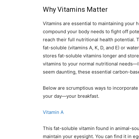
Why Vitamins Matter
Vitamins are essential to maintaining your h
compound your body needs to fight off pote
reach their full nutritional health potential.
fat-soluble (vitamins A, K, D, and E) or wate
stores fat-soluble vitamins longer and stor
vitamins to your normal nutritional needs—l
seem daunting, these essential carbon-bas
Below are scrumptious ways to incorporate 
your day—your breakfast.
Vitamin A
This fat-soluble vitamin found in animal-sou
maintain your eyesight. You can find it in e