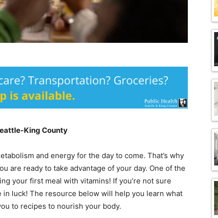
Seattle-King County
 metabolism and energy for the day to come. That’s why
ou are ready to take advantage of your day. One of the
ng your first meal with vitamins! If you’re not sure
 in luck! The resource below will help you learn what
you to recipes to nourish your body.