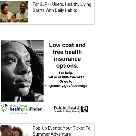
For GLP-1 Users, Healthy Living
Starts With Daily Habits
Pop-Up Events: Your Ticket To
Summer Adventure