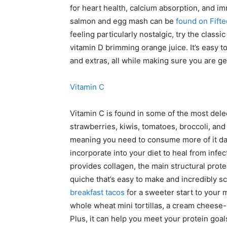
for heart health, calcium absorption, and im
salmon and egg mash can be
found on Fift
feeling particularly nostalgic, try the clas
vitamin D brimming orange juice. It’s easy 
and extras, all while making sure you are ge
Vitamin C
Vitamin C is found in some of the most delec
strawberries, kiwis, tomatoes, broccoli, and
meaning you need to consume more of it day-
incorporate into your diet to heal from infe
provides collagen, the main structural prote
quiche that’s easy to make and incredibly s
breakfast tacos
for a sweeter start to your 
whole wheat mini tortillas, a cream cheese
Plus, it can help you meet your protein goals