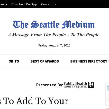
onate
Download Our App
Contact Us
Friday, August 7, 2026
OBITS
BEST OF AWARDS
BUSINESS DIRECTORY
Presented By:
s To Add To Your