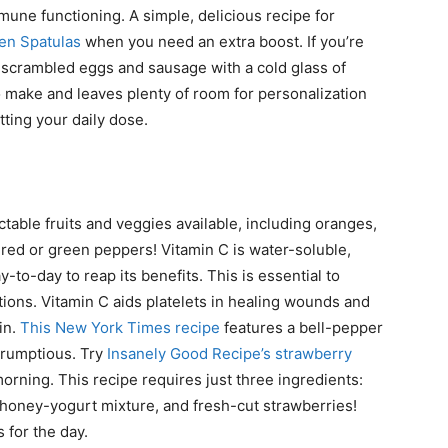
mune functioning. A simple, delicious recipe for
een Spatulas
when you need an extra boost. If you’re
sic scrambled eggs and sausage with a cold glass of
to make and leaves plenty of room for personalization
tting your daily dose.
table fruits and veggies available, including oranges,
 red or green peppers! Vitamin C is water-soluble,
to-day to reap its benefits. This is essential to
ctions. Vitamin C aids platelets in healing wounds and
in.
This New York Times recipe
features a bell-pepper
crumptious. Try
Insanely Good Recipe’s strawberry
morning. This recipe requires just three ingredients:
-honey-yogurt mixture, and fresh-cut strawberries!
 for the day.