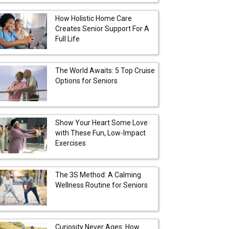
How Holistic Home Care
Creates Senior Support For A
Full Life
The World Awaits: 5 Top Cruise
Options for Seniors
Show Your Heart Some Love
with These Fun, Low-Impact
Exercises
The 3S Method: A Calming
Wellness Routine for Seniors
Curiosity Never Ages: How