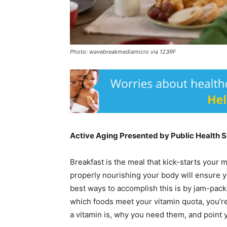
Photo: wavebreakmediamicro via 123RF
Active Aging Presented by Public Health 
Breakfast is the meal that kick-starts your
properly nourishing your body will ensure y
best ways to accomplish this is by jam-packi
which foods meet your vitamin quota, you’re
a vitamin is, why you need them, and point 