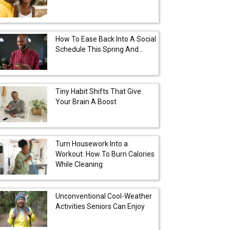
How To Ease Back Into A Social
Schedule This Spring And...
Tiny Habit Shifts That Give
Your Brain A Boost
Turn Housework Into a
Workout: How To Burn Calories
While Cleaning
Unconventional Cool-Weather
Activities Seniors Can Enjoy