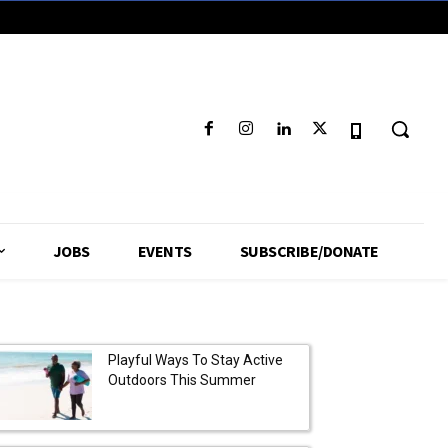
JOBS
EVENTS
SUBSCRIBE/DONATE
Playful Ways To Stay Active
Outdoors This Summer