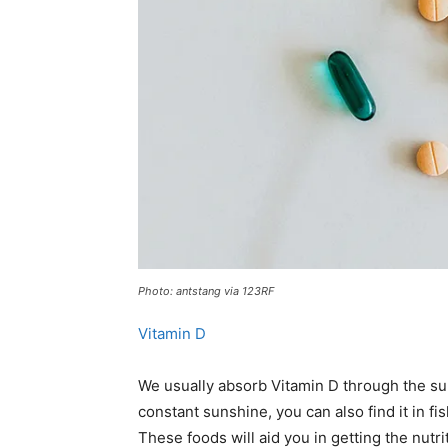
Photo: antstang via 123RF
Vitamin D
We usually absorb Vitamin D through the sun. 
constant sunshine, you can also find it in fi
These foods will aid you in getting the nutri