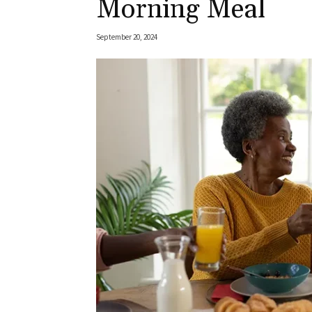
Morning Meal
September 20, 2024