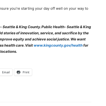
sure you’re starting your day off well on your way to
- Seattle & King County. Public Health- Seattle & King
 stories of innovation, service, and sacrifice by the
mprove equity and achieve social justice. We want
s health care. Visit
www.kingcounty.gov/health
for
locations.
Email
Print