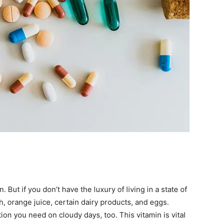
But if you don’t have the luxury of living in a state of
sh, orange juice, certain dairy products, and eggs.
tion you need on cloudy days, too. This vitamin is vital