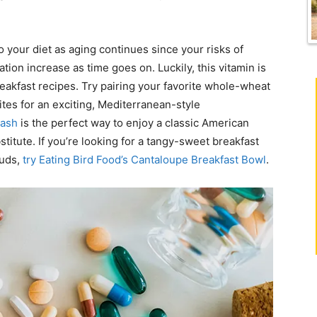
into your diet as aging continues since your risks of
on increase as time goes on. Luckily, this vitamin is
reakfast recipes. Try pairing your favorite whole-wheat
tes for an exciting, Mediterranean-style
Hash
is the perfect way to enjoy a classic American
titute. If you’re looking for a tangy-sweet breakfast
buds,
try Eating Bird Food’s Cantaloupe Breakfast Bowl
.