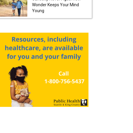
Wonder Keeps Your Mind
Young